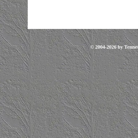
© 2004-2026 by Tennes