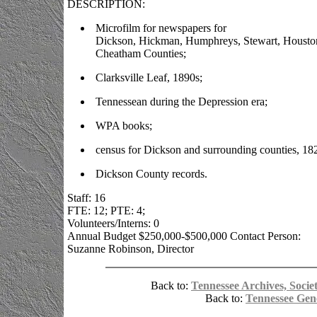
DESCRIPTION:
Microfilm for newspapers for
Dickson, Hickman, Humphreys, Stewart, Housto
Cheatham Counties;
Clarksville Leaf, 1890s;
Tennessean during the Depression era;
WPA books;
census for Dickson and surrounding counties, 18
Dickson County records.
Staff: 16
FTE: 12; PTE: 4;
Volunteers/Interns: 0
Annual Budget $250,000-$500,000 Contact Person:
Suzanne Robinson, Director
Back to:
Tennessee Archives, Societ
Back to:
Tennessee Gen