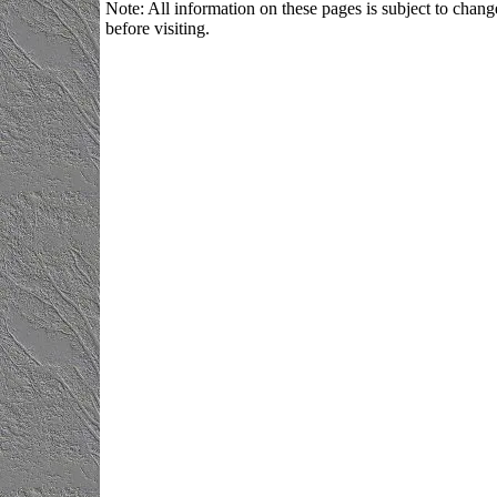
Note: All information on these pages is subject to change
before visiting.