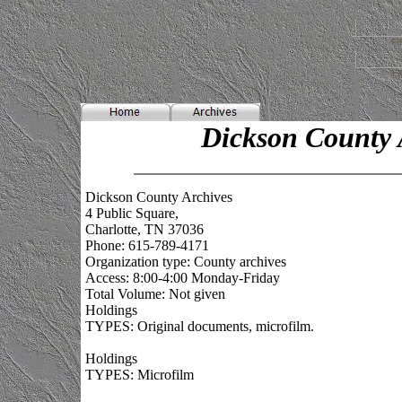
FI
L
Dickson County 
Dickson County Archives
4 Public Square,
Charlotte, TN 37036
Phone: 615-789-4171
Organization type: County archives
Access: 8:00-4:00 Monday-Friday
Total Volume: Not given
Holdings
TYPES: Original documents, microfilm.
Holdings
TYPES: Microfilm