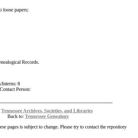
o loose papers;
enealogical Records.
/Interns: 8
Contact Person:
:
Tennessee Archives, Societies, and Libraries
Back to:
Tennessee Genealogy
ese pages is subject to change. Please try to contact the repository