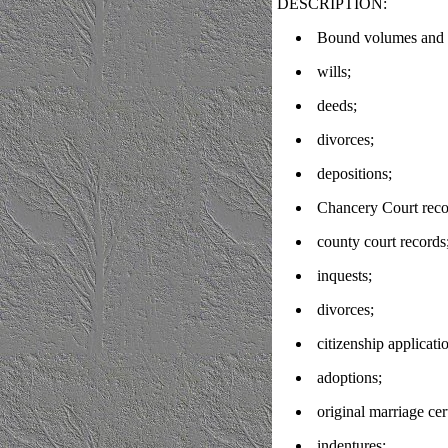
DESCRIPTION:
Bound volumes and l
wills;
deeds;
divorces;
depositions;
Chancery Court reco
county court records
inquests;
divorces;
citizenship applicati
adoptions;
original marriage cer
indentures;