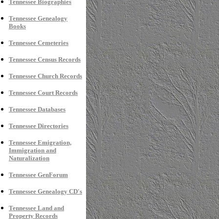
Tennessee Biographies
Tennessee Genealogy
Books
Tennessee Cemeteries
Tennessee Census Records
Tennessee Church Records
Tennessee Court Records
Tennessee Databases
Tennessee Directories
Tennessee Emigration,
Immigration and
Naturalization
Tennessee GenForum
Tennessee Genealogy CD's
Tennessee Land and
Property Records