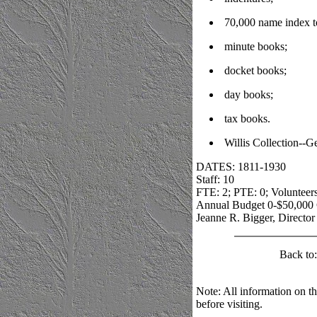
70,000 name index t
minute books;
docket books;
day books;
tax books.
Willis Collection--G
DATES: 1811-1930
Staff: 10
FTE: 2; PTE: 0; Volunteers
Annual Budget 0-$50,000 
Jeanne R. Bigger, Director
Back to
Note: All information on th
before visiting.