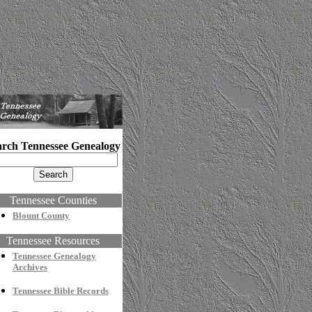
arch Tennessee Genealogy
Tennessee Counties
Blount County
Tennessee Resources
Tennessee Genealogy
Archives
Tennessee Bible Records