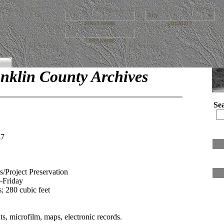
FIRST NAME
LOCALITY
LAST NAME
nklin County Archives
Se
47
s/Project Preservation
y-Friday
; 280 cubic feet
, microfilm, maps, electronic records.