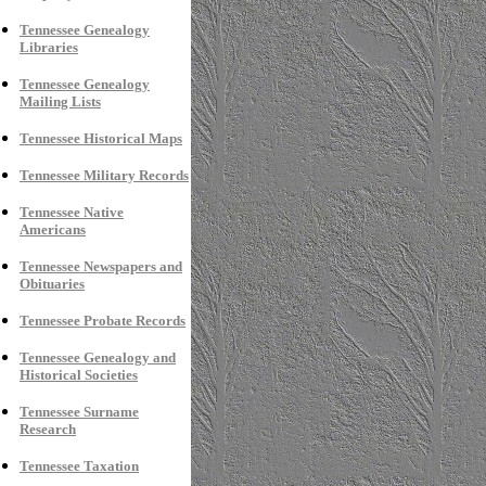
Tennessee
Genealogy
Libraries
Tennessee Genealogy
Mailing Lists
Tennessee Historical Maps
Tennessee Military Records
Tennessee Native
Americans
Tennessee Newspapers and
Obituaries
Tennessee Probate Records
Tennessee Genealogy and
Historical Societies
Tennessee Surname
Research
Tennessee Taxation