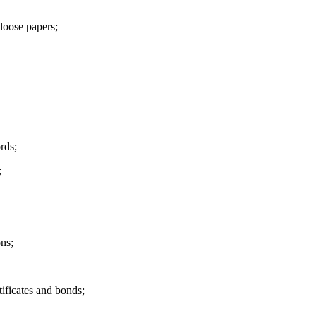
oose papers;
rds;
;
ons;
tificates and bonds;