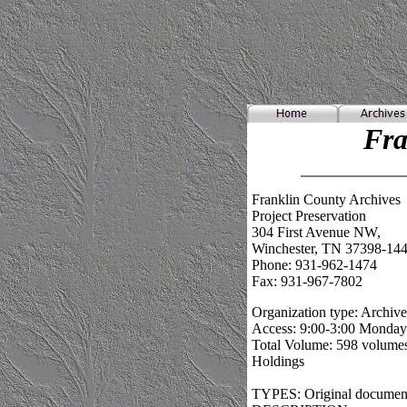
Fra
Franklin County Archives
Project Preservation
304 First Avenue NW,
Winchester, TN 37398-14
Phone: 931-962-1474
Fax: 931-967-7802
Organization type: Archive
Access: 9:00-3:00 Monda
Total Volume: 598 volumes
Holdings
TYPES: Original documents