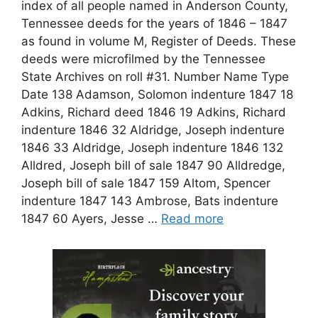
index of all people named in Anderson County,
Tennessee deeds for the years of 1846 – 1847
as found in volume M, Register of Deeds. These
deeds were microfilmed by the Tennessee
State Archives on roll #31. Number Name Type
Date 138 Adamson, Solomon indenture 1847 18
Adkins, Richard deed 1846 19 Adkins, Richard
indenture 1846 32 Aldridge, Joseph indenture
1846 33 Aldridge, Joseph indenture 1846 132
Alldred, Joseph bill of sale 1847 90 Alldredge,
Joseph bill of sale 1847 159 Altom, Spencer
indenture 1847 143 Ambrose, Bats indenture
1847 60 Ayers, Jesse …
Read more