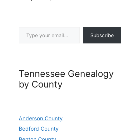
Type your email…
Subscribe
Tennessee Genealogy
by County
Anderson County
Bedford County
Benton County