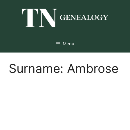
Skip
to
content
Menu
Surname:
Ambrose