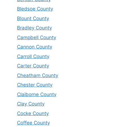
Bledsoe County
Blount County
Bradley County
Campbell County
Cannon County
Carroll County
Carter County
Cheatham County
Chester County
Claiborne County
Clay County
Cocke County
Coffee County