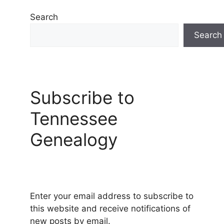
Search
Search
Subscribe to
Tennessee
Genealogy
Enter your email address to subscribe to
this website and receive notifications of
new posts by email.