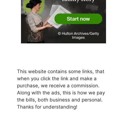
This website contains some links, that
when you click the link and make a
purchase, we receive a commission.
Along with the ads, this is how we pay
the bills, both business and personal.
Thanks for understanding!