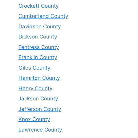
Crockett County
Cumberland County
Davidson County
Dickson County
Fentress County
Franklin County
Giles County
Hamilton County
Henry County
Jackson County
Jefferson County
Knox County
Lawrence County