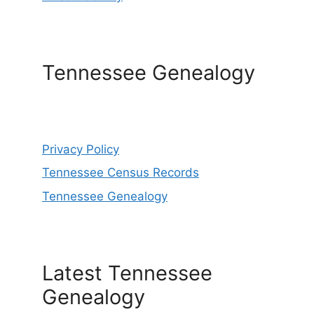
Tennessee Genealogy
Privacy Policy
Tennessee Census Records
Tennessee Genealogy
Latest Tennessee
Genealogy