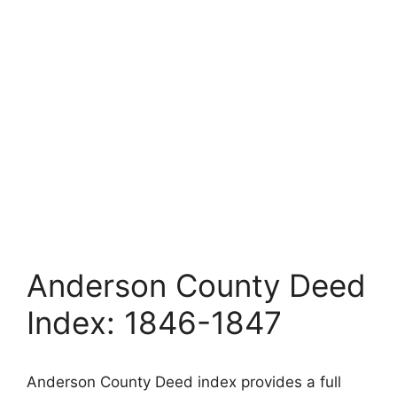
Anderson County Deed
Index: 1846-1847
Anderson County Deed index provides a full