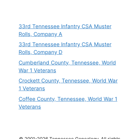
33rd Tennessee Infantry CSA Muster
Rolls, Company A
33rd Tennessee Infantry CSA Muster
Rolls, Company D
Cumberland County, Tennessee, World
War 1 Veterans
Crockett County, Tennessee, World War
1 Veterans
Coffee County, Tennessee, World War 1
Veterans
© 2001-2026 Tennessee Genealogy. All rights