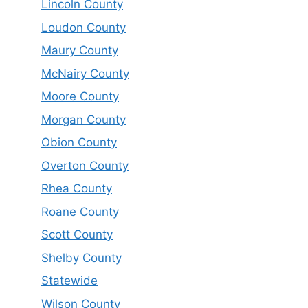
Lincoln County
Loudon County
Maury County
McNairy County
Moore County
Morgan County
Obion County
Overton County
Rhea County
Roane County
Scott County
Shelby County
Statewide
Wilson County