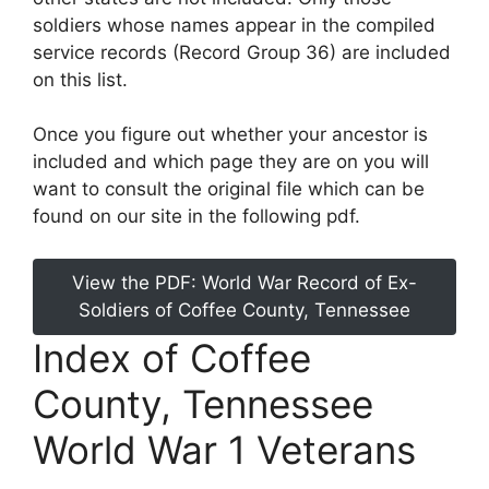
soldiers whose names appear in the compiled
service records (Record Group 36) are included
on this list.
Once you figure out whether your ancestor is
included and which page they are on you will
want to consult the original file which can be
found on our site in the following pdf.
View the PDF: World War Record of Ex-
Soldiers of Coffee County, Tennessee
Index of Coffee
County, Tennessee
World War 1 Veterans