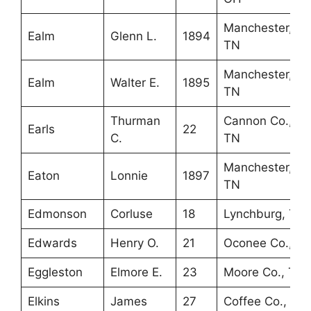
Manchester,
Ealm
Glenn L.
1894
TN
Manchester,
Ealm
Walter E.
1895
TN
Thurman
Cannon Co.,
Earls
22
C.
TN
Manchester,
Eaton
Lonnie
1897
TN
Edmonson
Corluse
18
Lynchburg, TN
Edwards
Henry O.
21
Oconee Co., S
Eggleston
Elmore E.
23
Moore Co., TN
Elkins
James
27
Coffee Co., TN