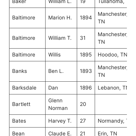
Baker
William L.
19
Tullahoma, TN
Manchester,
Baltimore
Marion H.
1894
TN
Manchester,
Baltimore
William T.
31
TN
Baltimore
Willis
1895
Hoodoo, TN
Manchester,
Banks
Ben L.
1893
TN
Barksdale
Dan
1896
Lebanon, TN
Glenn
Bartlett
20
Norman
Bates
Harvey T.
27
Normandy, TN
Bean
Claude E.
21
Erin, TN