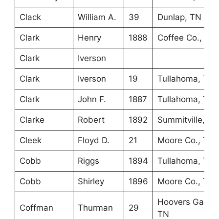
Clack
William A.
39
Dunlap, TN
Clark
Henry
1888
Coffee Co., TN
Clark
Iverson
Clark
Iverson
19
Tullahoma, TN
Clark
John F.
1887
Tullahoma, TN
Clarke
Robert
1892
Summitville, TN
Cleek
Floyd D.
21
Moore Co., TN
Cobb
Riggs
1894
Tullahoma, TN
Cobb
Shirley
1896
Moore Co., TN
Hoovers Gap,
Coffman
Thurman
29
TN