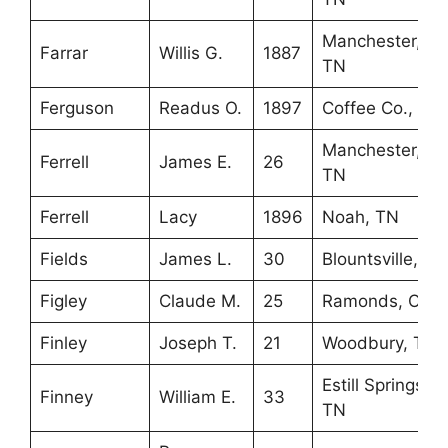
Manchester,
Farrar
Willis G.
1887
TN
Ferguson
Readus O.
1897
Coffee Co., TN
Manchester,
Ferrell
James E.
26
TN
Ferrell
Lacy
1896
Noah, TN
Fields
James L.
30
Blountsville, AL
Figley
Claude M.
25
Ramonds, OH
Finley
Joseph T.
21
Woodbury, TN
Estill Springs,
Finney
William E.
33
TN