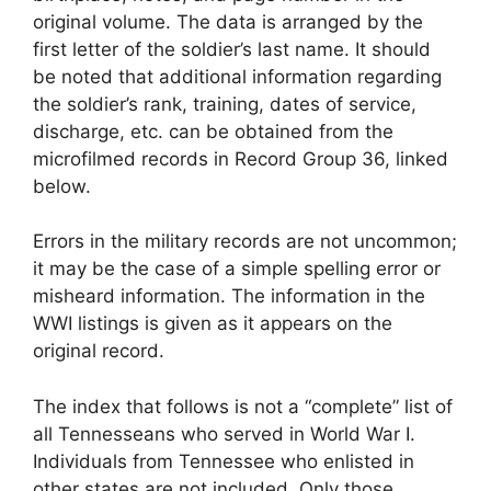
original volume. The data is arranged by the
first letter of the soldier’s last name. It should
be noted that additional information regarding
the soldier’s rank, training, dates of service,
discharge, etc. can be obtained from the
microfilmed records in Record Group 36, linked
below.
Errors in the military records are not uncommon;
it may be the case of a simple spelling error or
misheard information. The information in the
WWI listings is given as it appears on the
original record.
The index that follows is not a “complete” list of
all Tennesseans who served in World War I.
Individuals from Tennessee who enlisted in
other states are not included. Only those