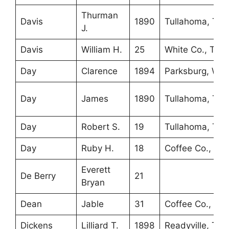
Thurman
Davis
1890
Tullahoma, TN
J.
Davis
William H.
25
White Co., TN
Day
Clarence
1894
Parksburg, WV
Day
James
1890
Tullahoma, TN
Day
Robert S.
19
Tullahoma, TN
Day
Ruby H.
18
Coffee Co., TN
Everett
De Berry
21
Bryan
Dean
Jable
31
Coffee Co., TN
Dickens
Lilliard T.
1898
Readyville, TN