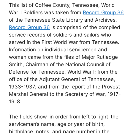
This list of Coffee County, Tennessee, World
War 1 Soldiers was taken from
Record Group 36
of the Tennessee State Library and Archives.
Record Group 36
is comprised of the compiled
service records of soldiers and sailors who
served in the First World War from Tennessee.
Information on individual servicemen and
women came from the files of Major Rutledge
Smith, Chairman of the National Council of
Defense for Tennessee, World War I; from the
office of the Adjutant General of Tennessee,
1933-1937; and from the report of the Provost
Marshal General to the Secretary of War, 1917-
1918.
The fields show–in order from left to right–the
serviceman’s name, age or year of birth,
birthplace, notes, and page number in the