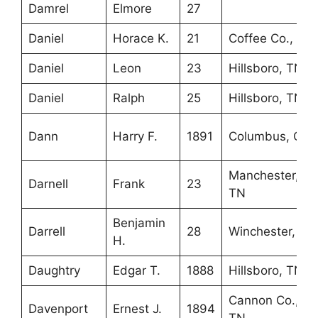
Damrel
Elmore
27
Daniel
Horace K.
21
Coffee Co., TN
Daniel
Leon
23
Hillsboro, TN
Daniel
Ralph
25
Hillsboro, TN
Dann
Harry F.
1891
Columbus, OH
Manchester,
Darnell
Frank
23
TN
Benjamin
Darrell
28
Winchester, TN
H.
Daughtry
Edgar T.
1888
Hillsboro, TN
Cannon Co.,
Davenport
Ernest J.
1894