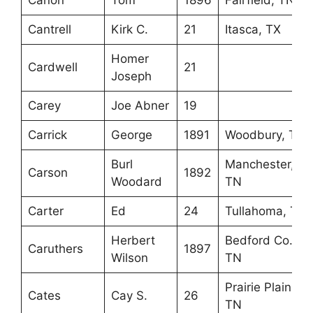
Canon
Tom
1896
Fairfield, TN
Cantrell
Kirk C.
21
Itasca, TX
Homer
Cardwell
21
Joseph
Carey
Joe Abner
19
Carrick
George
1891
Woodbury, TN
Burl
Manchester,
Carson
1892
Woodard
TN
Carter
Ed
24
Tullahoma, TN
Herbert
Bedford Co.,
Caruthers
1897
Wilson
TN
Prairie Plains,
Cates
Cay S.
26
TN