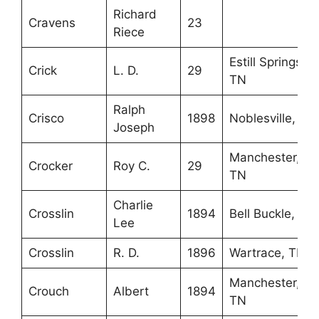
Richard
Cravens
23
Riece
Estill Springs,
Crick
L. D.
29
TN
Ralph
Crisco
1898
Noblesville, IN
Joseph
Manchester,
Crocker
Roy C.
29
TN
Charlie
Crosslin
1894
Bell Buckle, TN
Lee
Crosslin
R. D.
1896
Wartrace, TN
Manchester,
Crouch
Albert
1894
TN