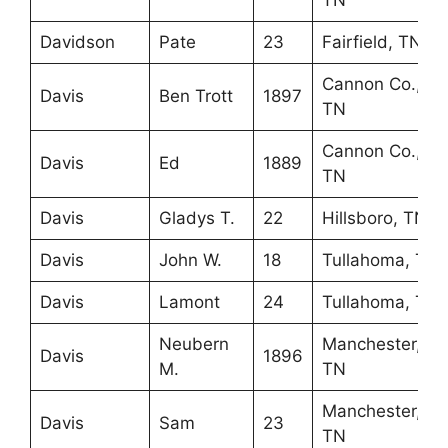
TN
Davidson
Pate
23
Fairfield, TN
Cannon Co.,
Davis
Ben Trott
1897
TN
Cannon Co.,
Davis
Ed
1889
TN
Davis
Gladys T.
22
Hillsboro, TN
Davis
John W.
18
Tullahoma, TN
Davis
Lamont
24
Tullahoma, TN
Neubern
Manchester,
Davis
1896
M.
TN
Manchester,
Davis
Sam
23
TN