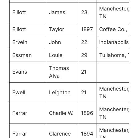
Manchester,
Elliott
James
23
TN
Elliott
Taylor
1897
Coffee Co., TN
Ervein
John
22
Indianapolis, IN
Essman
Louie
29
Tullahoma, TN
Thomas
Evans
21
Alva
Manchester,
Ewell
Leighton
21
TN
Manchester,
Farrar
Charlie W.
1896
TN
Manchester,
Farrar
Clarence
1894
TN