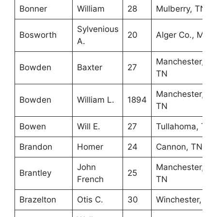
Bonner
William
28
Mulberry, TN
Sylvenious
Bosworth
20
Alger Co., MI
A.
Manchester,
Bowden
Baxter
27
TN
Manchester,
Bowden
William L.
1894
TN
Bowen
Will E.
27
Tullahoma, TN
Brandon
Homer
24
Cannon, TN
John
Manchester,
Brantley
25
French
TN
Brazelton
Otis C.
30
Winchester, TN