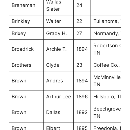
Wallas
Breneman
24
Slater
Brinkley
Walter
22
Tullahoma, TN
Brixey
Grady H.
27
Normandy, TN
Robertson Co.,
Broadrick
Archie T.
1894
TN
Brothers
Clyde
23
Coffee Co., TN
McMinnville,
Brown
Andres
1894
TN
Brown
Arthur Lee
1896
Hillsboro, TN
Beechgrove,
Brown
Dallas
1892
TN
Brown
Elbert
1895
Freedonia, KY