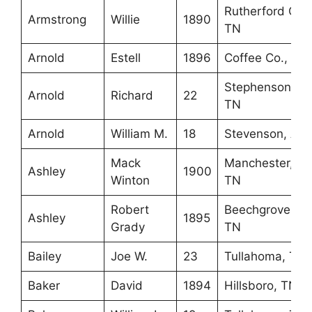
Rutherford Co.,
Armstrong
Willie
1890
TN
Arnold
Estell
1896
Coffee Co., TN
Stephenson,
Arnold
Richard
22
TN
Arnold
William M.
18
Stevenson, AL
Mack
Manchester,
Ashley
1900
Winton
TN
Robert
Beechgrove,
Ashley
1895
Grady
TN
Bailey
Joe W.
23
Tullahoma, TN
Baker
David
1894
Hillsboro, TN