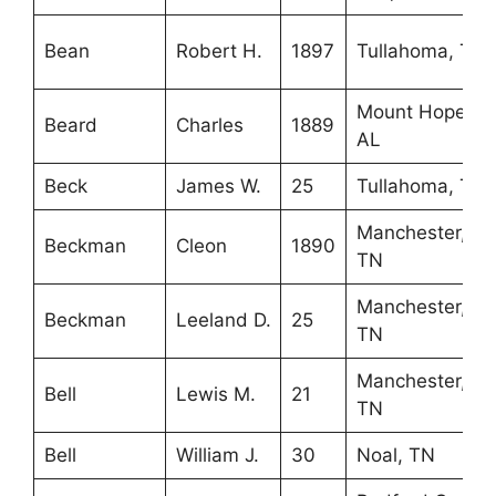
Bean
Robert H.
1897
Tullahoma, TN
Mount Hope,
Beard
Charles
1889
AL
Beck
James W.
25
Tullahoma, TN
Manchester,
Beckman
Cleon
1890
TN
Manchester,
Beckman
Leeland D.
25
TN
Manchester,
Bell
Lewis M.
21
TN
Bell
William J.
30
Noal, TN