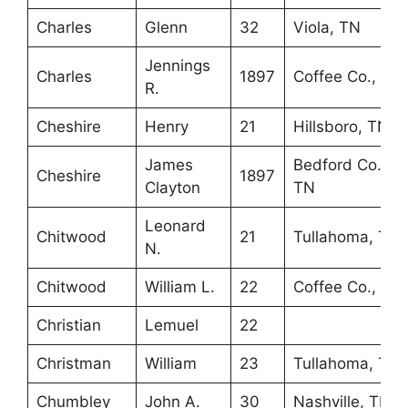
Charles
Glenn
32
Viola, TN
Jennings
Charles
1897
Coffee Co., TN
R.
Cheshire
Henry
21
Hillsboro, TN
James
Bedford Co.,
Cheshire
1897
Clayton
TN
Leonard
Chitwood
21
Tullahoma, TN
N.
Chitwood
William L.
22
Coffee Co., TN
Christian
Lemuel
22
Christman
William
23
Tullahoma, TN
Chumbley
John A.
30
Nashville, TN