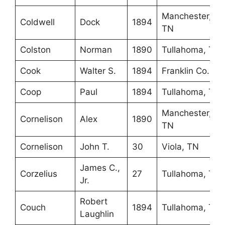
Manchester,
Coldwell
Dock
1894
TN
Colston
Norman
1890
Tullahoma, TN
Cook
Walter S.
1894
Franklin Co., K
Coop
Paul
1894
Tullahoma, TN
Manchester,
Cornelison
Alex
1890
TN
Cornelison
John T.
30
Viola, TN
James C.,
Corzelius
27
Tullahoma, TN
Jr.
Robert
Couch
1894
Tullahoma, TN
Laughlin