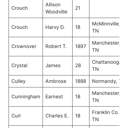
Allison
Crouch
21
Woodville
McMinnville,
Crouch
Harvy D.
18
TN
Manchester,
Crownover
Robert T.
1897
TN
Chattanooga,
Crystal
James
28
TN
Culley
Ambrose
1888
Normandy, TN
Manchester,
Cunningham
Earnest
18
TN
Franklin Co.,
Curl
Charles E.
18
TN