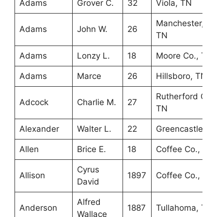
Adams
Grover C.
32
Viola, TN
Manchester,
Adams
John W.
26
TN
Adams
Lonzy L.
18
Moore Co., TN
Adams
Marce
26
Hillsboro, TN
Rutherford Co.,
Adcock
Charlie M.
27
TN
Alexander
Walter L.
22
Greencastle, IN
Allen
Brice E.
18
Coffee Co., TN
Cyrus
Allison
1897
Coffee Co., TN
David
Alfred
Anderson
1887
Tullahoma, TN
Wallace