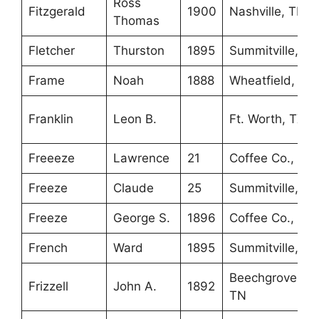
Ross
Fitzgerald
1900
Nashville, TN
Thomas
Fletcher
Thurston
1895
Summitville, TN
Frame
Noah
1888
Wheatfield, IN
Franklin
Leon B.
Ft. Worth, TX
Freeeze
Lawrence
21
Coffee Co., TN
Freeze
Claude
25
Summitville, TN
Freeze
George S.
1896
Coffee Co., TN
French
Ward
1895
Summitville, TN
Beechgrove,
Frizzell
John A.
1892
TN