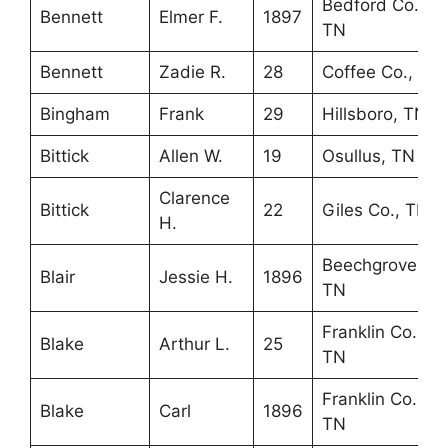
Bedford Co.,
Bennett
Elmer F.
1897
TN
Bennett
Zadie R.
28
Coffee Co., TN
Bingham
Frank
29
Hillsboro, TN
Bittick
Allen W.
19
Osullus, TN
Clarence
Bittick
22
Giles Co., TN
H.
Beechgrove,
Blair
Jessie H.
1896
TN
Franklin Co.,
Blake
Arthur L.
25
TN
Franklin Co.,
Blake
Carl
1896
TN