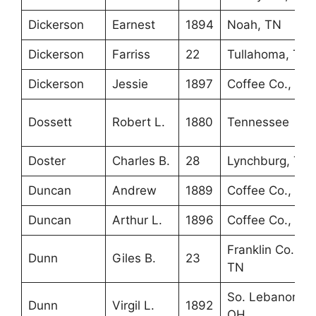
Dickerson
Earnest
1894
Noah, TN
Dickerson
Farriss
22
Tullahoma, TN
Dickerson
Jessie
1897
Coffee Co., TN
Dossett
Robert L.
1880
Tennessee
Doster
Charles B.
28
Lynchburg, TN
Duncan
Andrew
1889
Coffee Co., TN
Duncan
Arthur L.
1896
Coffee Co., TN
Franklin Co.,
Dunn
Giles B.
23
TN
So. Lebanon,
Dunn
Virgil L.
1892
OH