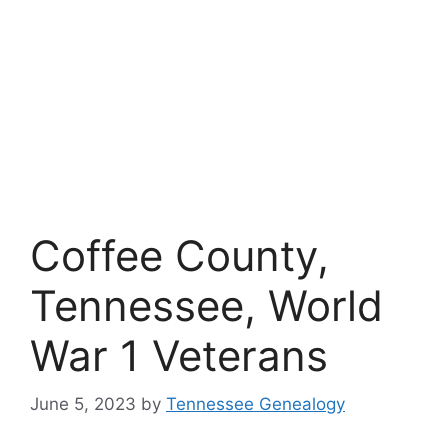
Coffee County,
Tennessee, World
War 1 Veterans
June 5, 2023
by
Tennessee Genealogy