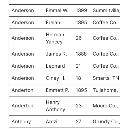
Anderson
Emmel W.
1899
Summitville, TN
Anderson
Frelan
1895
Coffee Co., TN
Herman
Anderson
26
Coffee Co., TN
Yancey
Anderson
James R.
1888
Coffee Co., TN
Anderson
Leonard
21
Coffee Co., TN
Anderson
Olney H.
18
Smarts, TN
Anderton
Emmett P.
1895
Tullahoma, TN
Henry
Anderton
23
Moore Co., TN
Anthony
Anthony
Amzi
27
Grundy Co., TN