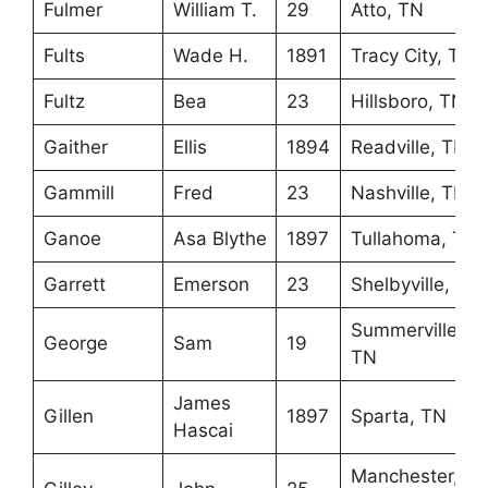
Fulmer
William T.
29
Atto, TN
Fults
Wade H.
1891
Tracy City, TN
Fultz
Bea
23
Hillsboro, TN
Gaither
Ellis
1894
Readville, TN
Gammill
Fred
23
Nashville, TN
Ganoe
Asa Blythe
1897
Tullahoma, TN
Garrett
Emerson
23
Shelbyville, TN
Summerville,
George
Sam
19
TN
James
Gillen
1897
Sparta, TN
Hascai
Manchester,