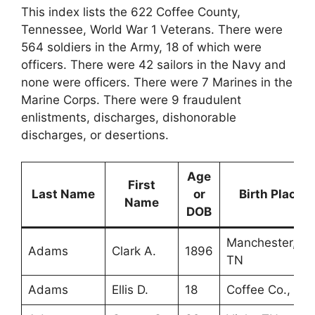
This index lists the 622 Coffee County,
Tennessee, World War 1 Veterans. There were
564 soldiers in the Army, 18 of which were
officers. There were 42 sailors in the Navy and
none were officers. There were 7 Marines in the
Marine Corps. There were 9 fraudulent
enlistments, discharges, dishonorable
discharges, or desertions.
Age
First
Last Name
or
Birth Place
Name
DOB
Manchester,
Adams
Clark A.
1896
TN
Adams
Ellis D.
18
Coffee Co., TN