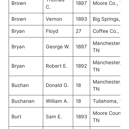
Brown
1897
Moore Co., TN
C.
Brown
Vernon
1893
Big Springs, TN
Bryan
Floyd
27
Coffee Co., TN
Manchester,
Bryan
George W.
1897
TN
Manchester,
Bryan
Robert E.
1892
TN
Manchester,
Buchan
Donald G.
18
TN
Buchanan
William A.
18
Tullahoma, TN
Moore County,
Burt
Sam E.
1893
TN