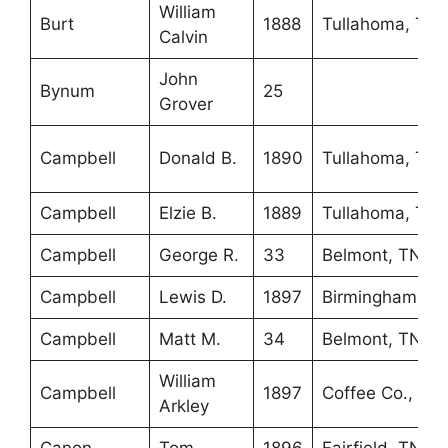
William
Burt
1888
Tullahoma, TN
Calvin
John
Bynum
25
Grover
Campbell
Donald B.
1890
Tullahoma, TN
Campbell
Elzie B.
1889
Tullahoma, TN
Campbell
George R.
33
Belmont, TN
Campbell
Lewis D.
1897
Birmingham, A
Campbell
Matt M.
34
Belmont, TN
William
Campbell
1897
Coffee Co., TN
Arkley