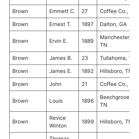
Brown
Emmett C.
27
Coffee Co., TN
Brown
Ernest T.
1897
Dalton, GA
Manchester,
Brown
Ervin E.
1889
TN
Brown
James B.
23
Tullahoma, TN
Brown
James E.
1892
Hillsboro, TN
Brown
John
21
Coffee Co., TN
Beechgrove,
Brown
Louis
1896
TN
Revice
Brown
1899
Hillsboro, TN
Winton
Thomas