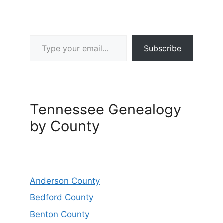
Type your email…
Subscribe
Tennessee Genealogy
by County
Anderson County
Bedford County
Benton County