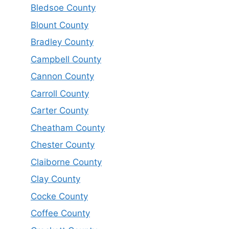
Bledsoe County
Blount County
Bradley County
Campbell County
Cannon County
Carroll County
Carter County
Cheatham County
Chester County
Claiborne County
Clay County
Cocke County
Coffee County