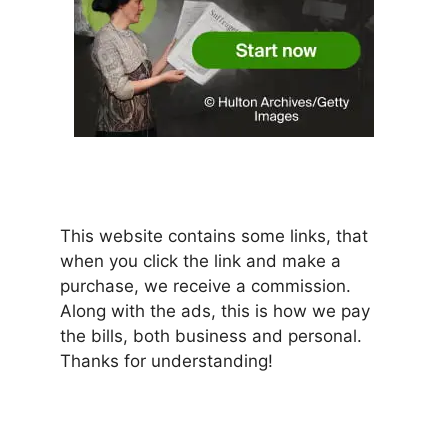
This website contains some links, that
when you click the link and make a
purchase, we receive a commission.
Along with the ads, this is how we pay
the bills, both business and personal.
Thanks for understanding!