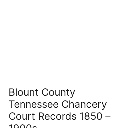
Blount County
Tennessee Chancery
Court Records 1850 –
1900s