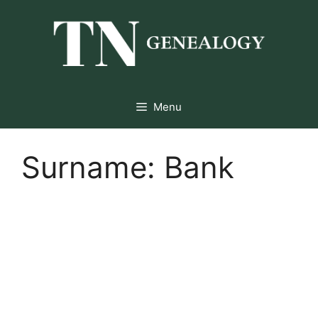
Skip
to
content
Menu
Surname:
Bank