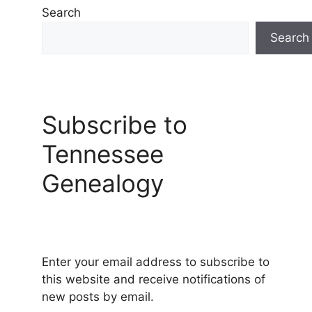
Search
Search
Subscribe to
Tennessee
Genealogy
Enter your email address to subscribe to
this website and receive notifications of
new posts by email.