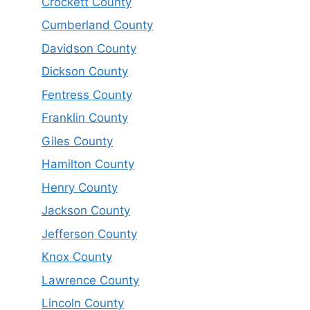
Crockett County
Cumberland County
Davidson County
Dickson County
Fentress County
Franklin County
Giles County
Hamilton County
Henry County
Jackson County
Jefferson County
Knox County
Lawrence County
Lincoln County