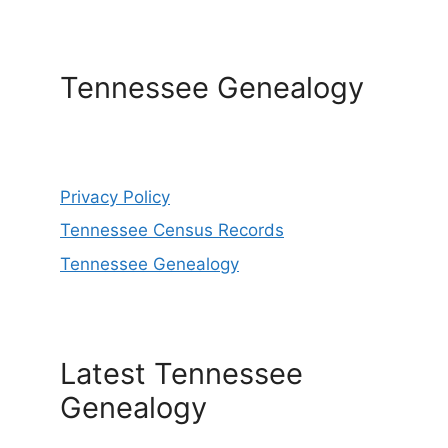
Tennessee Genealogy
Privacy Policy
Tennessee Census Records
Tennessee Genealogy
Latest Tennessee
Genealogy