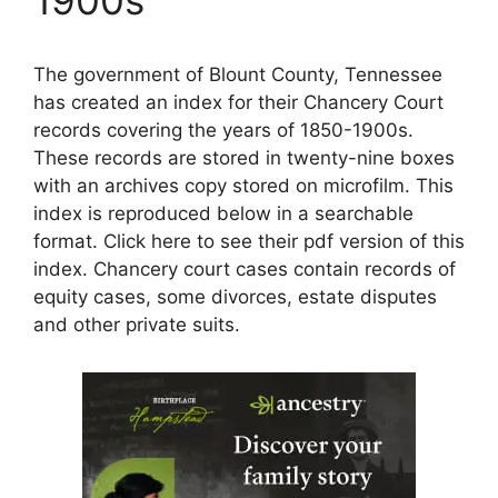
The government of Blount County, Tennessee
has created an index for their Chancery Court
records covering the years of 1850-1900s.
These records are stored in twenty-nine boxes
with an archives copy stored on microfilm. This
index is reproduced below in a searchable
format. Click here to see their pdf version of this
index. Chancery court cases contain records of
equity cases, some divorces, estate disputes
and other private suits.