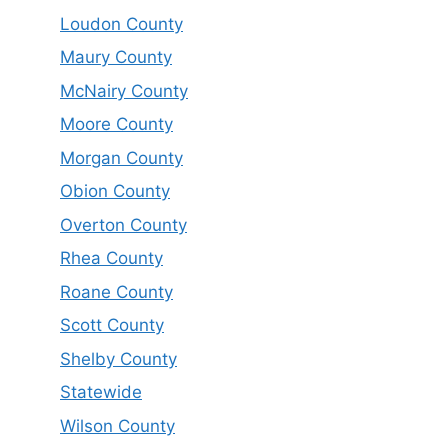
Loudon County
Maury County
McNairy County
Moore County
Morgan County
Obion County
Overton County
Rhea County
Roane County
Scott County
Shelby County
Statewide
Wilson County