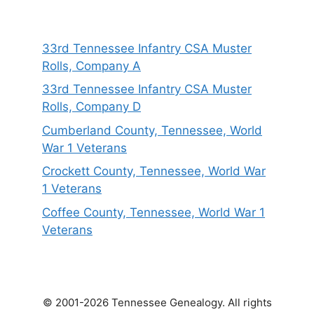
33rd Tennessee Infantry CSA Muster
Rolls, Company A
33rd Tennessee Infantry CSA Muster
Rolls, Company D
Cumberland County, Tennessee, World
War 1 Veterans
Crockett County, Tennessee, World War
1 Veterans
Coffee County, Tennessee, World War 1
Veterans
© 2001-2026 Tennessee Genealogy. All rights