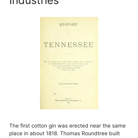
The first cotton gin was erected near the same
place in about 1818. Thomas Roundtree built