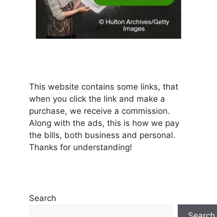
This website contains some links, that
when you click the link and make a
purchase, we receive a commission.
Along with the ads, this is how we pay
the bills, both business and personal.
Thanks for understanding!
Search
Search