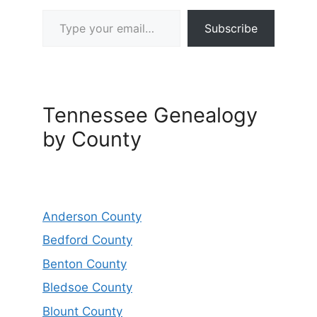
Type your email…
Subscribe
Tennessee Genealogy
by County
Anderson County
Bedford County
Benton County
Bledsoe County
Blount County