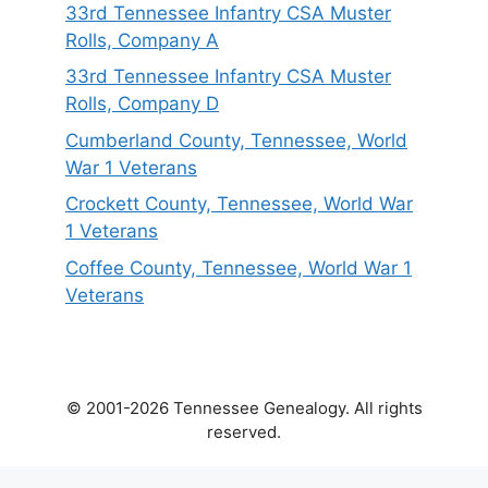
33rd Tennessee Infantry CSA Muster
Rolls, Company A
33rd Tennessee Infantry CSA Muster
Rolls, Company D
Cumberland County, Tennessee, World
War 1 Veterans
Crockett County, Tennessee, World War
1 Veterans
Coffee County, Tennessee, World War 1
Veterans
© 2001-2026 Tennessee Genealogy. All rights
reserved.