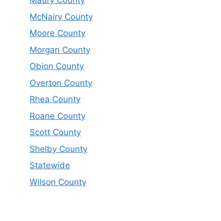
Maury County
McNairy County
Moore County
Morgan County
Obion County
Overton County
Rhea County
Roane County
Scott County
Shelby County
Statewide
Wilson County