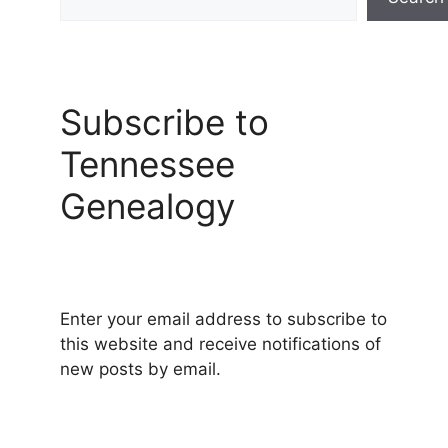
Subscribe to
Tennessee
Genealogy
Enter your email address to subscribe to
this website and receive notifications of
new posts by email.