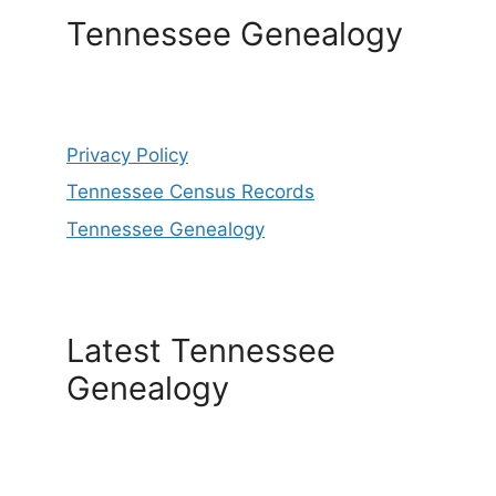
Tennessee Genealogy
Privacy Policy
Tennessee Census Records
Tennessee Genealogy
Latest Tennessee
Genealogy