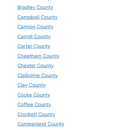
Bradley County
Campbell County
Cannon County
Carroll County
Carter County
Cheatham County
Chester County
Claiborne County
Clay County
Cocke County
Coffee County
Crockett County
Cumberland County