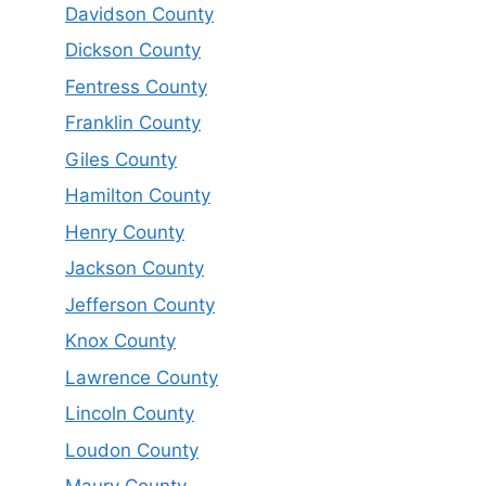
Davidson County
Dickson County
Fentress County
Franklin County
Giles County
Hamilton County
Henry County
Jackson County
Jefferson County
Knox County
Lawrence County
Lincoln County
Loudon County