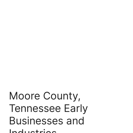
Moore County,
Tennessee Early
Businesses and
Industries