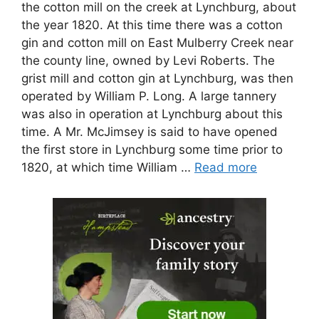
the cotton mill on the creek at Lynchburg, about
the year 1820. At this time there was a cotton
gin and cotton mill on East Mulberry Creek near
the county line, owned by Levi Roberts. The
grist mill and cotton gin at Lynchburg, was then
operated by William P. Long. A large tannery
was also in operation at Lynchburg about this
time. A Mr. McJimsey is said to have opened
the first store in Lynchburg some time prior to
1820, at which time William …
Read more