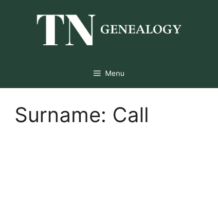
Skip
to
content
Menu
Surname:
Call