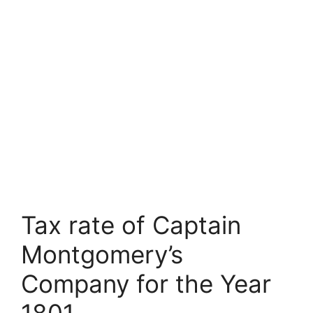
Tax rate of Captain
Montgomery’s
Company for the Year
1801