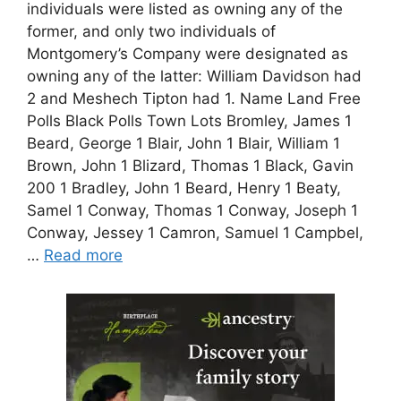
individuals were listed as owning any of the
former, and only two individuals of
Montgomery’s Company were designated as
owning any of the latter: William Davidson had
2 and Meshech Tipton had 1. Name Land Free
Polls Black Polls Town Lots Bromley, James 1
Beard, George 1 Blair, John 1 Blair, William 1
Brown, John 1 Blizard, Thomas 1 Black, Gavin
200 1 Bradley, John 1 Beard, Henry 1 Beaty,
Samel 1 Conway, Thomas 1 Conway, Joseph 1
Conway, Jessey 1 Camron, Samuel 1 Campbel,
…
Read more