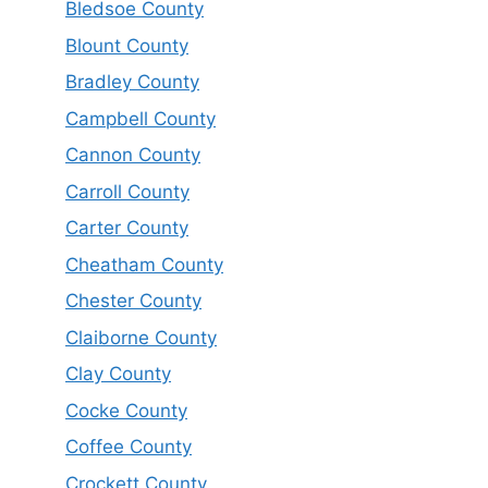
Bledsoe County
Blount County
Bradley County
Campbell County
Cannon County
Carroll County
Carter County
Cheatham County
Chester County
Claiborne County
Clay County
Cocke County
Coffee County
Crockett County