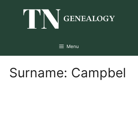
Skip
to
content
Menu
Surname:
Campbel