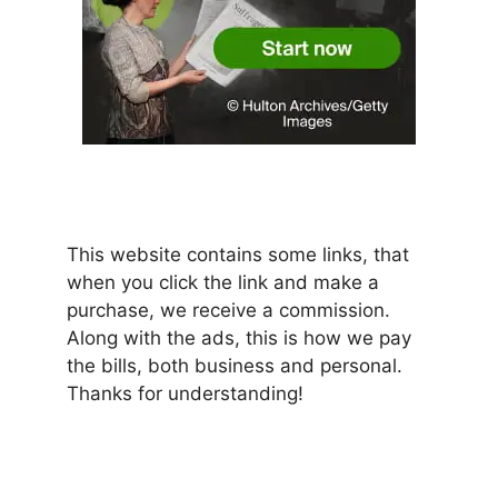
This website contains some links, that
when you click the link and make a
purchase, we receive a commission.
Along with the ads, this is how we pay
the bills, both business and personal.
Thanks for understanding!