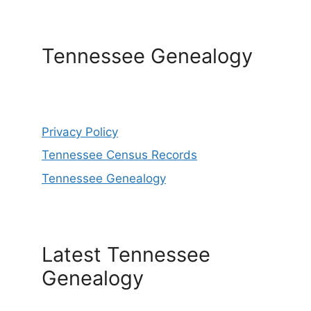
Tennessee Genealogy
Privacy Policy
Tennessee Census Records
Tennessee Genealogy
Latest Tennessee
Genealogy