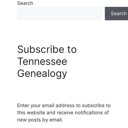
Search
Search
Subscribe to
Tennessee
Genealogy
Enter your email address to subscribe to
this website and receive notifications of
new posts by email.