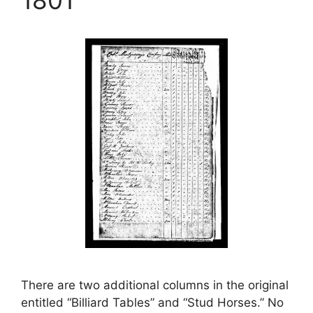
There are two additional columns in the original
entitled “Billiard Tables” and “Stud Horses.” No