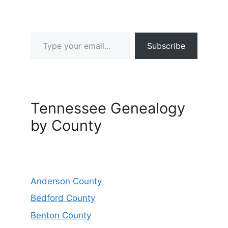
Type your email…
Subscribe
Tennessee Genealogy
by County
Anderson County
Bedford County
Benton County