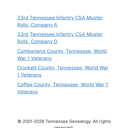
33rd Tennessee Infantry CSA Muster
Rolls, Company A
33rd Tennessee Infantry CSA Muster
Rolls, Company D
Cumberland County, Tennessee, World
War 1 Veterans
Crockett County, Tennessee, World War
1 Veterans
Coffee County, Tennessee, World War 1
Veterans
© 2001-2026 Tennessee Genealogy. All rights
reserved.