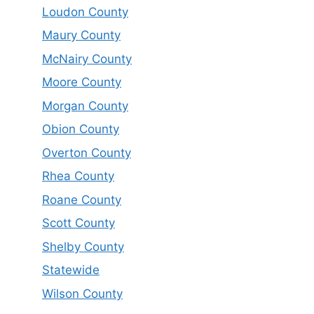
Loudon County
Maury County
McNairy County
Moore County
Morgan County
Obion County
Overton County
Rhea County
Roane County
Scott County
Shelby County
Statewide
Wilson County