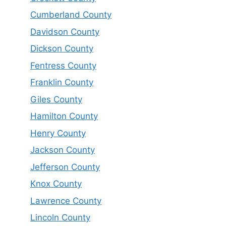
Cumberland County
Davidson County
Dickson County
Fentress County
Franklin County
Giles County
Hamilton County
Henry County
Jackson County
Jefferson County
Knox County
Lawrence County
Lincoln County