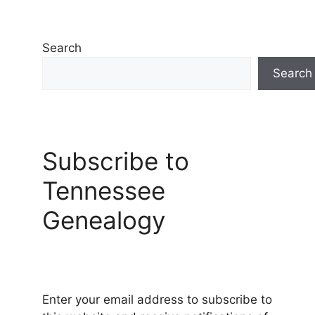
Search
Search
Subscribe to
Tennessee
Genealogy
Enter your email address to subscribe to