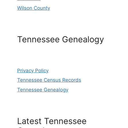
Wilson County
Tennessee Genealogy
Privacy Policy
Tennessee Census Records
Tennessee Genealogy
Latest Tennessee