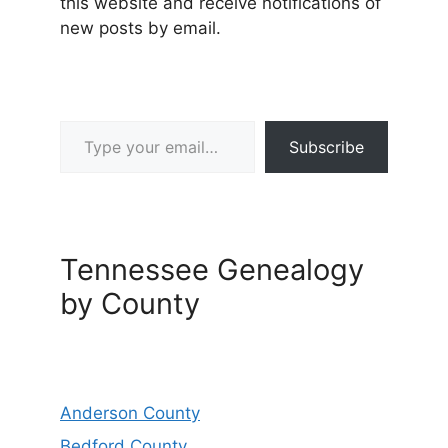
this website and receive notifications of
new posts by email.
Type your email…
Subscribe
Tennessee Genealogy
by County
Anderson County
Bedford County