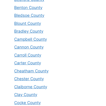
Benton County
Bledsoe County
Blount County
Bradley County
Campbell County
Cannon County
Carroll County
Carter County
Cheatham County
Chester County
Claiborne County
Clay County
Cocke County