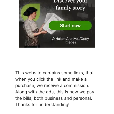
This website contains some links, that
when you click the link and make a
purchase, we receive a commission.
Along with the ads, this is how we pay
the bills, both business and personal.
Thanks for understanding!