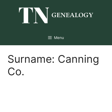
Skip
to
content
Menu
Surname:
Canning
Co.