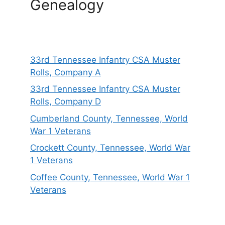
Genealogy
33rd Tennessee Infantry CSA Muster
Rolls, Company A
33rd Tennessee Infantry CSA Muster
Rolls, Company D
Cumberland County, Tennessee, World
War 1 Veterans
Crockett County, Tennessee, World War
1 Veterans
Coffee County, Tennessee, World War 1
Veterans