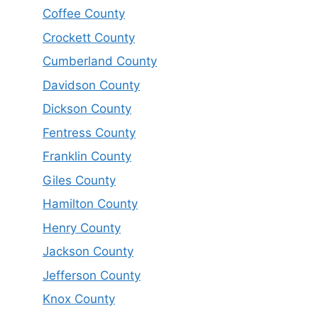
Coffee County
Crockett County
Cumberland County
Davidson County
Dickson County
Fentress County
Franklin County
Giles County
Hamilton County
Henry County
Jackson County
Jefferson County
Knox County