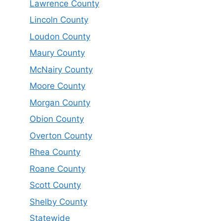
Lawrence County
Lincoln County
Loudon County
Maury County
McNairy County
Moore County
Morgan County
Obion County
Overton County
Rhea County
Roane County
Scott County
Shelby County
Statewide