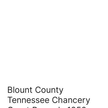
Blount County
Tennessee Chancery