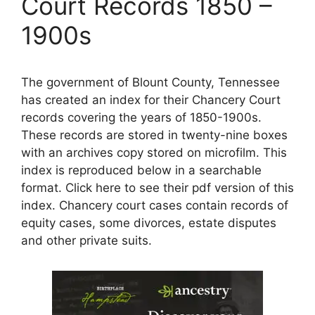
Court Records 1850 –
1900s
The government of Blount County, Tennessee
has created an index for their Chancery Court
records covering the years of 1850-1900s.
These records are stored in twenty-nine boxes
with an archives copy stored on microfilm. This
index is reproduced below in a searchable
format. Click here to see their pdf version of this
index. Chancery court cases contain records of
equity cases, some divorces, estate disputes
and other private suits.