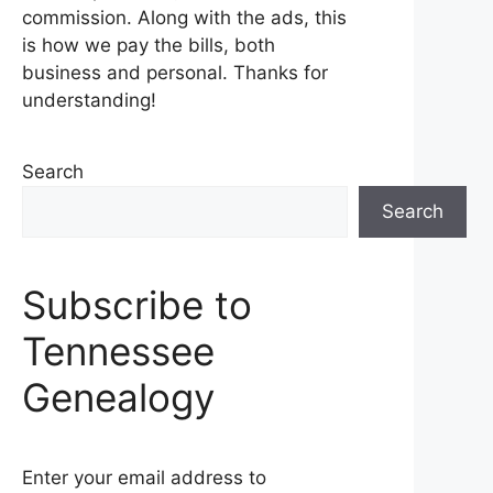
commission. Along with the ads, this
is how we pay the bills, both
business and personal. Thanks for
understanding!
Search
Search
Subscribe to
Tennessee
Genealogy
Enter your email address to