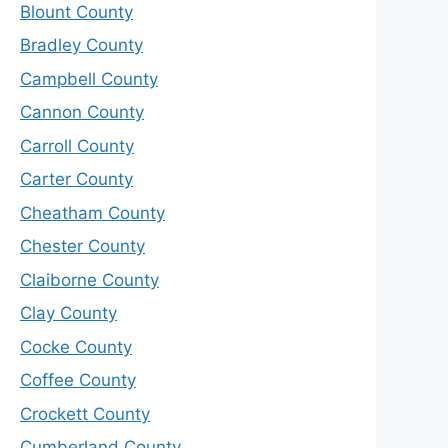
Blount County
Bradley County
Campbell County
Cannon County
Carroll County
Carter County
Cheatham County
Chester County
Claiborne County
Clay County
Cocke County
Coffee County
Crockett County
Cumberland County