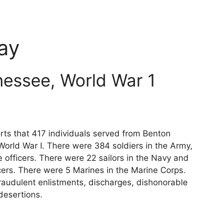
ay
essee, World War 1
rts that 417 individuals served from Benton
World War I. There were 384 soldiers in the Army,
 officers. There were 22 sailors in the Navy and
cers. There were 5 Marines in the Marine Corps.
raudulent enlistments, discharges, dishonorable
desertions.