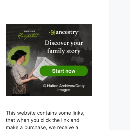
This website contains some links,
that when you click the link and
make a purchase, we receive a