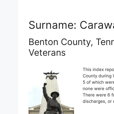
Surname:
Caraw
Benton County, Tenn
Veterans
This index repo
County during 
5 of which were
none were offi
There were 6 f
discharges, or 