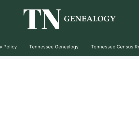
y Policy
Tennessee Genealogy
Tennessee Census R