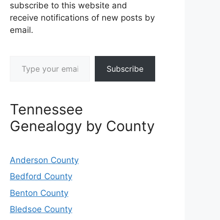
subscribe to this website and
receive notifications of new posts by
email.
Type your email…
Subscribe
Tennessee
Genealogy by County
Anderson County
Bedford County
Benton County
Bledsoe County