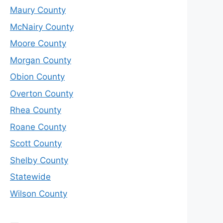
Maury County
McNairy County
Moore County
Morgan County
Obion County
Overton County
Rhea County
Roane County
Scott County
Shelby County
Statewide
Wilson County