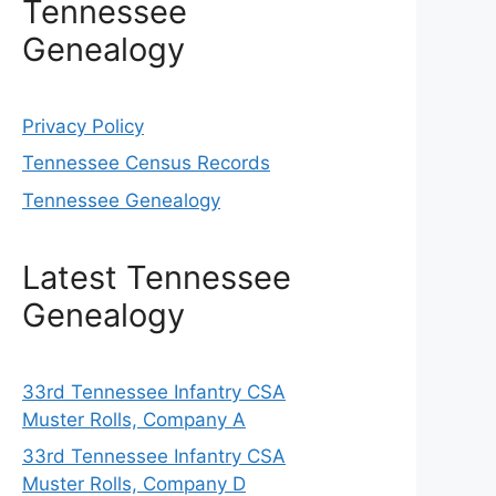
Tennessee
Genealogy
Privacy Policy
Tennessee Census Records
Tennessee Genealogy
Latest Tennessee
Genealogy
33rd Tennessee Infantry CSA
Muster Rolls, Company A
33rd Tennessee Infantry CSA
Muster Rolls, Company D