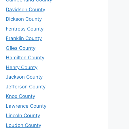
Davidson County
Dickson County
Fentress County
Franklin County
Giles County
Hamilton County
Henry County
Jackson County
Jefferson County
Knox County
Lawrence County
Lincoln County
Loudon County