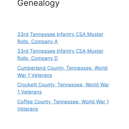
Genealogy
33rd Tennessee Infantry CSA Muster
Rolls, Company A
33rd Tennessee Infantry CSA Muster
Rolls, Company D
Cumberland County, Tennessee, World
War 1 Veterans
Crockett County, Tennessee, World War
1 Veterans
Coffee County, Tennessee, World War 1
Veterans