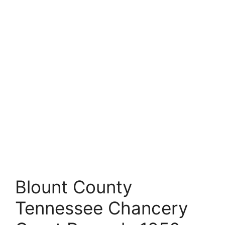
Blount County
Tennessee Chancery