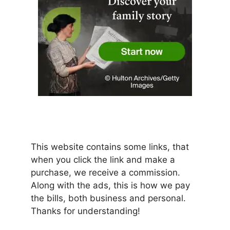
This website contains some links, that
when you click the link and make a
purchase, we receive a commission.
Along with the ads, this is how we pay
the bills, both business and personal.
Thanks for understanding!