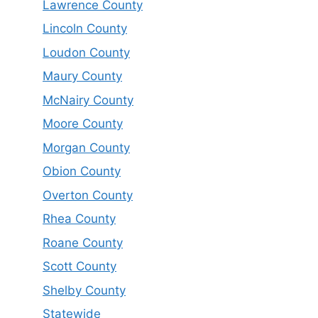
Lawrence County
Lincoln County
Loudon County
Maury County
McNairy County
Moore County
Morgan County
Obion County
Overton County
Rhea County
Roane County
Scott County
Shelby County
Statewide