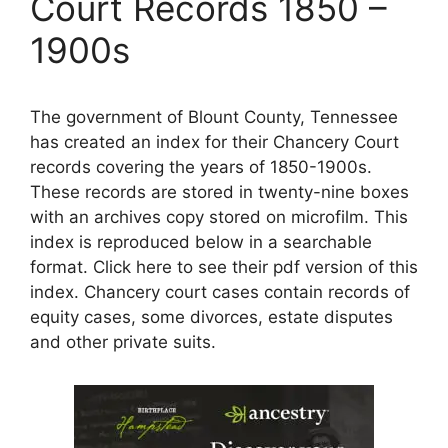
Court Records 1850 –
1900s
The government of Blount County, Tennessee
has created an index for their Chancery Court
records covering the years of 1850-1900s.
These records are stored in twenty-nine boxes
with an archives copy stored on microfilm. This
index is reproduced below in a searchable
format. Click here to see their pdf version of this
index. Chancery court cases contain records of
equity cases, some divorces, estate disputes
and other private suits.