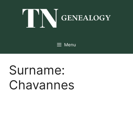
Skip
to
content
Menu
Surname:
Chavannes