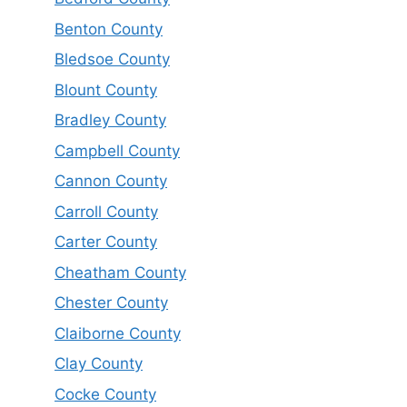
Benton County
Bledsoe County
Blount County
Bradley County
Campbell County
Cannon County
Carroll County
Carter County
Cheatham County
Chester County
Claiborne County
Clay County
Cocke County