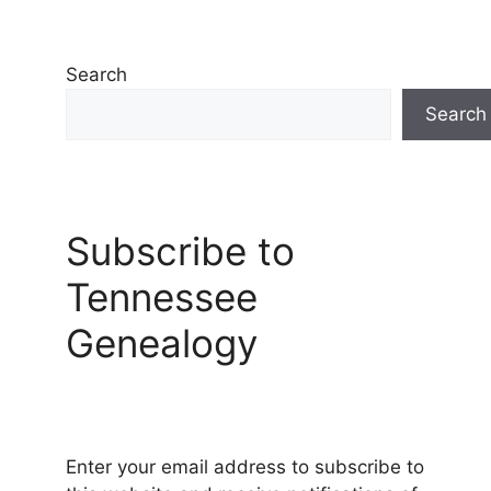
Search
Search
Subscribe to
Tennessee
Genealogy
Enter your email address to subscribe to