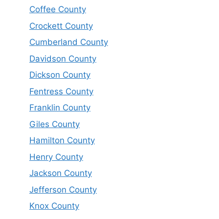
Coffee County
Crockett County
Cumberland County
Davidson County
Dickson County
Fentress County
Franklin County
Giles County
Hamilton County
Henry County
Jackson County
Jefferson County
Knox County