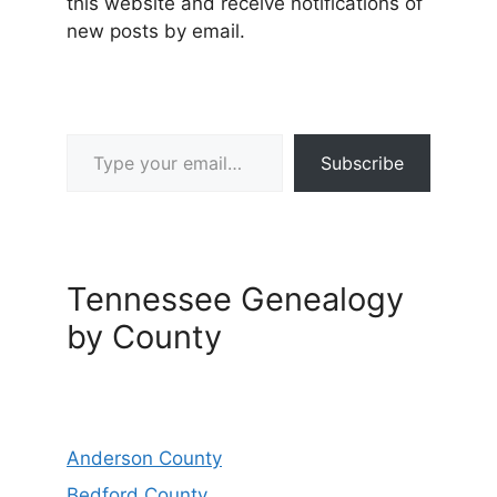
this website and receive notifications of
new posts by email.
Type your email…
Subscribe
Tennessee Genealogy
by County
Anderson County
Bedford County