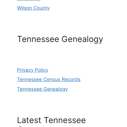
Wilson County
Tennessee Genealogy
Privacy Policy
Tennessee Census Records
Tennessee Genealogy
Latest Tennessee