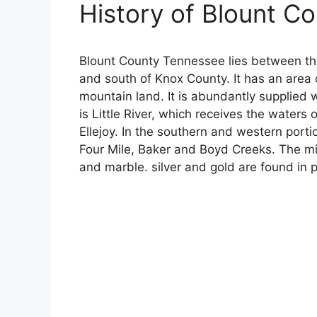
History of Blount C
Blount County Tennessee lies between t
and south of Knox County. It has an area 
mountain land. It is abundantly supplied 
is Little River, which receives the waters
Ellejoy. In the southern and western porti
Four Mile, Baker and Boyd Creeks. The min
and marble. silver and gold are found in