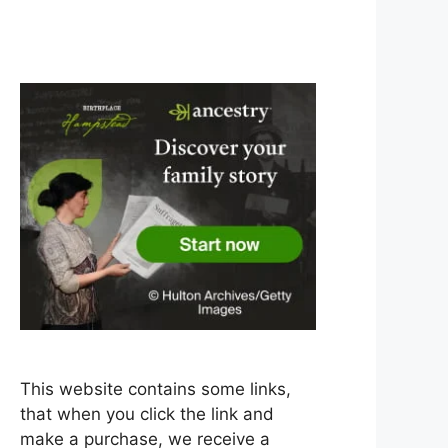
This website contains some links,
that when you click the link and
make a purchase, we receive a