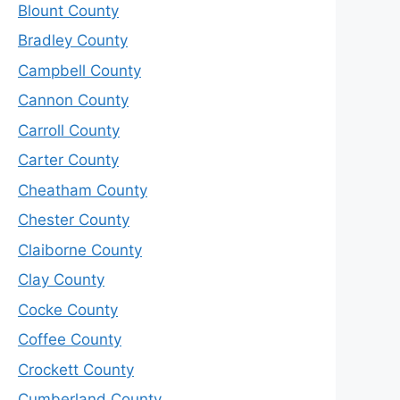
Blount County
Bradley County
Campbell County
Cannon County
Carroll County
Carter County
Cheatham County
Chester County
Claiborne County
Clay County
Cocke County
Coffee County
Crockett County
Cumberland County