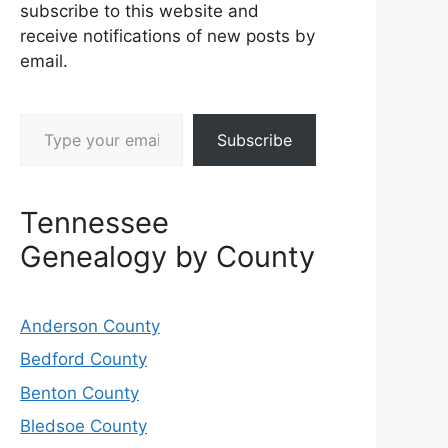
subscribe to this website and
receive notifications of new posts by
email.
Type your email…
Subscribe
Tennessee
Genealogy by County
Anderson County
Bedford County
Benton County
Bledsoe County