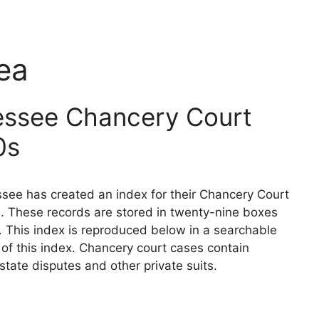
ea
essee Chancery Court
0s
see has created an index for their Chancery Court
. These records are stored in twenty-nine boxes
. This index is reproduced below in a searchable
n of this index. Chancery court cases contain
state disputes and other private suits.