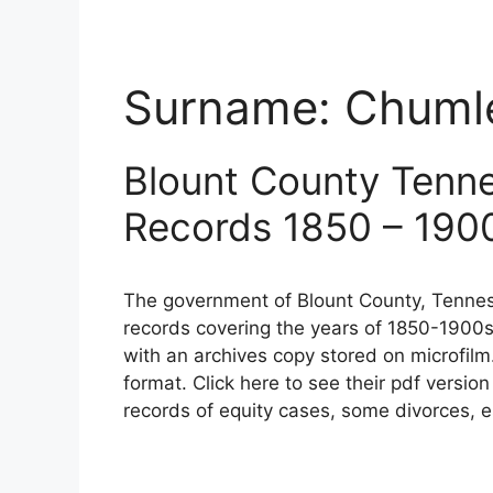
Surname:
Chuml
Blount County Tenn
Records 1850 – 190
The government of Blount County, Tennes
records covering the years of 1850-1900s
with an archives copy stored on microfilm
format. Click here to see their pdf versio
records of equity cases, some divorces, e