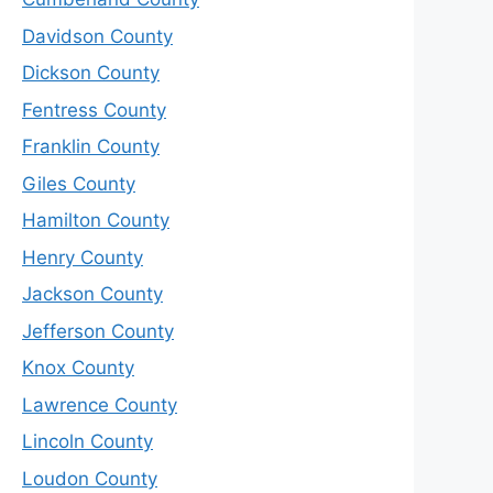
Davidson County
Dickson County
Fentress County
Franklin County
Giles County
Hamilton County
Henry County
Jackson County
Jefferson County
Knox County
Lawrence County
Lincoln County
Loudon County