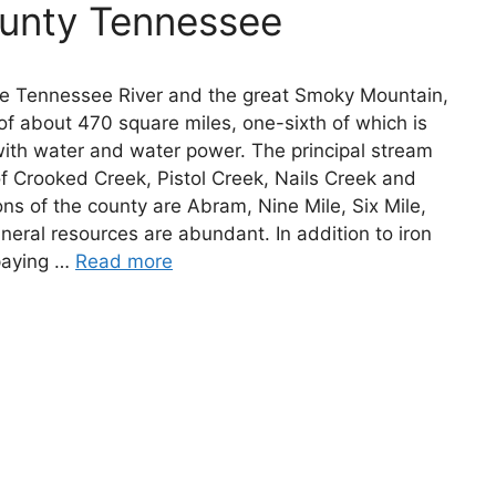
ounty Tennessee
he Tennessee River and the great Smoky Mountain,
of about 470 square miles, one-sixth of which is
with water and water power. The principal stream
 of Crooked Creek, Pistol Creek, Nails Creek and
ons of the county are Abram, Nine Mile, Six Mile,
eral resources are abundant. In addition to iron
 paying …
Read more