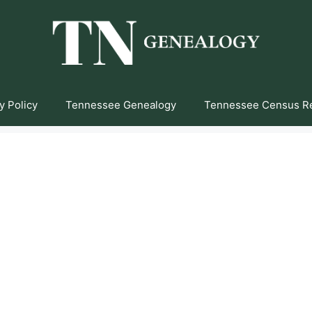
y Policy
Tennessee Genealogy
Tennessee Census R