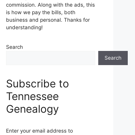
commission. Along with the ads, this
is how we pay the bills, both
business and personal. Thanks for
understanding!
Search
Search
Subscribe to
Tennessee
Genealogy
Enter your email address to