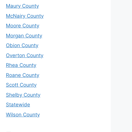
Maury County
McNairy County
Moore County
Morgan County
Obion County
Overton County
Rhea County
Roane County
Scott County
Shelby County
Statewide
Wilson County