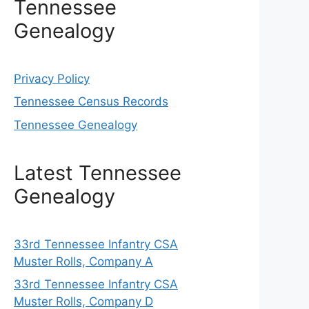
Tennessee
Genealogy
Privacy Policy
Tennessee Census Records
Tennessee Genealogy
Latest Tennessee
Genealogy
33rd Tennessee Infantry CSA
Muster Rolls, Company A
33rd Tennessee Infantry CSA
Muster Rolls, Company D