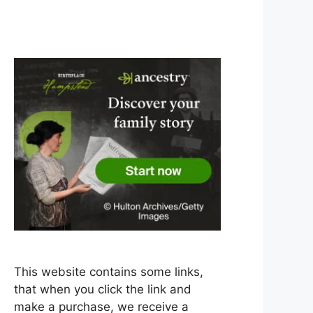
This website contains some links,
that when you click the link and
make a purchase, we receive a