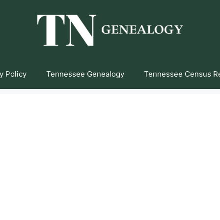
y Policy
Tennessee Genealogy
Tennessee Census R