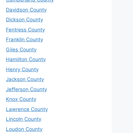
Davidson County
Dickson County
Fentress County
Franklin County
Giles County
Hamilton County
Henry County
Jackson County
Jefferson County
Knox County
Lawrence County
Lincoln County
Loudon County