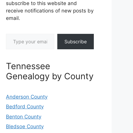
subscribe to this website and
receive notifications of new posts by
email.
Type your email…
Subscribe
Tennessee
Genealogy by County
Anderson County
Bedford County
Benton County
Bledsoe County