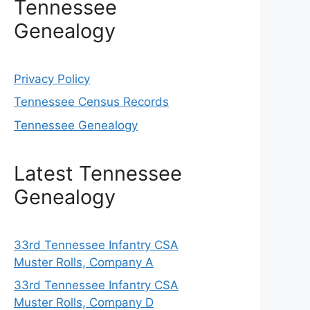
Tennessee
Genealogy
Privacy Policy
Tennessee Census Records
Tennessee Genealogy
Latest Tennessee
Genealogy
33rd Tennessee Infantry CSA
Muster Rolls, Company A
33rd Tennessee Infantry CSA
Muster Rolls, Company D