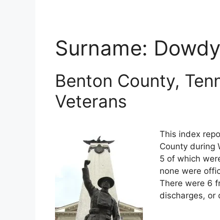
Surname:
Dowd
Benton County, Tenn
Veterans
This index repo
County during 
5 of which were
none were offi
There were 6 f
discharges, or 