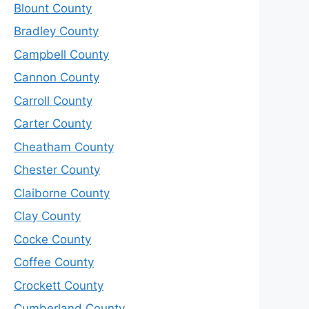
Blount County
Bradley County
Campbell County
Cannon County
Carroll County
Carter County
Cheatham County
Chester County
Claiborne County
Clay County
Cocke County
Coffee County
Crockett County
Cumberland County