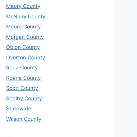
Maury County
McNairy County
Moore County
Morgan County
Obion County
Overton County
Rhea County
Roane County
Scott County
Shelby County
Statewide
Wilson County