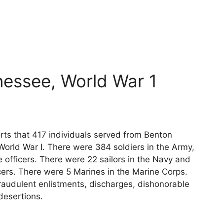
y
essee, World War 1
rts that 417 individuals served from Benton
World War I. There were 384 soldiers in the Army,
 officers. There were 22 sailors in the Navy and
cers. There were 5 Marines in the Marine Corps.
raudulent enlistments, discharges, dishonorable
desertions.