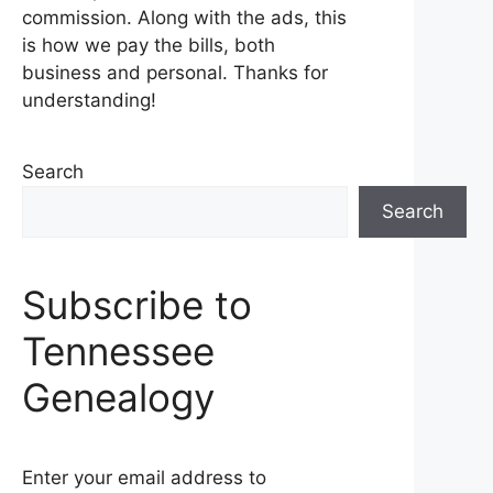
commission. Along with the ads, this
is how we pay the bills, both
business and personal. Thanks for
understanding!
Search
Search
Subscribe to
Tennessee
Genealogy
Enter your email address to