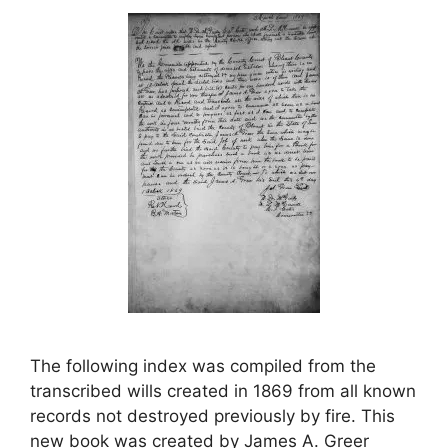
The following index was compiled from the
transcribed wills created in 1869 from all known
records not destroyed previously by fire. This
new book was created by James A. Greer