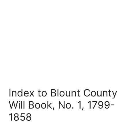
Index to Blount County
Will Book, No. 1, 1799-
1858