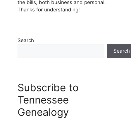
the bills, both business and personal.
Thanks for understanding!
Search
Search
Subscribe to
Tennessee
Genealogy