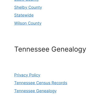
Shelby County
Statewide
Wilson County
Tennessee Genealogy
Privacy Policy
Tennessee Census Records
Tennessee Genealogy