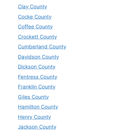
Clay County
Cocke County
Coffee County
Crockett County
Cumberland County
Davidson County
Dickson County
Fentress County
Franklin County
Giles County
Hamilton County
Henry County
Jackson County