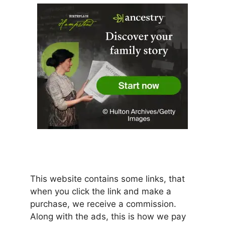
This website contains some links, that
when you click the link and make a
purchase, we receive a commission.
Along with the ads, this is how we pay