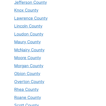
Jefferson County
Knox County
Lawrence County
Lincoln County
Loudon County
Maury County
McNairy County
Moore County
Morgan County
Obion County
Overton County
Rhea County
Roane County
Scott County