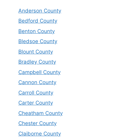
Anderson County
Bedford County
Benton County
Bledsoe County
Blount County
Bradley County
Campbell County
Cannon County
Carroll County
Carter County
Cheatham County
Chester County
Claiborne County