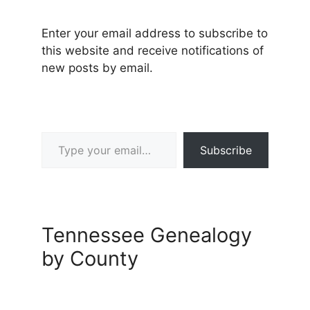
Enter your email address to subscribe to
this website and receive notifications of
new posts by email.
Type your email…
Subscribe
Tennessee Genealogy
by County