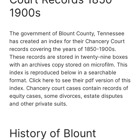
1900s
The government of Blount County, Tennessee
has created an index for their Chancery Court
records covering the years of 1850-1900s.
These records are stored in twenty-nine boxes
with an archives copy stored on microfilm. This
index is reproduced below in a searchable
format. Click here to see their pdf version of this
index. Chancery court cases contain records of
equity cases, some divorces, estate disputes
and other private suits.
History of Blount