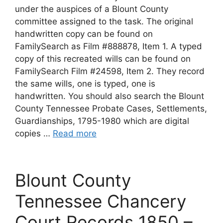
under the auspices of a Blount County
committee assigned to the task. The original
handwritten copy can be found on
FamilySearch as Film #888878, Item 1. A typed
copy of this recreated wills can be found on
FamilySearch Film #24598, Item 2. They record
the same wills, one is typed, one is
handwritten. You should also search the Blount
County Tennessee Probate Cases, Settlements,
Guardianships, 1795-1980 which are digital
copies …
Read more
Blount County
Tennessee Chancery
Court Records 1850 –