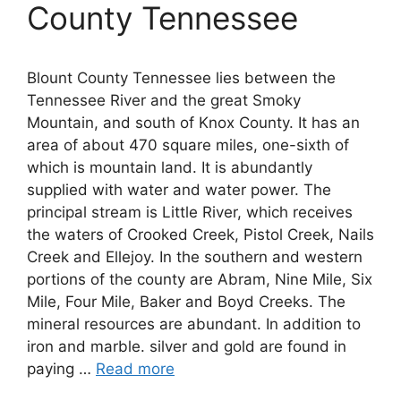
County Tennessee
Blount County Tennessee lies between the
Tennessee River and the great Smoky
Mountain, and south of Knox County. It has an
area of about 470 square miles, one-sixth of
which is mountain land. It is abundantly
supplied with water and water power. The
principal stream is Little River, which receives
the waters of Crooked Creek, Pistol Creek, Nails
Creek and Ellejoy. In the southern and western
portions of the county are Abram, Nine Mile, Six
Mile, Four Mile, Baker and Boyd Creeks. The
mineral resources are abundant. In addition to
iron and marble. silver and gold are found in
paying …
Read more