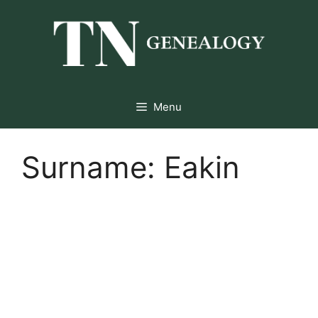
Skip
to
content
Menu
Surname:
Eakin