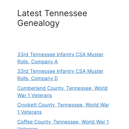
Latest Tennessee
Genealogy
33rd Tennessee Infantry CSA Muster
Rolls, Company A
33rd Tennessee Infantry CSA Muster
Rolls, Company D
Cumberland County, Tennessee, World
War 1 Veterans
Crockett County, Tennessee, World War
1 Veterans
Coffee County, Tennessee, World War 1
Veterans