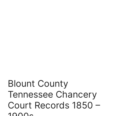
Blount County
Tennessee Chancery
Court Records 1850 –
1900s