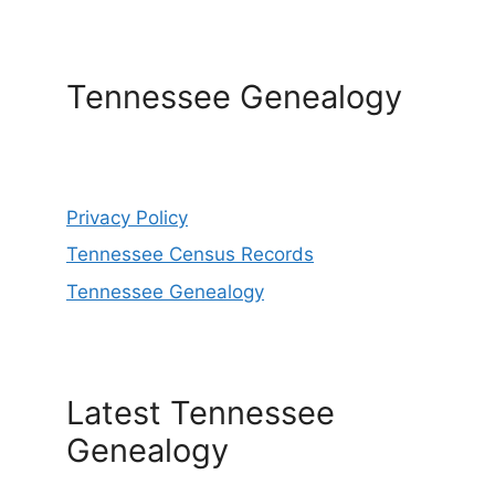
Tennessee Genealogy
Privacy Policy
Tennessee Census Records
Tennessee Genealogy
Latest Tennessee
Genealogy