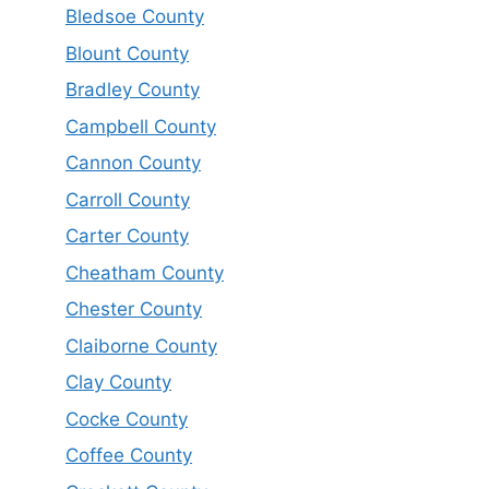
Bledsoe County
Blount County
Bradley County
Campbell County
Cannon County
Carroll County
Carter County
Cheatham County
Chester County
Claiborne County
Clay County
Cocke County
Coffee County