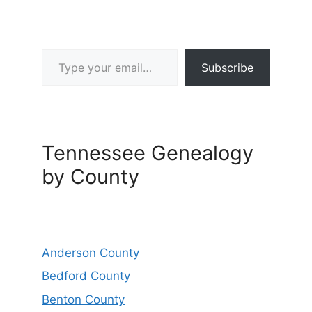
Type your email…
Subscribe
Tennessee Genealogy
by County
Anderson County
Bedford County
Benton County