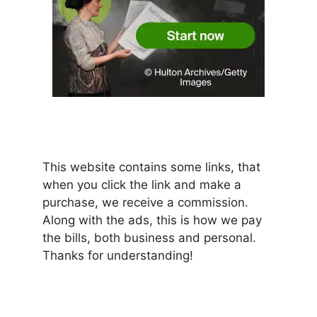
This website contains some links, that
when you click the link and make a
purchase, we receive a commission.
Along with the ads, this is how we pay
the bills, both business and personal.
Thanks for understanding!