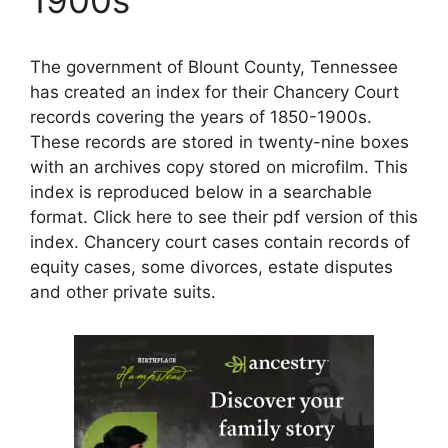
The government of Blount County, Tennessee
has created an index for their Chancery Court
records covering the years of 1850-1900s.
These records are stored in twenty-nine boxes
with an archives copy stored on microfilm. This
index is reproduced below in a searchable
format. Click here to see their pdf version of this
index. Chancery court cases contain records of
equity cases, some divorces, estate disputes
and other private suits.