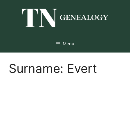
Skip
to
content
Menu
Surname:
Evert