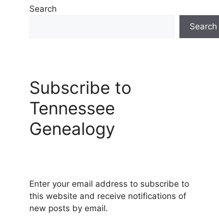
Search
Search
Subscribe to
Tennessee
Genealogy
Enter your email address to subscribe to
this website and receive notifications of
new posts by email.