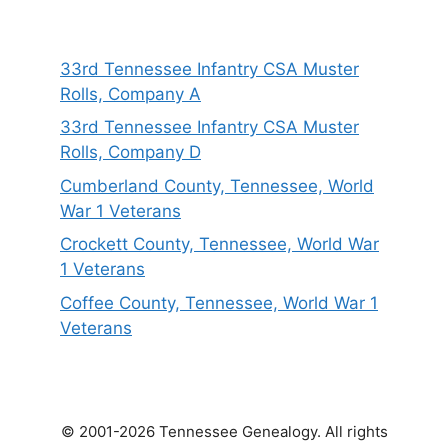
33rd Tennessee Infantry CSA Muster
Rolls, Company A
33rd Tennessee Infantry CSA Muster
Rolls, Company D
Cumberland County, Tennessee, World
War 1 Veterans
Crockett County, Tennessee, World War
1 Veterans
Coffee County, Tennessee, World War 1
Veterans
© 2001-2026 Tennessee Genealogy. All rights