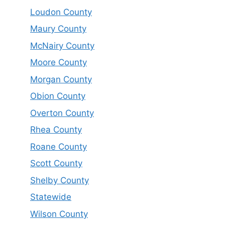
Loudon County
Maury County
McNairy County
Moore County
Morgan County
Obion County
Overton County
Rhea County
Roane County
Scott County
Shelby County
Statewide
Wilson County