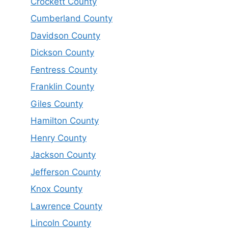
Crockett County
Cumberland County
Davidson County
Dickson County
Fentress County
Franklin County
Giles County
Hamilton County
Henry County
Jackson County
Jefferson County
Knox County
Lawrence County
Lincoln County