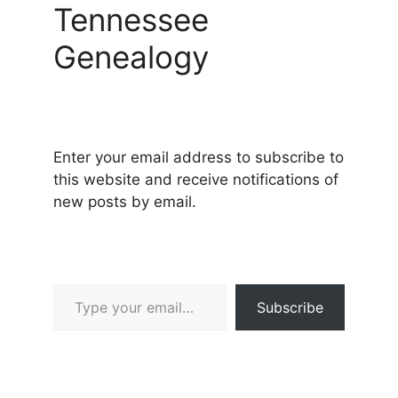
Tennessee
Genealogy
Enter your email address to subscribe to
this website and receive notifications of
new posts by email.
Type your email…
Subscribe