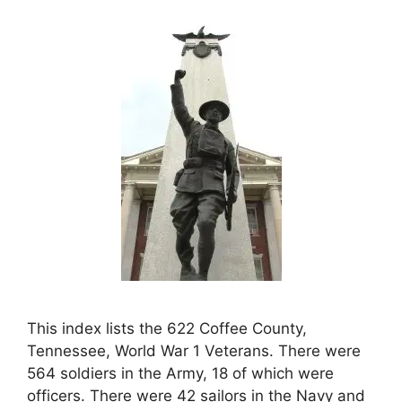
This index lists the 622 Coffee County,
Tennessee, World War 1 Veterans. There were
564 soldiers in the Army, 18 of which were
officers. There were 42 sailors in the Navy and