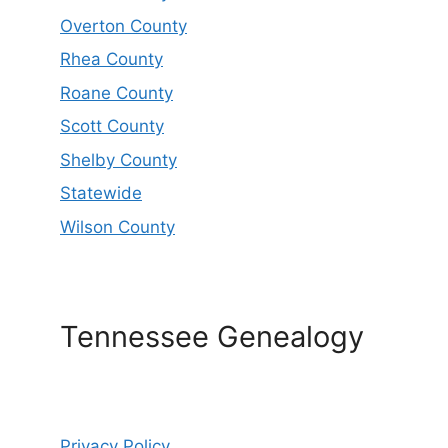
Overton County
Rhea County
Roane County
Scott County
Shelby County
Statewide
Wilson County
Tennessee Genealogy
Privacy Policy