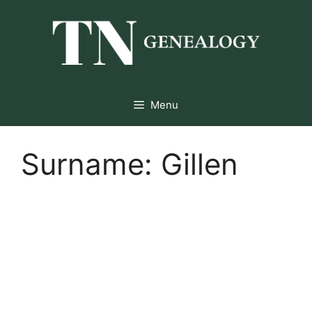
Skip
to
content
Menu
Surname:
Gillen