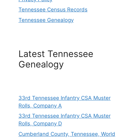
Tennessee Census Records
Tennessee Genealogy
Latest Tennessee
Genealogy
33rd Tennessee Infantry CSA Muster
Rolls, Company A
33rd Tennessee Infantry CSA Muster
Rolls, Company D
Cumberland County, Tennessee, World