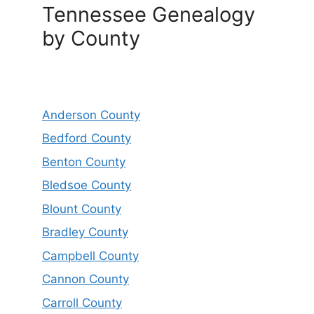
Tennessee Genealogy
by County
Anderson County
Bedford County
Benton County
Bledsoe County
Blount County
Bradley County
Campbell County
Cannon County
Carroll County