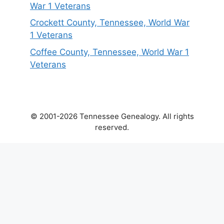
War 1 Veterans
Crockett County, Tennessee, World War
1 Veterans
Coffee County, Tennessee, World War 1
Veterans
© 2001-2026 Tennessee Genealogy. All rights
reserved.