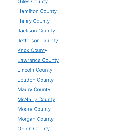
Giles County
Hamilton County
Henry County
Jackson County
Jefferson County
Knox County
Lawrence County
Lincoln County
Loudon County
Maury County
McNairy County
Moore County
Morgan County
Obion County