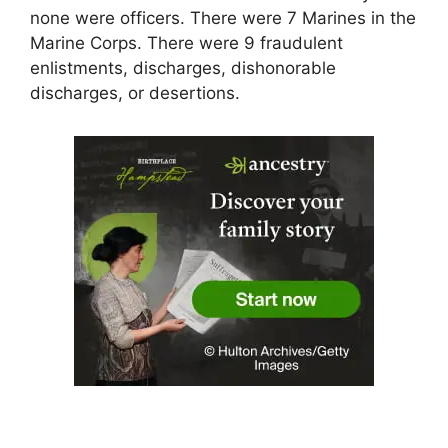
none were officers. There were 7 Marines in the
Marine Corps. There were 9 fraudulent
enlistments, discharges, dishonorable
discharges, or desertions.