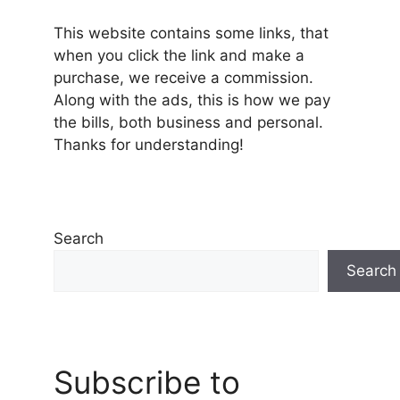
This website contains some links, that
when you click the link and make a
purchase, we receive a commission.
Along with the ads, this is how we pay
the bills, both business and personal.
Thanks for understanding!
Search
Search
Subscribe to