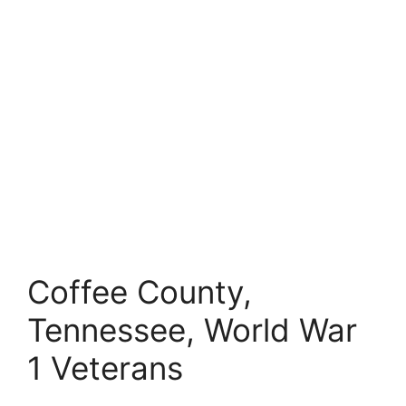
Coffee County,
Tennessee, World War
1 Veterans