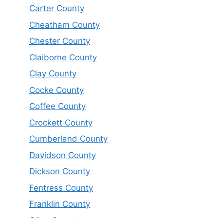
Carter County
Cheatham County
Chester County
Claiborne County
Clay County
Cocke County
Coffee County
Crockett County
Cumberland County
Davidson County
Dickson County
Fentress County
Franklin County