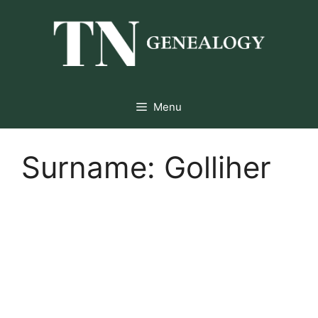
Skip
to
content
Menu
Surname:
Golliher