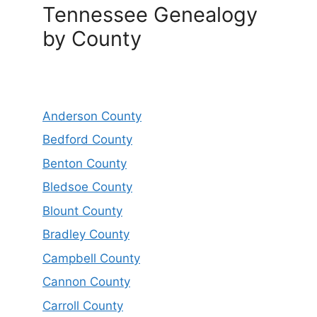
Tennessee Genealogy
by County
Anderson County
Bedford County
Benton County
Bledsoe County
Blount County
Bradley County
Campbell County
Cannon County
Carroll County