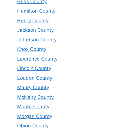
Giles County
Hamilton County
Henry County
Jackson County
Jefferson County
Knox County
Lawrence County
Lincoln County
Loudon County
Maury County
McNairy County
Moore County
Morgan County
Obion County