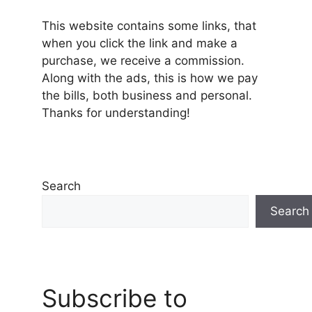
This website contains some links, that
when you click the link and make a
purchase, we receive a commission.
Along with the ads, this is how we pay
the bills, both business and personal.
Thanks for understanding!
Search
Search
Subscribe to