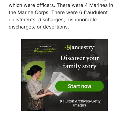
which were officers. There were 4 Marines in
the Marine Corps. There were 6 fraudulent
enlistments, discharges, dishonorable
discharges, or desertions.