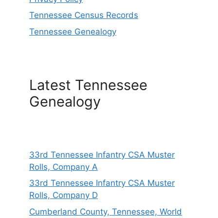
Tennessee Census Records
Tennessee Genealogy
Latest Tennessee
Genealogy
33rd Tennessee Infantry CSA Muster
Rolls, Company A
33rd Tennessee Infantry CSA Muster
Rolls, Company D
Cumberland County, Tennessee, World