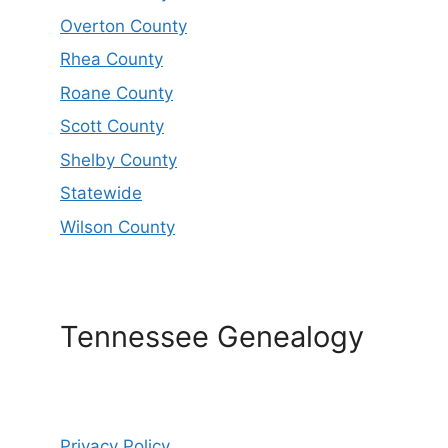
Overton County
Rhea County
Roane County
Scott County
Shelby County
Statewide
Wilson County
Tennessee Genealogy
Privacy Policy