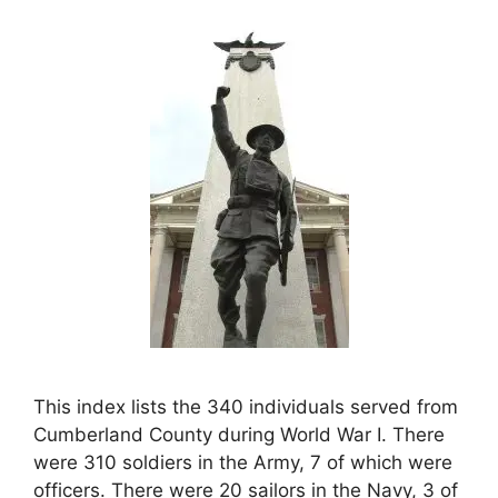
This index lists the 340 individuals served from
Cumberland County during World War I. There
were 310 soldiers in the Army, 7 of which were
officers. There were 20 sailors in the Navy, 3 of