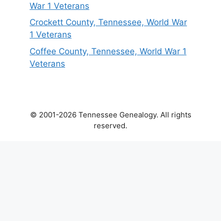
War 1 Veterans
Crockett County, Tennessee, World War
1 Veterans
Coffee County, Tennessee, World War 1
Veterans
© 2001-2026 Tennessee Genealogy. All rights
reserved.