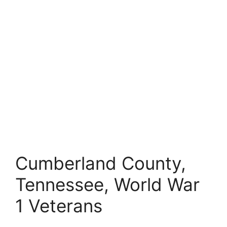
Cumberland County,
Tennessee, World War
1 Veterans