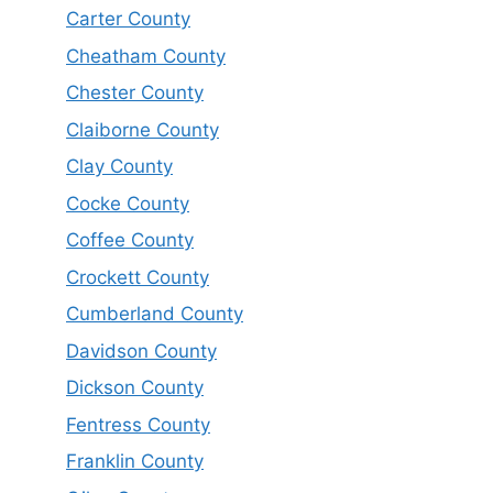
Carter County
Cheatham County
Chester County
Claiborne County
Clay County
Cocke County
Coffee County
Crockett County
Cumberland County
Davidson County
Dickson County
Fentress County
Franklin County