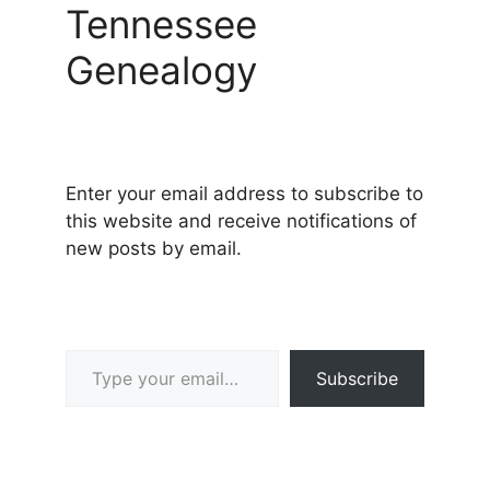
Tennessee
Genealogy
Enter your email address to subscribe to
this website and receive notifications of
new posts by email.
Type your email…
Subscribe