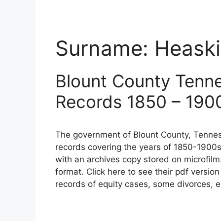
Surname:
Heask
Blount County Tenn
Records 1850 – 190
The government of Blount County, Tennes
records covering the years of 1850-1900s
with an archives copy stored on microfilm
format. Click here to see their pdf versio
records of equity cases, some divorces, e