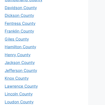
Davidson County
Dickson County
Fentress County
Franklin County
Giles County
Hamilton County
Henry County
Jackson County
Jefferson County
Knox County
Lawrence County
Lincoln County
Loudon County