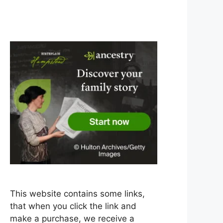
This website contains some links,
that when you click the link and
make a purchase, we receive a