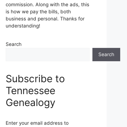
commission. Along with the ads, this
is how we pay the bills, both
business and personal. Thanks for
understanding!
Search
Search
Subscribe to
Tennessee
Genealogy
Enter your email address to