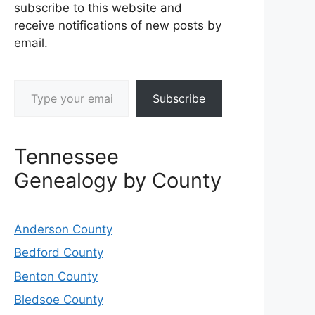
subscribe to this website and
receive notifications of new posts by
email.
Type your email…
Subscribe
Tennessee
Genealogy by County
Anderson County
Bedford County
Benton County
Bledsoe County