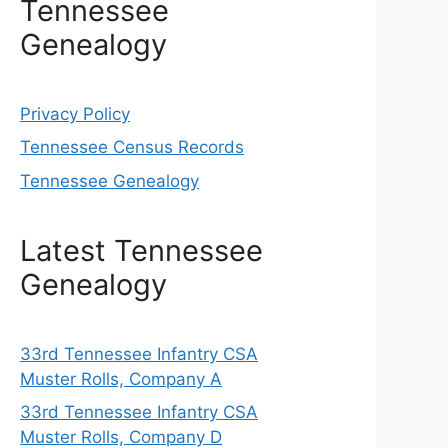
Tennessee
Genealogy
Privacy Policy
Tennessee Census Records
Tennessee Genealogy
Latest Tennessee
Genealogy
33rd Tennessee Infantry CSA
Muster Rolls, Company A
33rd Tennessee Infantry CSA
Muster Rolls, Company D