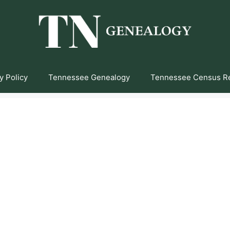
y Policy
Tennessee Genealogy
Tennessee Census R