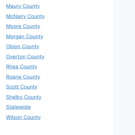
Maury County
McNairy County
Moore County
Morgan County
Obion County
Overton County
Rhea County
Roane County
Scott County
Shelby County
Statewide
Wilson County