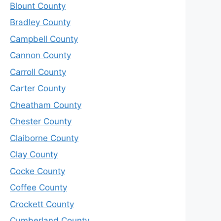
Blount County
Bradley County
Campbell County
Cannon County
Carroll County
Carter County
Cheatham County
Chester County
Claiborne County
Clay County
Cocke County
Coffee County
Crockett County
Cumberland County