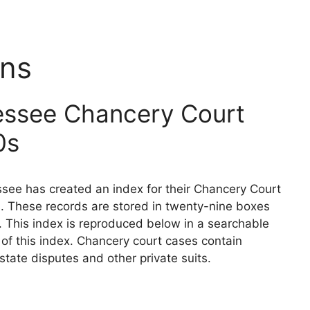
ins
essee Chancery Court
0s
see has created an index for their Chancery Court
. These records are stored in twenty-nine boxes
. This index is reproduced below in a searchable
n of this index. Chancery court cases contain
state disputes and other private suits.