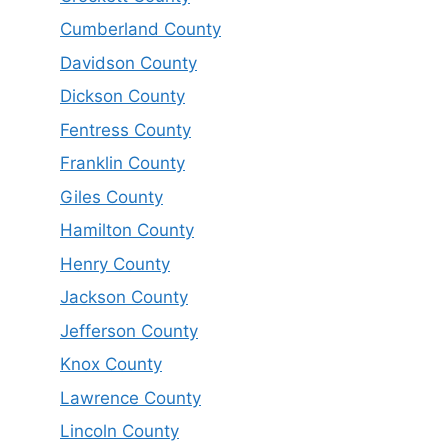
Cumberland County
Davidson County
Dickson County
Fentress County
Franklin County
Giles County
Hamilton County
Henry County
Jackson County
Jefferson County
Knox County
Lawrence County
Lincoln County