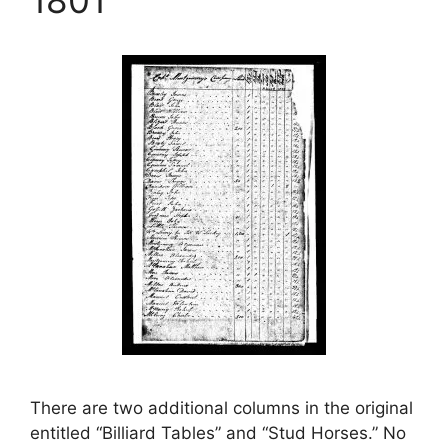
There are two additional columns in the original
entitled “Billiard Tables” and “Stud Horses.” No