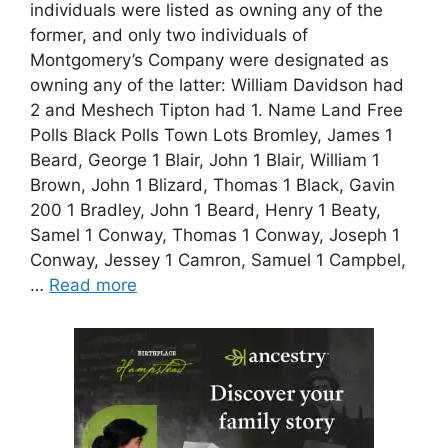
individuals were listed as owning any of the
former, and only two individuals of
Montgomery’s Company were designated as
owning any of the latter: William Davidson had
2 and Meshech Tipton had 1. Name Land Free
Polls Black Polls Town Lots Bromley, James 1
Beard, George 1 Blair, John 1 Blair, William 1
Brown, John 1 Blizard, Thomas 1 Black, Gavin
200 1 Bradley, John 1 Beard, Henry 1 Beaty,
Samel 1 Conway, Thomas 1 Conway, Joseph 1
Conway, Jessey 1 Camron, Samuel 1 Campbel,
…
Read more