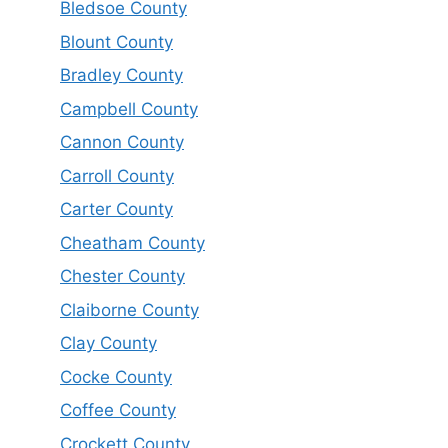
Bledsoe County
Blount County
Bradley County
Campbell County
Cannon County
Carroll County
Carter County
Cheatham County
Chester County
Claiborne County
Clay County
Cocke County
Coffee County
Crockett County