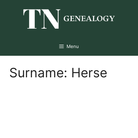
Skip
to
content
Menu
Surname:
Herse