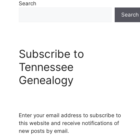
Search
Search
Subscribe to
Tennessee
Genealogy
Enter your email address to subscribe to
this website and receive notifications of
new posts by email.