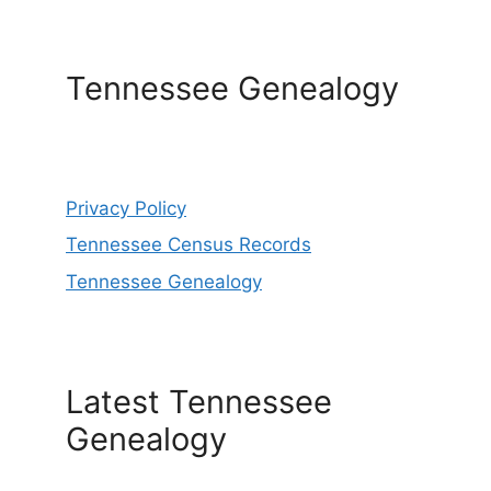
Tennessee Genealogy
Privacy Policy
Tennessee Census Records
Tennessee Genealogy
Latest Tennessee
Genealogy