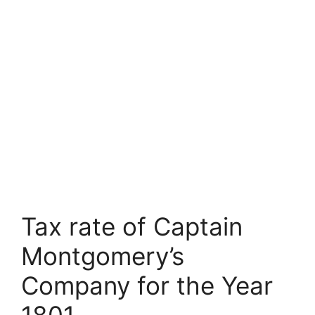
Tax rate of Captain
Montgomery’s
Company for the Year
1801