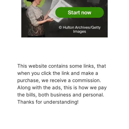
This website contains some links, that
when you click the link and make a
purchase, we receive a commission.
Along with the ads, this is how we pay
the bills, both business and personal.
Thanks for understanding!