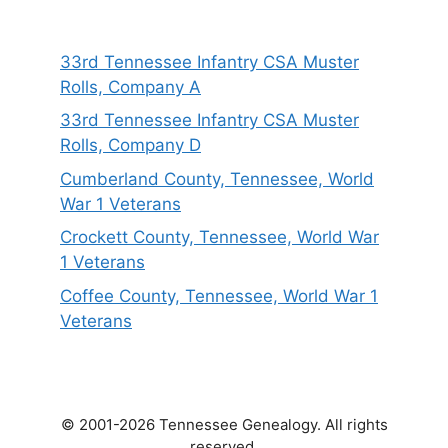
33rd Tennessee Infantry CSA Muster
Rolls, Company A
33rd Tennessee Infantry CSA Muster
Rolls, Company D
Cumberland County, Tennessee, World
War 1 Veterans
Crockett County, Tennessee, World War
1 Veterans
Coffee County, Tennessee, World War 1
Veterans
© 2001-2026 Tennessee Genealogy. All rights
reserved.