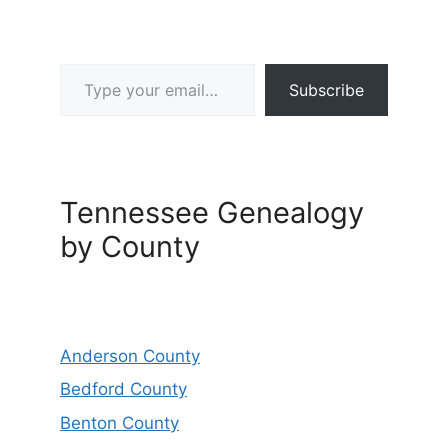
Type your email…
Subscribe
Tennessee Genealogy
by County
Anderson County
Bedford County
Benton County