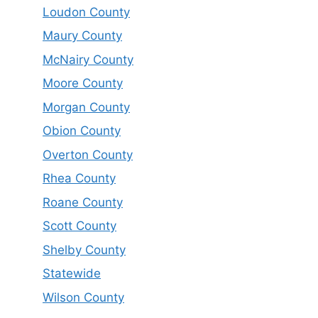
Loudon County
Maury County
McNairy County
Moore County
Morgan County
Obion County
Overton County
Rhea County
Roane County
Scott County
Shelby County
Statewide
Wilson County