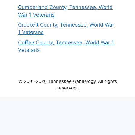
Cumberland County, Tennessee, World
War 1 Veterans
Crockett County, Tennessee, World War
1 Veterans
Coffee County, Tennessee, World War 1
Veterans
© 2001-2026 Tennessee Genealogy. All rights
reserved.