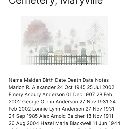
Name Maiden Birth Date Death Date Notes
Marion R. Alexander 24 Oct 1945 25 Jul 2002
Emery Asbury Anderson 01 Dec 1907 28 Feb
2002 George Glenn Anderson 27 Nov 1931 24
Feb 2002 Lonnie Lynn Anderson 27 Nov 1931
24 Sep 1985 Alex Arnold Belcher 18 Nov 1911
26 Aug 2004 Hazel Marie Blackwell 11 Jun 1944