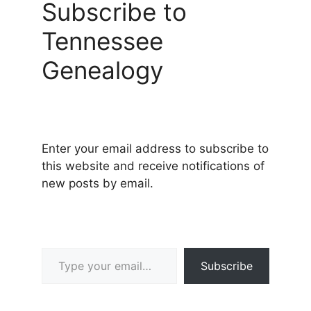
Subscribe to
Tennessee
Genealogy
Enter your email address to subscribe to
this website and receive notifications of
new posts by email.
Type your email…
Subscribe