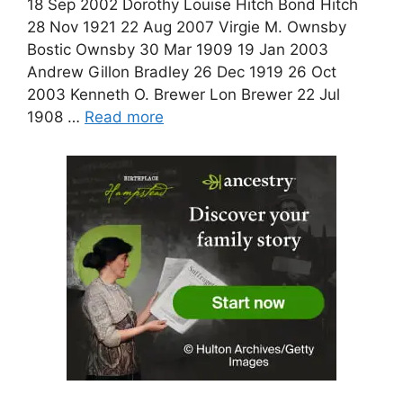
18 Sep 2002 Dorothy Louise Hitch Bond Hitch
28 Nov 1921 22 Aug 2007 Virgie M. Ownsby
Bostic Ownsby 30 Mar 1909 19 Jan 2003
Andrew Gillon Bradley 26 Dec 1919 26 Oct
2003 Kenneth O. Brewer Lon Brewer 22 Jul
1908 …
Read more