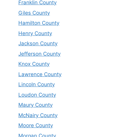
Franklin County
Giles County
Hamilton County
Henry County
Jackson County
Jefferson County
Knox County
Lawrence County
Lincoln County
Loudon County
Maury County
McNairy County
Moore County
Morgan County