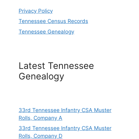
Privacy Policy
Tennessee Census Records
Tennessee Genealogy
Latest Tennessee
Genealogy
33rd Tennessee Infantry CSA Muster
Rolls, Company A
33rd Tennessee Infantry CSA Muster
Rolls, Company D