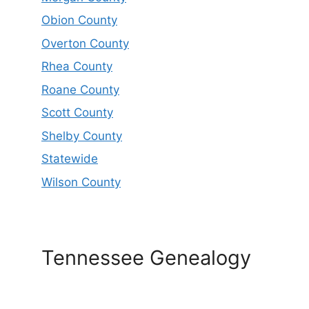
Obion County
Overton County
Rhea County
Roane County
Scott County
Shelby County
Statewide
Wilson County
Tennessee Genealogy