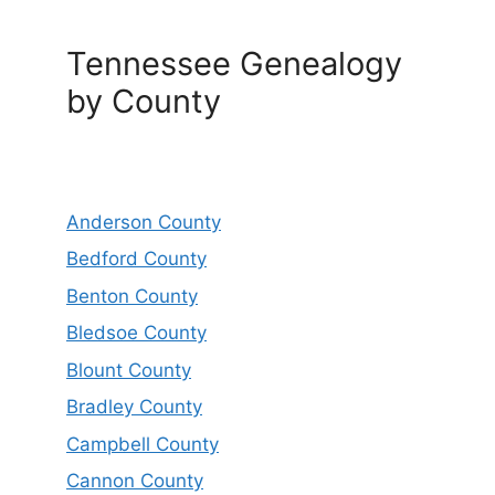
Tennessee Genealogy
by County
Anderson County
Bedford County
Benton County
Bledsoe County
Blount County
Bradley County
Campbell County
Cannon County