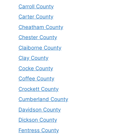
Carroll County
Carter County
Cheatham County
Chester County
Claiborne County
Clay County
Cocke County
Coffee County
Crockett County
Cumberland County
Davidson County
Dickson County
Fentress County