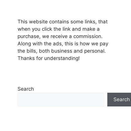
This website contains some links, that
when you click the link and make a
purchase, we receive a commission.
Along with the ads, this is how we pay
the bills, both business and personal.
Thanks for understanding!
Search
Search