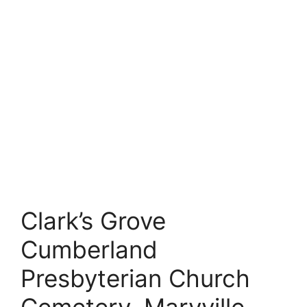
Clark’s Grove
Cumberland
Presbyterian Church
Cemetery, Maryville