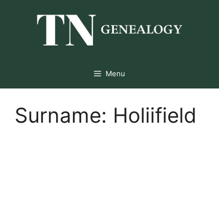
Skip
to
content
Menu
Surname:
Holiifield