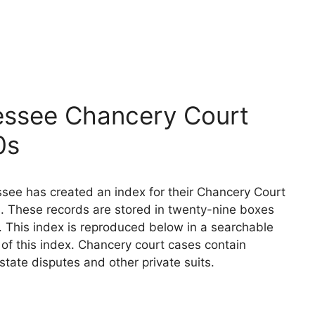
essee Chancery Court
0s
see has created an index for their Chancery Court
. These records are stored in twenty-nine boxes
. This index is reproduced below in a searchable
n of this index. Chancery court cases contain
state disputes and other private suits.