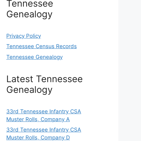
Tennessee
Genealogy
Privacy Policy
Tennessee Census Records
Tennessee Genealogy
Latest Tennessee
Genealogy
33rd Tennessee Infantry CSA
Muster Rolls, Company A
33rd Tennessee Infantry CSA
Muster Rolls, Company D