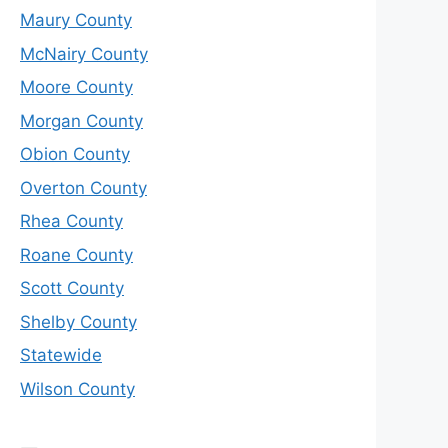
Maury County
McNairy County
Moore County
Morgan County
Obion County
Overton County
Rhea County
Roane County
Scott County
Shelby County
Statewide
Wilson County