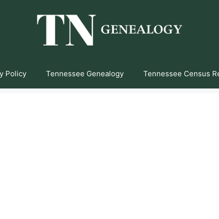
y Policy
Tennessee Genealogy
Tennessee Census R