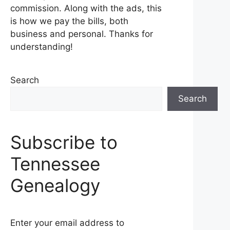
commission. Along with the ads, this
is how we pay the bills, both
business and personal. Thanks for
understanding!
Search
Search
Subscribe to
Tennessee
Genealogy
Enter your email address to