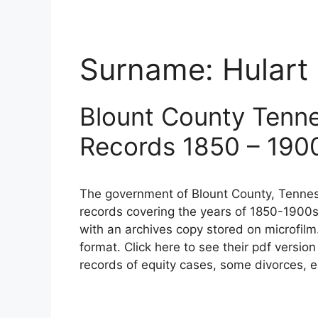
Surname:
Hulart
Blount County Tenn
Records 1850 – 190
The government of Blount County, Tennes
records covering the years of 1850-1900s
with an archives copy stored on microfilm
format. Click here to see their pdf versio
records of equity cases, some divorces, e