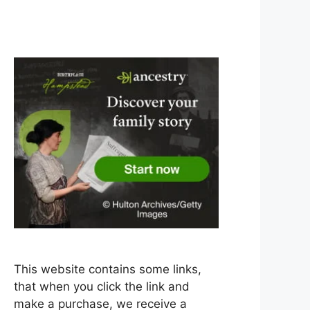
This website contains some links,
that when you click the link and
make a purchase, we receive a