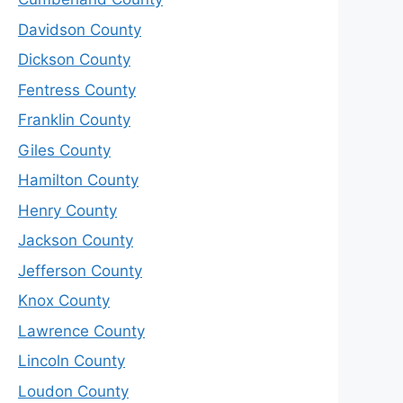
Davidson County
Dickson County
Fentress County
Franklin County
Giles County
Hamilton County
Henry County
Jackson County
Jefferson County
Knox County
Lawrence County
Lincoln County
Loudon County