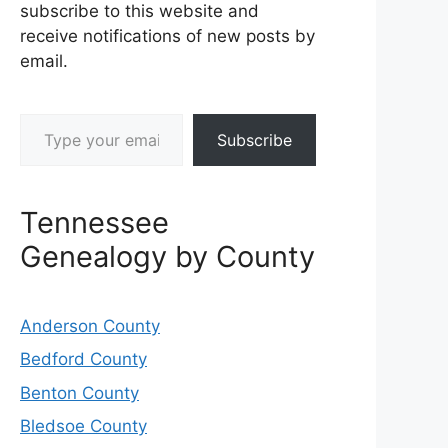
subscribe to this website and
receive notifications of new posts by
email.
Type your email…
Subscribe
Tennessee
Genealogy by County
Anderson County
Bedford County
Benton County
Bledsoe County