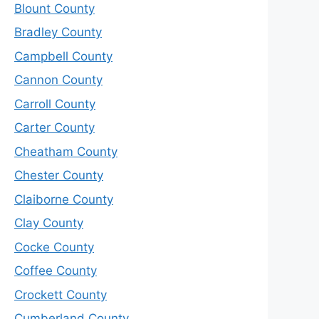
Blount County
Bradley County
Campbell County
Cannon County
Carroll County
Carter County
Cheatham County
Chester County
Claiborne County
Clay County
Cocke County
Coffee County
Crockett County
Cumberland County