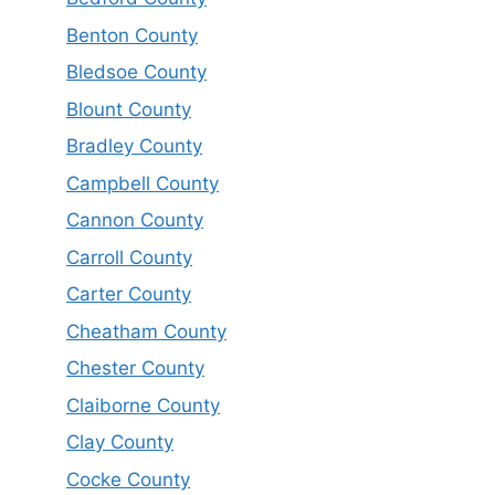
Benton County
Bledsoe County
Blount County
Bradley County
Campbell County
Cannon County
Carroll County
Carter County
Cheatham County
Chester County
Claiborne County
Clay County
Cocke County