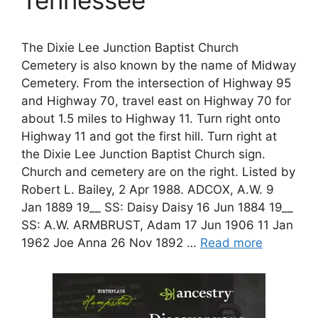
The Dixie Lee Junction Baptist Church
Cemetery is also known by the name of Midway
Cemetery. From the intersection of Highway 95
and Highway 70, travel east on Highway 70 for
about 1.5 miles to Highway 11. Turn right onto
Highway 11 and got the first hill. Turn right at
the Dixie Lee Junction Baptist Church sign.
Church and cemetery are on the right. Listed by
Robert L. Bailey, 2 Apr 1988. ADCOX, A.W. 9
Jan 1889 19__ SS: Daisy Daisy 16 Jun 1884 19__
SS: A.W. ARMBRUST, Adam 17 Jun 1906 11 Jan
1962 Joe Anna 26 Nov 1892 …
Read more