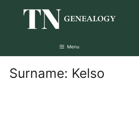
Skip
to
content
Menu
Surname:
Kelso