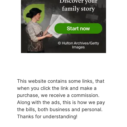
This website contains some links, that
when you click the link and make a
purchase, we receive a commission.
Along with the ads, this is how we pay
the bills, both business and personal.
Thanks for understanding!