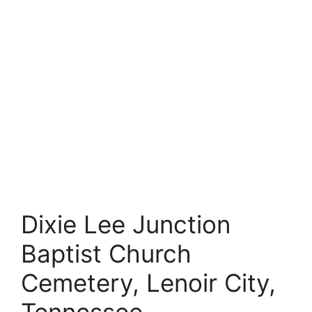
Dixie Lee Junction
Baptist Church
Cemetery, Lenoir City,
Tennessee