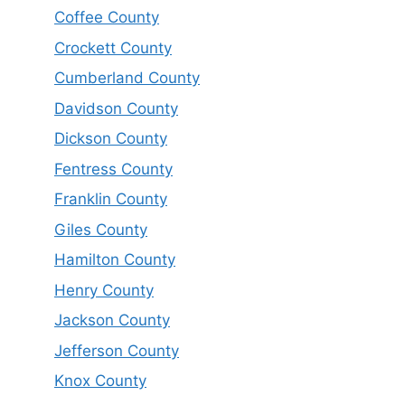
Coffee County
Crockett County
Cumberland County
Davidson County
Dickson County
Fentress County
Franklin County
Giles County
Hamilton County
Henry County
Jackson County
Jefferson County
Knox County