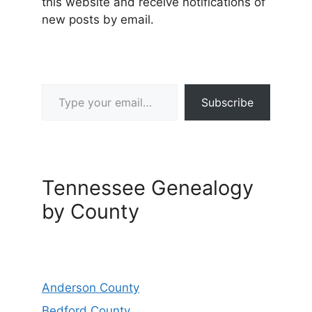
this website and receive notifications of
new posts by email.
Type your email…
Subscribe
Tennessee Genealogy
by County
Anderson County
Bedford County