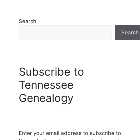
Search
Search
Subscribe to
Tennessee
Genealogy
Enter your email address to subscribe to