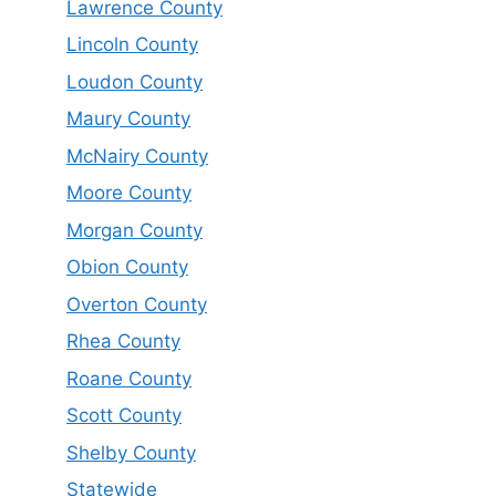
Lawrence County
Lincoln County
Loudon County
Maury County
McNairy County
Moore County
Morgan County
Obion County
Overton County
Rhea County
Roane County
Scott County
Shelby County
Statewide