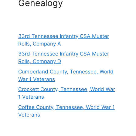
Genealogy
33rd Tennessee Infantry CSA Muster
Rolls, Company A
33rd Tennessee Infantry CSA Muster
Rolls, Company D
Cumberland County, Tennessee, World
War 1 Veterans
Crockett County, Tennessee, World War
1 Veterans
Coffee County, Tennessee, World War 1
Veterans