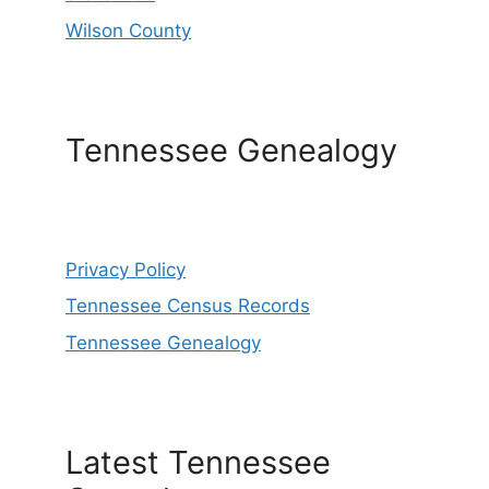
Wilson County
Tennessee Genealogy
Privacy Policy
Tennessee Census Records
Tennessee Genealogy
Latest Tennessee