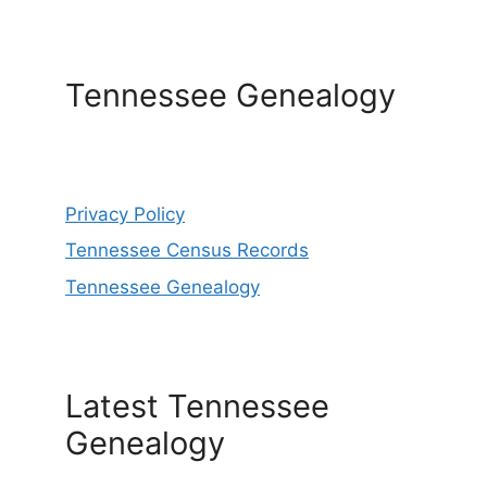
Tennessee Genealogy
Privacy Policy
Tennessee Census Records
Tennessee Genealogy
Latest Tennessee
Genealogy