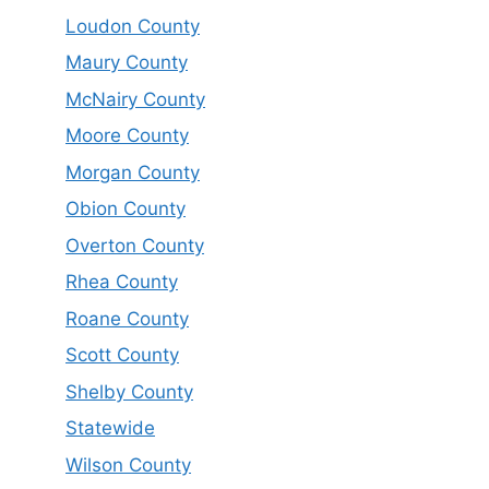
Loudon County
Maury County
McNairy County
Moore County
Morgan County
Obion County
Overton County
Rhea County
Roane County
Scott County
Shelby County
Statewide
Wilson County