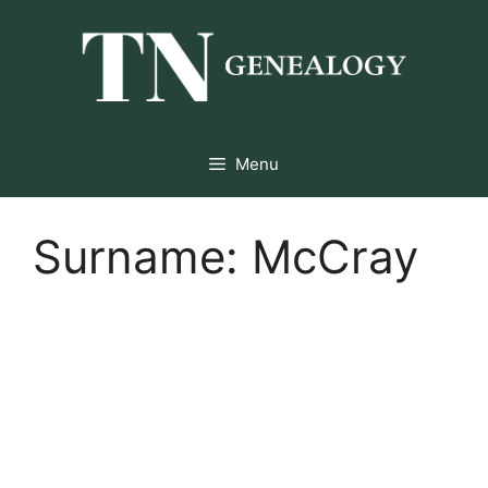
Skip
to
content
Menu
Surname:
McCray