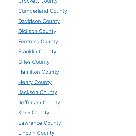
Crockett County
Cumberland County
Davidson County
Dickson County
Fentress County
Franklin County
Giles County
Hamilton County
Henry County
Jackson County
Jefferson County
Knox County
Lawrence County
Lincoln County