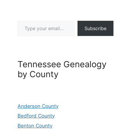
Type your email…
Subscribe
Tennessee Genealogy
by County
Anderson County
Bedford County
Benton County