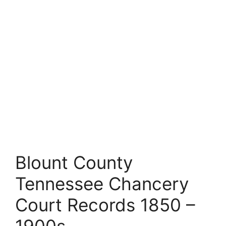
Blount County
Tennessee Chancery
Court Records 1850 –
1900s