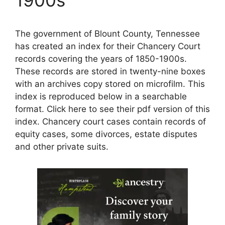
The government of Blount County, Tennessee
has created an index for their Chancery Court
records covering the years of 1850-1900s.
These records are stored in twenty-nine boxes
with an archives copy stored on microfilm. This
index is reproduced below in a searchable
format. Click here to see their pdf version of this
index. Chancery court cases contain records of
equity cases, some divorces, estate disputes
and other private suits.