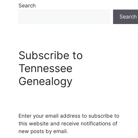
Search
Search
Subscribe to
Tennessee
Genealogy
Enter your email address to subscribe to
this website and receive notifications of
new posts by email.