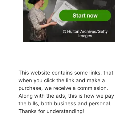
This website contains some links, that
when you click the link and make a
purchase, we receive a commission.
Along with the ads, this is how we pay
the bills, both business and personal.
Thanks for understanding!