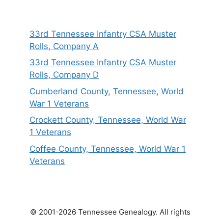
33rd Tennessee Infantry CSA Muster
Rolls, Company A
33rd Tennessee Infantry CSA Muster
Rolls, Company D
Cumberland County, Tennessee, World
War 1 Veterans
Crockett County, Tennessee, World War
1 Veterans
Coffee County, Tennessee, World War 1
Veterans
© 2001-2026 Tennessee Genealogy. All rights