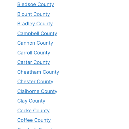
Bledsoe County
Blount County
Bradley County
Campbell County
Cannon County
Carroll County
Carter County
Cheatham County
Chester County
Claiborne County
Clay County
Cocke County
Coffee County