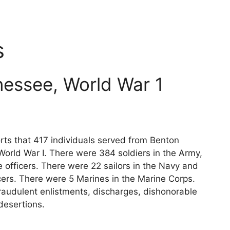
s
essee, World War 1
rts that 417 individuals served from Benton
World War I. There were 384 soldiers in the Army,
 officers. There were 22 sailors in the Navy and
cers. There were 5 Marines in the Marine Corps.
raudulent enlistments, discharges, dishonorable
desertions.