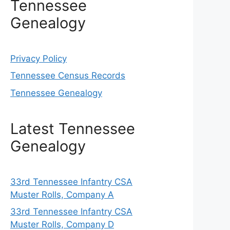
Tennessee
Genealogy
Privacy Policy
Tennessee Census Records
Tennessee Genealogy
Latest Tennessee
Genealogy
33rd Tennessee Infantry CSA
Muster Rolls, Company A
33rd Tennessee Infantry CSA
Muster Rolls, Company D