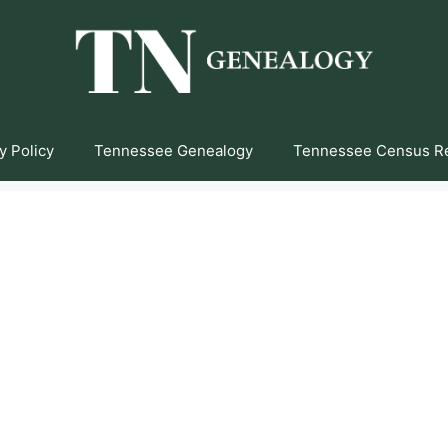
y Policy
Tennessee Genealogy
Tennessee Census R