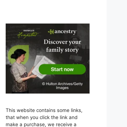
This website contains some links,
that when you click the link and
make a purchase, we receive a