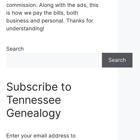
commission. Along with the ads, this
is how we pay the bills, both
business and personal. Thanks for
understanding!
Search
Search
Subscribe to
Tennessee
Genealogy
Enter your email address to