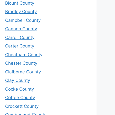
Blount County
Bradley County
Campbell County
Cannon County
Carroll County
Carter County
Cheatham County
Chester County
Claiborne County
Clay County
Cocke County
Coffee County
Crockett County
Cumberland County