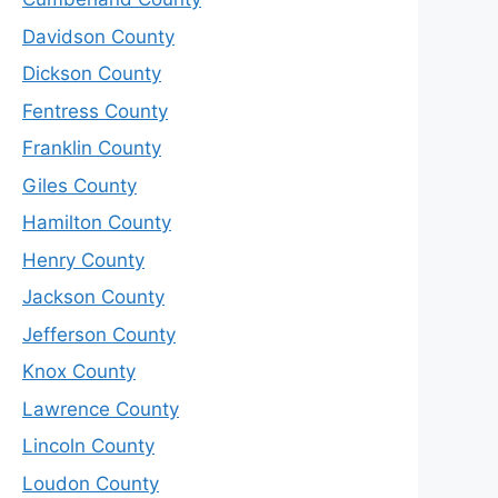
Davidson County
Dickson County
Fentress County
Franklin County
Giles County
Hamilton County
Henry County
Jackson County
Jefferson County
Knox County
Lawrence County
Lincoln County
Loudon County