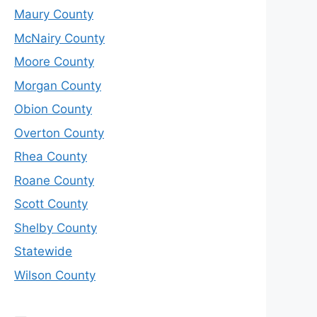
Maury County
McNairy County
Moore County
Morgan County
Obion County
Overton County
Rhea County
Roane County
Scott County
Shelby County
Statewide
Wilson County