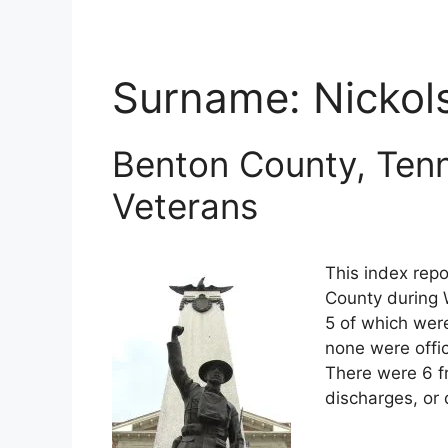
Surname:
Nickol
Benton County, Tenn
Veterans
This index repo
County during 
5 of which were
none were offi
There were 6 f
discharges, or 