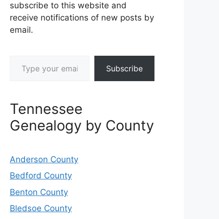
subscribe to this website and
receive notifications of new posts by
email.
Type your email…
Subscribe
Tennessee
Genealogy by County
Anderson County
Bedford County
Benton County
Bledsoe County