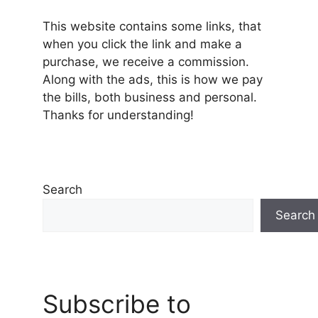
This website contains some links, that
when you click the link and make a
purchase, we receive a commission.
Along with the ads, this is how we pay
the bills, both business and personal.
Thanks for understanding!
Search
Search
Subscribe to