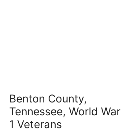
Benton County,
Tennessee, World War
1 Veterans