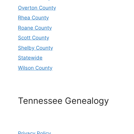
Overton County
Rhea County
Roane County
Scott County
Shelby County
Statewide
Wilson County
Tennessee Genealogy
Privacy Policy