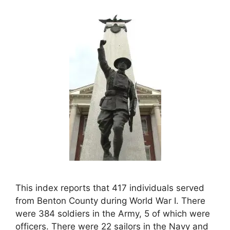
This index reports that 417 individuals served
from Benton County during World War I. There
were 384 soldiers in the Army, 5 of which were
officers. There were 22 sailors in the Navy and