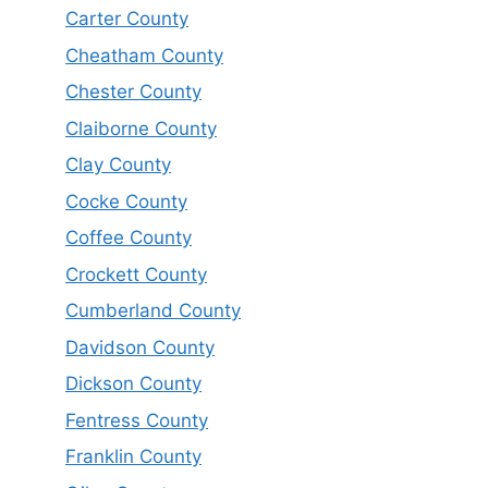
Carter County
Cheatham County
Chester County
Claiborne County
Clay County
Cocke County
Coffee County
Crockett County
Cumberland County
Davidson County
Dickson County
Fentress County
Franklin County