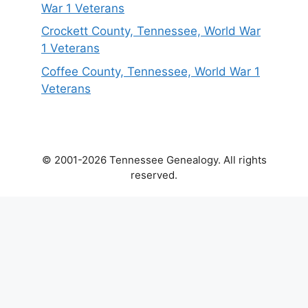
War 1 Veterans
Crockett County, Tennessee, World War
1 Veterans
Coffee County, Tennessee, World War 1
Veterans
© 2001-2026 Tennessee Genealogy. All rights
reserved.