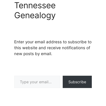
Tennessee
Genealogy
Enter your email address to subscribe to
this website and receive notifications of
new posts by email.
Type your email…
Subscribe