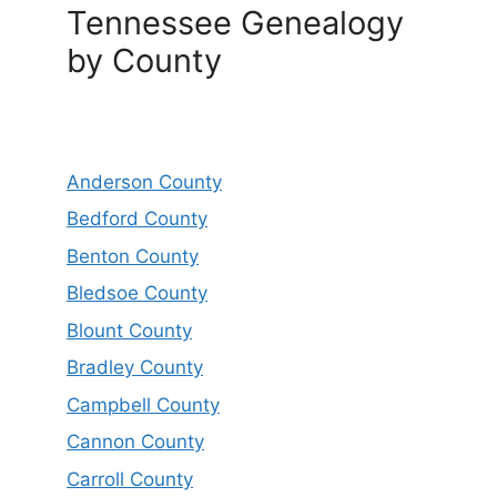
Tennessee Genealogy
by County
Anderson County
Bedford County
Benton County
Bledsoe County
Blount County
Bradley County
Campbell County
Cannon County
Carroll County