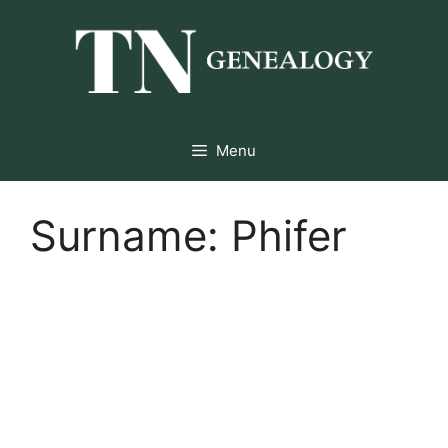
Skip
to
content
Menu
Surname:
Phifer