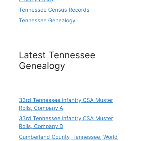
Tennessee Census Records
Tennessee Genealogy
Latest Tennessee
Genealogy
33rd Tennessee Infantry CSA Muster
Rolls, Company A
33rd Tennessee Infantry CSA Muster
Rolls, Company D
Cumberland County, Tennessee, World