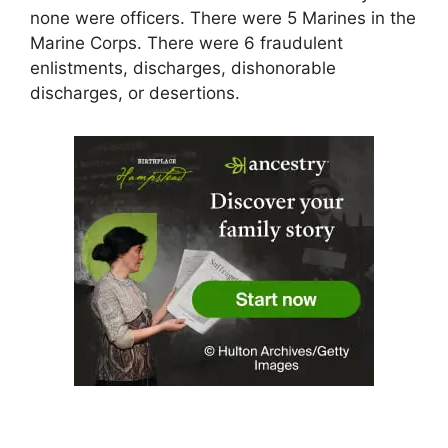
none were officers. There were 5 Marines in the
Marine Corps. There were 6 fraudulent
enlistments, discharges, dishonorable
discharges, or desertions.