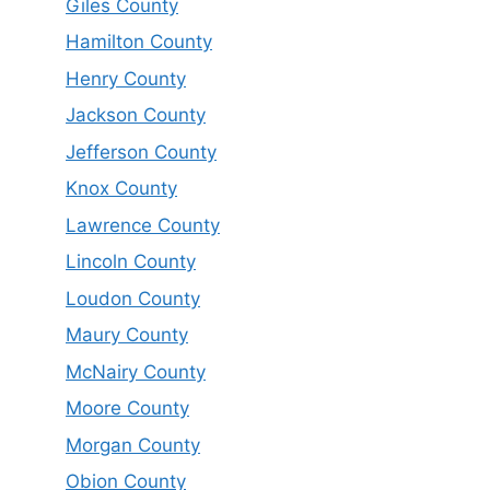
Giles County
Hamilton County
Henry County
Jackson County
Jefferson County
Knox County
Lawrence County
Lincoln County
Loudon County
Maury County
McNairy County
Moore County
Morgan County
Obion County