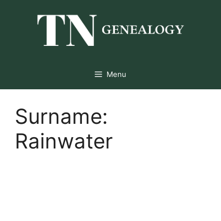
Skip
to
content
Menu
Surname:
Rainwater