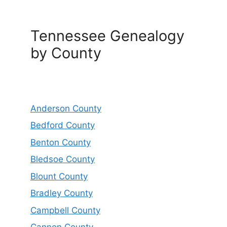
Tennessee Genealogy
by County
Anderson County
Bedford County
Benton County
Bledsoe County
Blount County
Bradley County
Campbell County