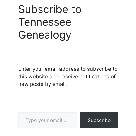
Subscribe to
Tennessee
Genealogy
Enter your email address to subscribe to
this website and receive notifications of
new posts by email.
Type your email…
Subscribe