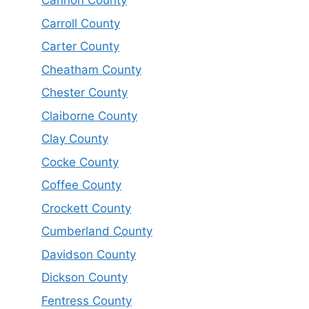
Cannon County
Carroll County
Carter County
Cheatham County
Chester County
Claiborne County
Clay County
Cocke County
Coffee County
Crockett County
Cumberland County
Davidson County
Dickson County
Fentress County