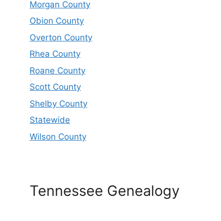
Morgan County
Obion County
Overton County
Rhea County
Roane County
Scott County
Shelby County
Statewide
Wilson County
Tennessee Genealogy