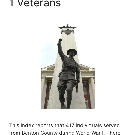
1 Veterans
This index reports that 417 individuals served
from Benton County during World War I. There