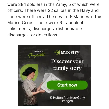
were 384 soldiers in the Army, 5 of which were
officers. There were 22 sailors in the Navy and
none were officers. There were 5 Marines in the
Marine Corps. There were 6 fraudulent
enlistments, discharges, dishonorable
discharges, or desertions.