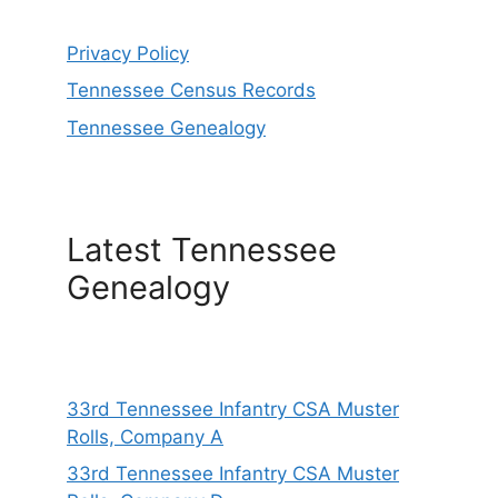
Privacy Policy
Tennessee Census Records
Tennessee Genealogy
Latest Tennessee
Genealogy
33rd Tennessee Infantry CSA Muster
Rolls, Company A
33rd Tennessee Infantry CSA Muster