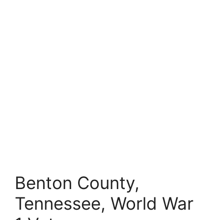
Benton County,
Tennessee, World War