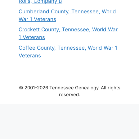
Rolls, Company D
Cumberland County, Tennessee, World
War 1 Veterans
Crockett County, Tennessee, World War
1 Veterans
Coffee County, Tennessee, World War 1
Veterans
© 2001-2026 Tennessee Genealogy. All rights
reserved.