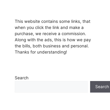
This website contains some links, that
when you click the link and make a
purchase, we receive a commission.
Along with the ads, this is how we pay
the bills, both business and personal.
Thanks for understanding!
Search
Search