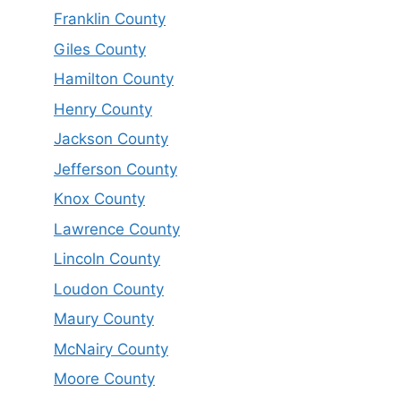
Franklin County
Giles County
Hamilton County
Henry County
Jackson County
Jefferson County
Knox County
Lawrence County
Lincoln County
Loudon County
Maury County
McNairy County
Moore County