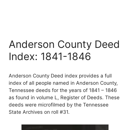
Anderson County Deed
Index: 1841-1846
Anderson County Deed index provides a full
index of all people named in Anderson County,
Tennessee deeds for the years of 1841 – 1846
as found in volume L, Register of Deeds. These
deeds were microfilmed by the Tennessee
State Archives on roll #31.