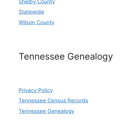
Shelby County
Statewide
Wilson County
Tennessee Genealogy
Privacy Policy
Tennessee Census Records
Tennessee Genealogy