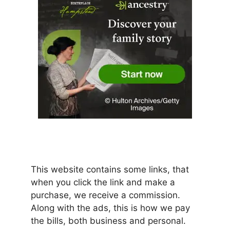
This website contains some links, that
when you click the link and make a
purchase, we receive a commission.
Along with the ads, this is how we pay
the bills, both business and personal.