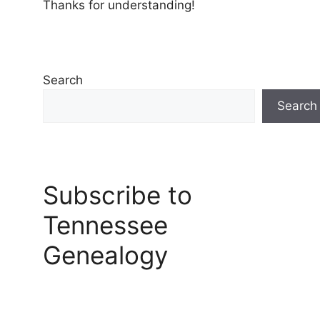
Thanks for understanding!
Search
Search
Subscribe to
Tennessee
Genealogy