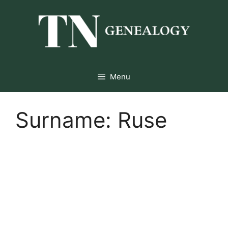
Skip
to
content
Menu
Surname:
Ruse