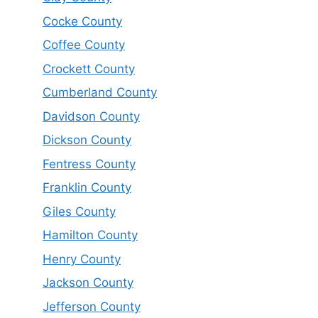
Cocke County
Coffee County
Crockett County
Cumberland County
Davidson County
Dickson County
Fentress County
Franklin County
Giles County
Hamilton County
Henry County
Jackson County
Jefferson County