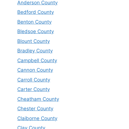
Anderson County
Bedford County
Benton County
Bledsoe County
Blount County
Bradley County
Campbell County
Cannon County
Carroll County
Carter County
Cheatham County
Chester County
Claiborne County
Clay County