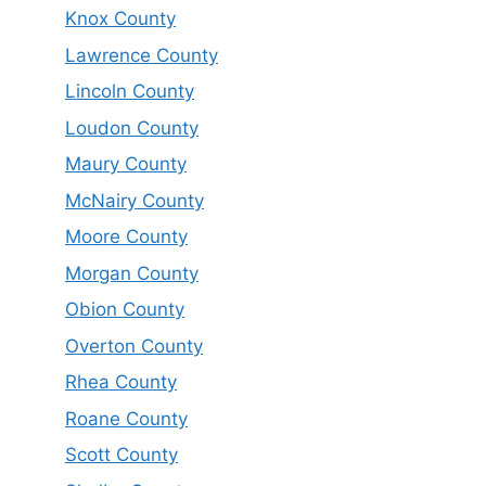
Knox County
Lawrence County
Lincoln County
Loudon County
Maury County
McNairy County
Moore County
Morgan County
Obion County
Overton County
Rhea County
Roane County
Scott County