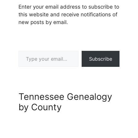
Enter your email address to subscribe to
this website and receive notifications of
new posts by email.
Type your email…
Subscribe
Tennessee Genealogy
by County