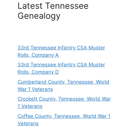
Latest Tennessee
Genealogy
33rd Tennessee Infantry CSA Muster
Rolls, Company A
33rd Tennessee Infantry CSA Muster
Rolls, Company D
Cumberland County, Tennessee, World
War 1 Veterans
Crockett County, Tennessee, World War
1 Veterans
Coffee County, Tennessee, World War 1
Veterans