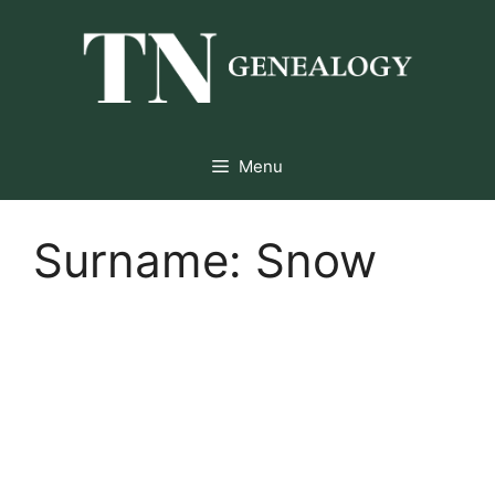
Skip
to
content
Menu
Surname:
Snow