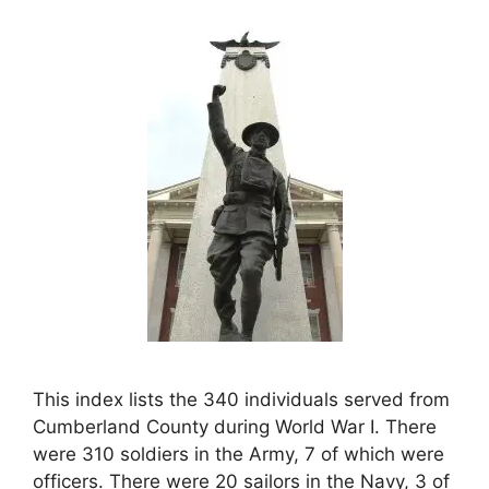
This index lists the 340 individuals served from
Cumberland County during World War I. There
were 310 soldiers in the Army, 7 of which were
officers. There were 20 sailors in the Navy, 3 of