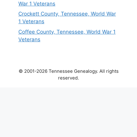
War 1 Veterans
Crockett County, Tennessee, World War
1 Veterans
Coffee County, Tennessee, World War 1
Veterans
© 2001-2026 Tennessee Genealogy. All rights
reserved.