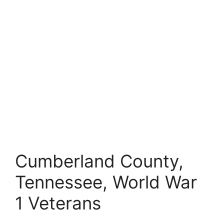
Cumberland County,
Tennessee, World War
1 Veterans