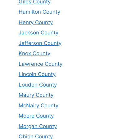
Giles County
Hamilton County
Henry County
Jackson County
Jefferson County
Knox County
Lawrence County
Lincoln County
Loudon County
Maury County
McNairy County
Moore County
Morgan County
Obion County