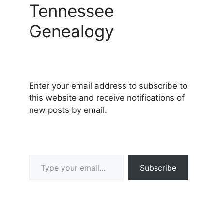
Tennessee
Genealogy
Enter your email address to subscribe to
this website and receive notifications of
new posts by email.
Type your email…
Subscribe