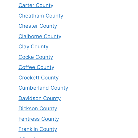
Carter County
Cheatham County
Chester County
Claiborne County
Clay County
Cocke County
Coffee County
Crockett County
Cumberland County
Davidson County
Dickson County
Fentress County
Franklin County