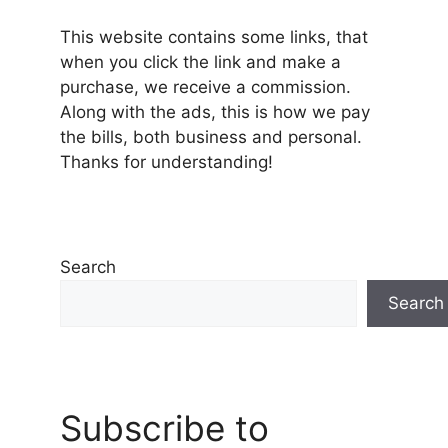
This website contains some links, that
when you click the link and make a
purchase, we receive a commission.
Along with the ads, this is how we pay
the bills, both business and personal.
Thanks for understanding!
Search
Search
Subscribe to