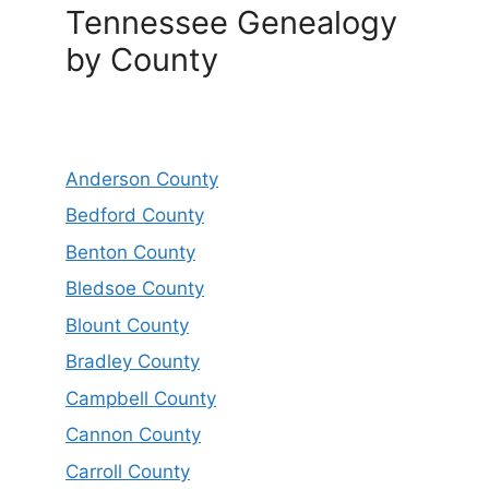
Tennessee Genealogy
by County
Anderson County
Bedford County
Benton County
Bledsoe County
Blount County
Bradley County
Campbell County
Cannon County
Carroll County