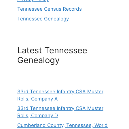
Tennessee Census Records
Tennessee Genealogy
Latest Tennessee
Genealogy
33rd Tennessee Infantry CSA Muster
Rolls, Company A
33rd Tennessee Infantry CSA Muster
Rolls, Company D
Cumberland County, Tennessee, World