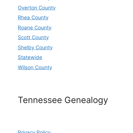
Overton County
Rhea County
Roane County
Scott County
Shelby County
Statewide
Wilson County
Tennessee Genealogy
Privacy Policy