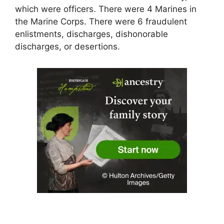
which were officers. There were 4 Marines in
the Marine Corps. There were 6 fraudulent
enlistments, discharges, dishonorable
discharges, or desertions.