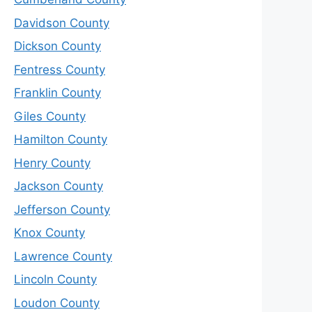
Davidson County
Dickson County
Fentress County
Franklin County
Giles County
Hamilton County
Henry County
Jackson County
Jefferson County
Knox County
Lawrence County
Lincoln County
Loudon County