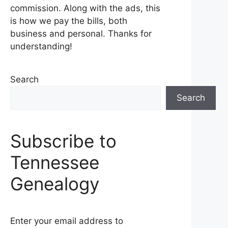
commission. Along with the ads, this
is how we pay the bills, both
business and personal. Thanks for
understanding!
Search
Search
Subscribe to
Tennessee
Genealogy
Enter your email address to