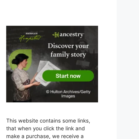
This website contains some links,
that when you click the link and
make a purchase, we receive a