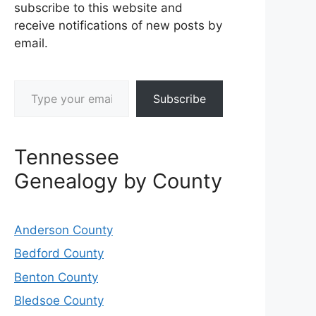
subscribe to this website and
receive notifications of new posts by
email.
Type your email…
Subscribe
Tennessee
Genealogy by County
Anderson County
Bedford County
Benton County
Bledsoe County