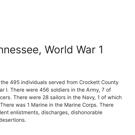
nnessee, World War 1
s the 495 individuals served from Crockett County
r I. There were 456 soldiers in the Army, 7 of
cers. There were 28 sailors in the Navy, 1 of which
 There was 1 Marine in the Marine Corps. There
lent enlistments, discharges, dishonorable
desertions.