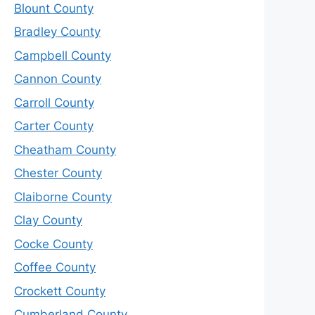
Blount County
Bradley County
Campbell County
Cannon County
Carroll County
Carter County
Cheatham County
Chester County
Claiborne County
Clay County
Cocke County
Coffee County
Crockett County
Cumberland County