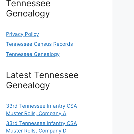
Tennessee
Genealogy
Privacy Policy
Tennessee Census Records
Tennessee Genealogy
Latest Tennessee
Genealogy
33rd Tennessee Infantry CSA
Muster Rolls, Company A
33rd Tennessee Infantry CSA
Muster Rolls, Company D