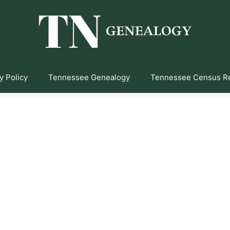
y Policy
Tennessee Genealogy
Tennessee Census R