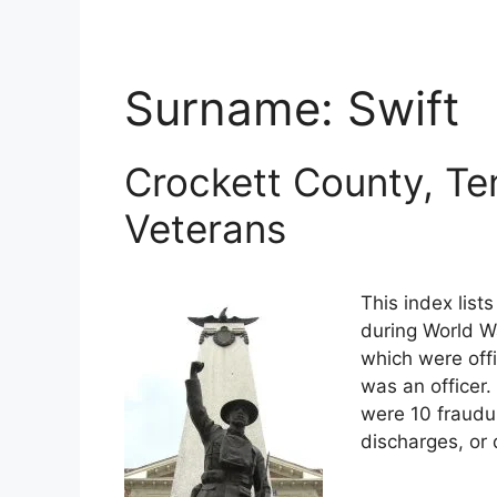
Surname:
Swift
Crockett County, Te
Veterans
This index list
during World Wa
which were offi
was an officer.
were 10 fraudu
discharges, or 