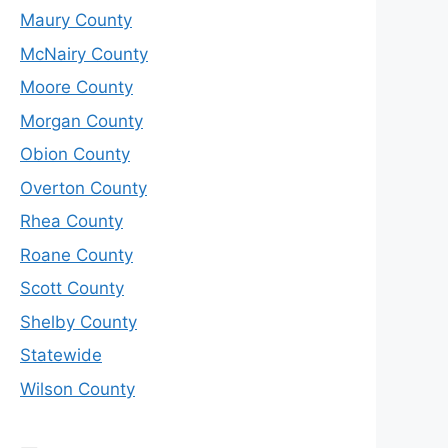
Maury County
McNairy County
Moore County
Morgan County
Obion County
Overton County
Rhea County
Roane County
Scott County
Shelby County
Statewide
Wilson County