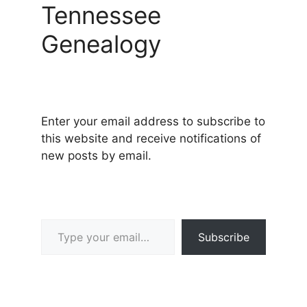
Tennessee
Genealogy
Enter your email address to subscribe to
this website and receive notifications of
new posts by email.
Type your email…
Subscribe