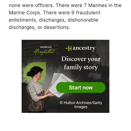
none were officers. There were 7 Marines in the
Marine Corps. There were 9 fraudulent
enlistments, discharges, dishonorable
discharges, or desertions.