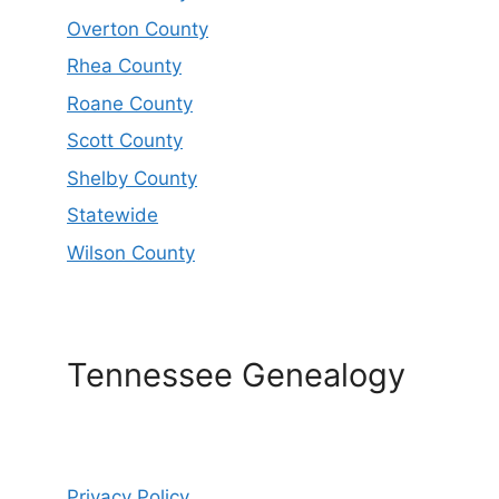
Overton County
Rhea County
Roane County
Scott County
Shelby County
Statewide
Wilson County
Tennessee Genealogy
Privacy Policy