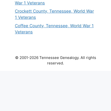
War 1 Veterans
Crockett County, Tennessee, World War
1 Veterans
Coffee County, Tennessee, World War 1
Veterans
© 2001-2026 Tennessee Genealogy. All rights
reserved.