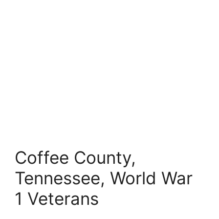
Coffee County,
Tennessee, World War
1 Veterans