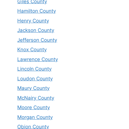
Giles County
Hamilton County
Henry County
Jackson County
Jefferson County
Knox County
Lawrence County
Lincoln County
Loudon County
Maury County
McNairy County
Moore County
Morgan County
Obion County