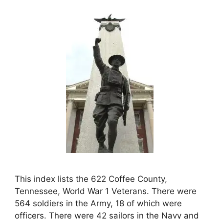
This index lists the 622 Coffee County,
Tennessee, World War 1 Veterans. There were
564 soldiers in the Army, 18 of which were
officers. There were 42 sailors in the Navy and