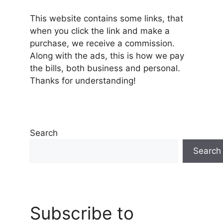
This website contains some links, that
when you click the link and make a
purchase, we receive a commission.
Along with the ads, this is how we pay
the bills, both business and personal.
Thanks for understanding!
Search
Search
Subscribe to