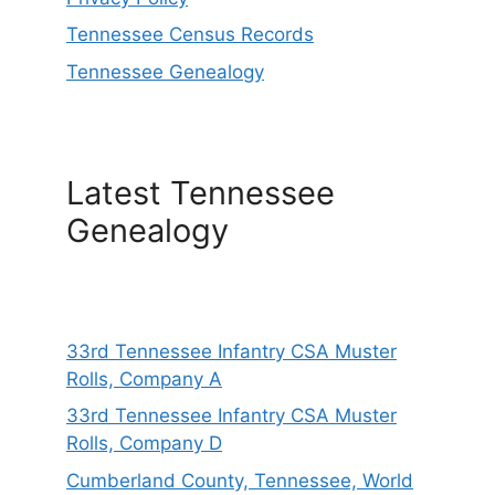
Tennessee Census Records
Tennessee Genealogy
Latest Tennessee
Genealogy
33rd Tennessee Infantry CSA Muster
Rolls, Company A
33rd Tennessee Infantry CSA Muster
Rolls, Company D
Cumberland County, Tennessee, World