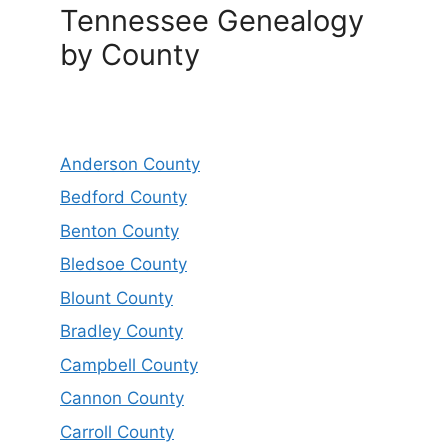
Tennessee Genealogy
by County
Anderson County
Bedford County
Benton County
Bledsoe County
Blount County
Bradley County
Campbell County
Cannon County
Carroll County