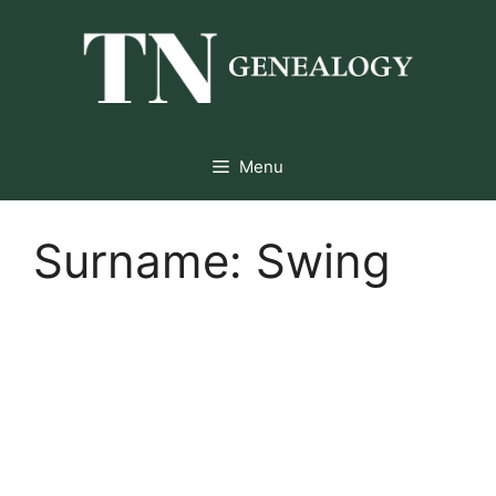
Skip
to
content
Menu
Surname:
Swing