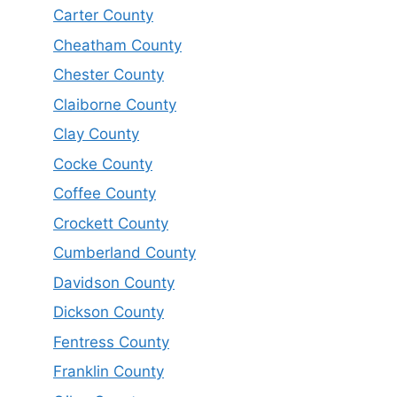
Carter County
Cheatham County
Chester County
Claiborne County
Clay County
Cocke County
Coffee County
Crockett County
Cumberland County
Davidson County
Dickson County
Fentress County
Franklin County