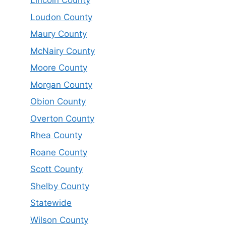
Lincoln County
Loudon County
Maury County
McNairy County
Moore County
Morgan County
Obion County
Overton County
Rhea County
Roane County
Scott County
Shelby County
Statewide
Wilson County