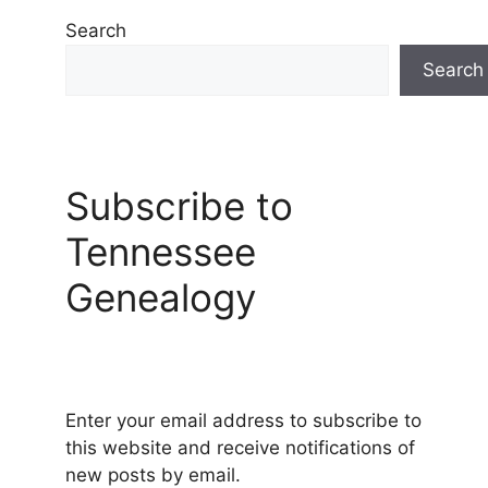
Search
Search
Subscribe to
Tennessee
Genealogy
Enter your email address to subscribe to
this website and receive notifications of
new posts by email.