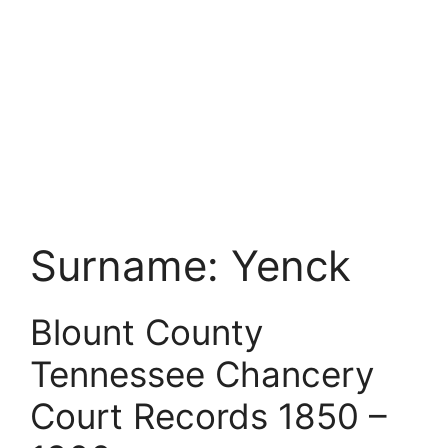
Surname:
Yenck
Blount County
Tennessee Chancery
Court Records 1850 –