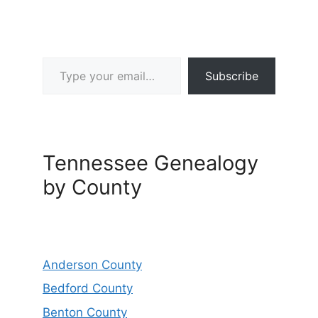
Type your email…
Subscribe
Tennessee Genealogy
by County
Anderson County
Bedford County
Benton County