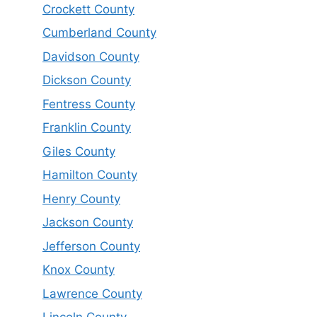
Crockett County
Cumberland County
Davidson County
Dickson County
Fentress County
Franklin County
Giles County
Hamilton County
Henry County
Jackson County
Jefferson County
Knox County
Lawrence County