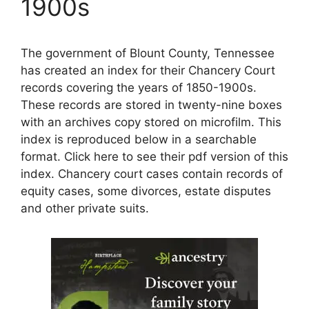
1900s
The government of Blount County, Tennessee
has created an index for their Chancery Court
records covering the years of 1850-1900s.
These records are stored in twenty-nine boxes
with an archives copy stored on microfilm. This
index is reproduced below in a searchable
format. Click here to see their pdf version of this
index. Chancery court cases contain records of
equity cases, some divorces, estate disputes
and other private suits.