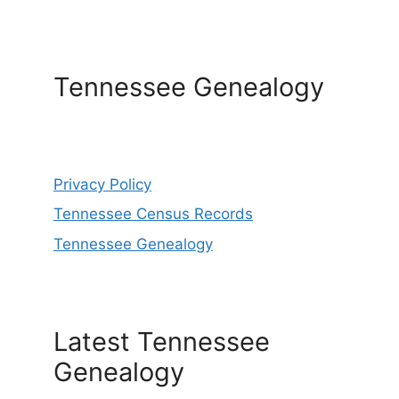
Tennessee Genealogy
Privacy Policy
Tennessee Census Records
Tennessee Genealogy
Latest Tennessee
Genealogy