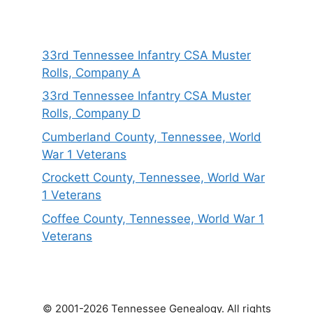
33rd Tennessee Infantry CSA Muster
Rolls, Company A
33rd Tennessee Infantry CSA Muster
Rolls, Company D
Cumberland County, Tennessee, World
War 1 Veterans
Crockett County, Tennessee, World War
1 Veterans
Coffee County, Tennessee, World War 1
Veterans
© 2001-2026 Tennessee Genealogy. All rights