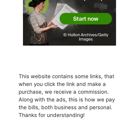
This website contains some links, that
when you click the link and make a
purchase, we receive a commission.
Along with the ads, this is how we pay
the bills, both business and personal.
Thanks for understanding!