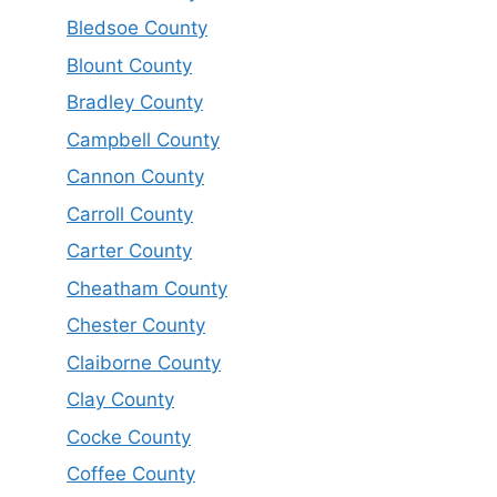
Bledsoe County
Blount County
Bradley County
Campbell County
Cannon County
Carroll County
Carter County
Cheatham County
Chester County
Claiborne County
Clay County
Cocke County
Coffee County