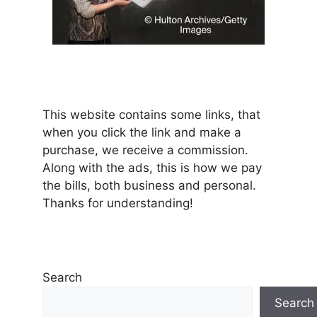
This website contains some links, that
when you click the link and make a
purchase, we receive a commission.
Along with the ads, this is how we pay
the bills, both business and personal.
Thanks for understanding!
Search
Search