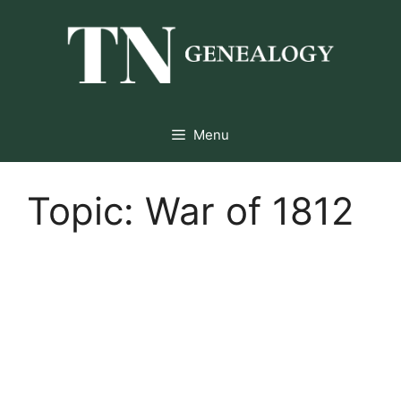
Skip
to
content
Menu
Topic:
War of 1812