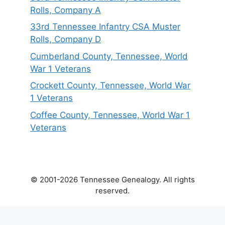
Rolls, Company A
33rd Tennessee Infantry CSA Muster
Rolls, Company D
Cumberland County, Tennessee, World
War 1 Veterans
Crockett County, Tennessee, World War
1 Veterans
Coffee County, Tennessee, World War 1
Veterans
© 2001-2026 Tennessee Genealogy. All rights
reserved.