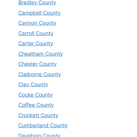
Bradley County
Campbell County
Cannon County
Carroll County
Carter County
Cheatham County
Chester County
Claiborne County
Clay County
Cocke County
Coffee County
Crockett County
Cumberland County
Davidson County