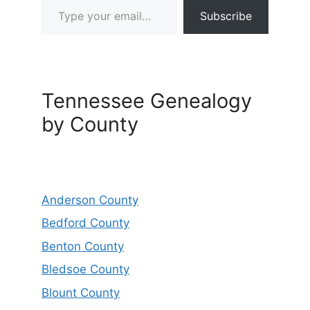
Subscribe
Tennessee Genealogy
by County
Anderson County
Bedford County
Benton County
Bledsoe County
Blount County