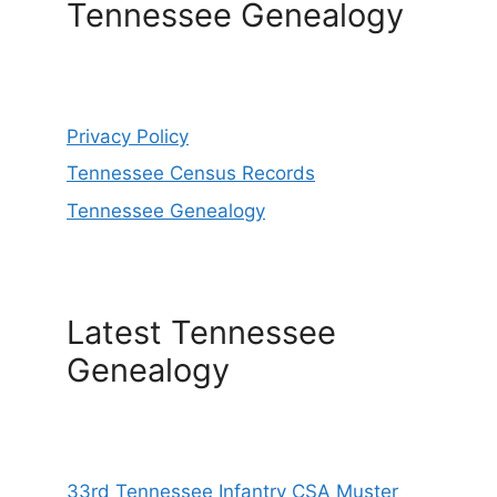
Tennessee Genealogy
Privacy Policy
Tennessee Census Records
Tennessee Genealogy
Latest Tennessee
Genealogy
33rd Tennessee Infantry CSA Muster