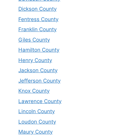
Dickson County
Fentress County
Franklin County
Giles County
Hamilton County
Henry County
Jackson County
Jefferson County
Knox County
Lawrence County
Lincoln County
Loudon County
Maury County