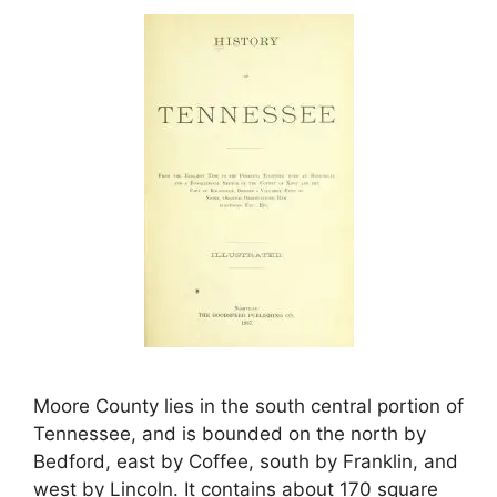
Moore County lies in the south central portion of
Tennessee, and is bounded on the north by
Bedford, east by Coffee, south by Franklin, and
west by Lincoln. It contains about 170 square