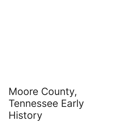
Moore County,
Tennessee Early
History