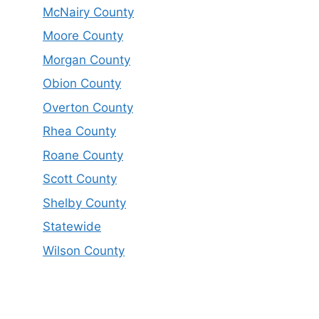
McNairy County
Moore County
Morgan County
Obion County
Overton County
Rhea County
Roane County
Scott County
Shelby County
Statewide
Wilson County