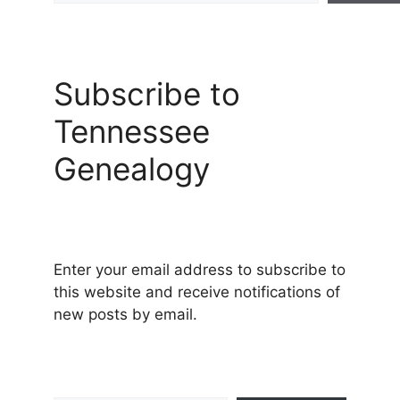
Subscribe to
Tennessee
Genealogy
Enter your email address to subscribe to
this website and receive notifications of
new posts by email.
Type your email…