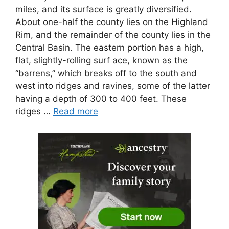
miles, and its surface is greatly diversified.
About one-half the county lies on the Highland
Rim, and the remainder of the county lies in the
Central Basin. The eastern portion has a high,
flat, slightly-rolling surf ace, known as the
“barrens,” which breaks off to the south and
west into ridges and ravines, some of the latter
having a depth of 300 to 400 feet. These
ridges …
Read more