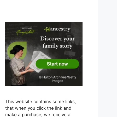
This website contains some links,
that when you click the link and
make a purchase, we receive a