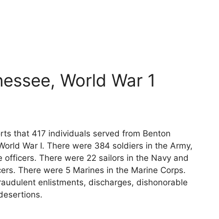
essee, World War 1
rts that 417 individuals served from Benton
World War I. There were 384 soldiers in the Army,
 officers. There were 22 sailors in the Navy and
cers. There were 5 Marines in the Marine Corps.
raudulent enlistments, discharges, dishonorable
desertions.