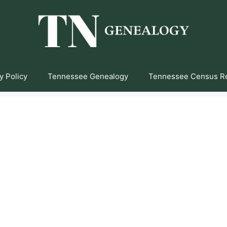
y Policy
Tennessee Genealogy
Tennessee Census R