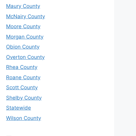
Maury County
McNairy County
Moore County
Morgan County
Obion County
Overton County
Rhea County
Roane County
Scott County
Shelby County
Statewide
Wilson County