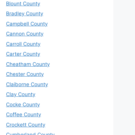
Blount County
Bradley County
Campbell County
Cannon County
Carroll County
Carter County
Cheatham County
Chester County
Claiborne County
Clay County
Cocke County
Coffee County
Crockett County
Cumberland County