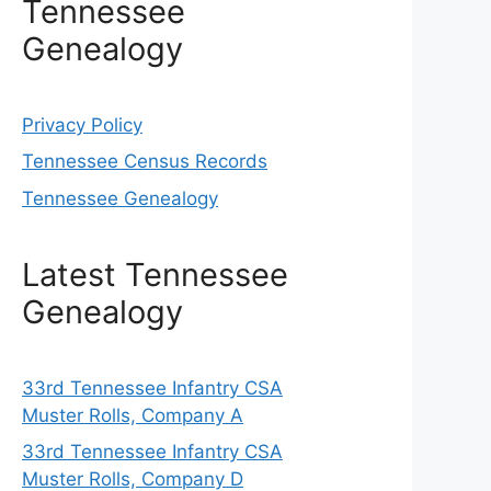
Tennessee
Genealogy
Privacy Policy
Tennessee Census Records
Tennessee Genealogy
Latest Tennessee
Genealogy
33rd Tennessee Infantry CSA
Muster Rolls, Company A
33rd Tennessee Infantry CSA
Muster Rolls, Company D