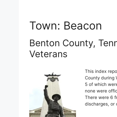
Town:
Beacon
Benton County, Tenn
Veterans
This index repo
County during 
5 of which were
none were offi
There were 6 f
discharges, or 