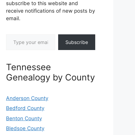
subscribe to this website and
receive notifications of new posts by
email.
Type your email…
Subscribe
Tennessee
Genealogy by County
Anderson County
Bedford County
Benton County
Bledsoe County