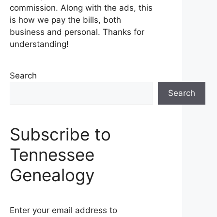
commission. Along with the ads, this
is how we pay the bills, both
business and personal. Thanks for
understanding!
Search
Search
Subscribe to
Tennessee
Genealogy
Enter your email address to