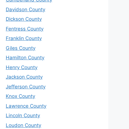
Davidson County
Dickson County
Fentress County
Franklin County
Giles County
Hamilton County
Henry County
Jackson County
Jefferson County
Knox County
Lawrence County
Lincoln County
Loudon County