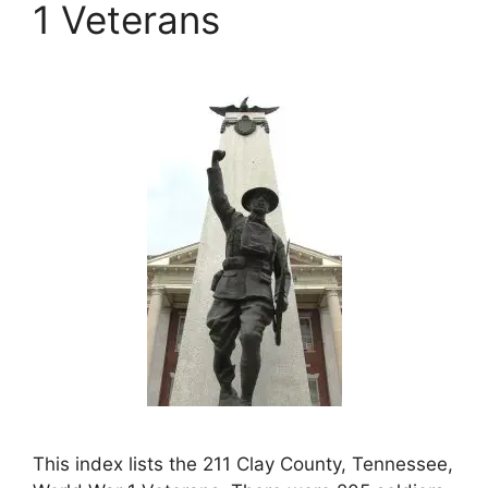
1 Veterans
This index lists the 211 Clay County, Tennessee,