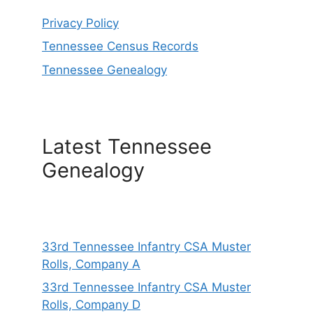
Privacy Policy
Tennessee Census Records
Tennessee Genealogy
Latest Tennessee
Genealogy
33rd Tennessee Infantry CSA Muster
Rolls, Company A
33rd Tennessee Infantry CSA Muster
Rolls, Company D