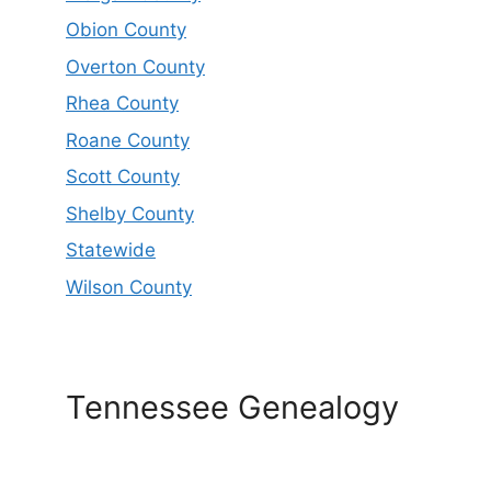
Obion County
Overton County
Rhea County
Roane County
Scott County
Shelby County
Statewide
Wilson County
Tennessee Genealogy