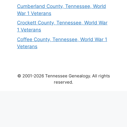
Cumberland County, Tennessee, World
War 1 Veterans
Crockett County, Tennessee, World War
1 Veterans
Coffee County, Tennessee, World War 1
Veterans
© 2001-2026 Tennessee Genealogy. All rights
reserved.