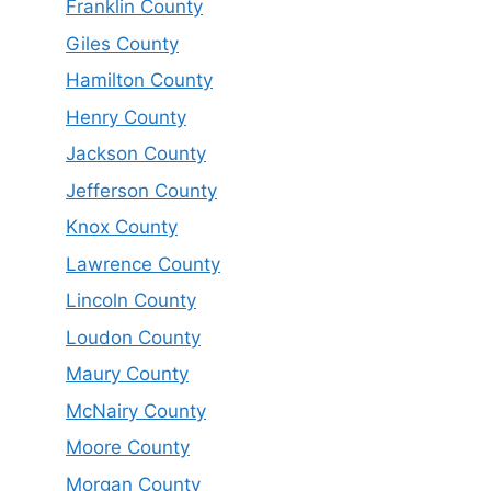
Franklin County
Giles County
Hamilton County
Henry County
Jackson County
Jefferson County
Knox County
Lawrence County
Lincoln County
Loudon County
Maury County
McNairy County
Moore County
Morgan County