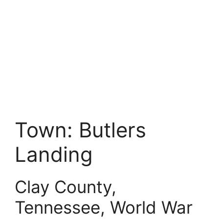
Town:
Butlers
Landing
Clay County,
Tennessee, World War