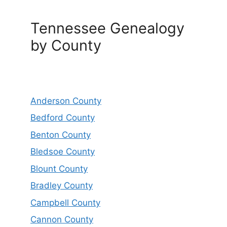
Tennessee Genealogy
by County
Anderson County
Bedford County
Benton County
Bledsoe County
Blount County
Bradley County
Campbell County
Cannon County