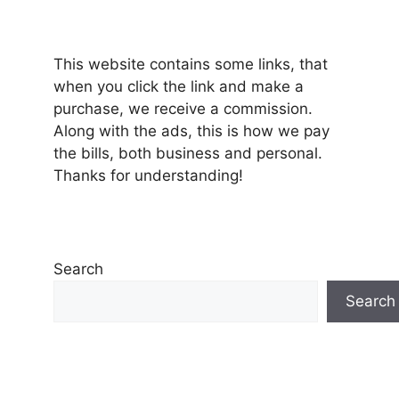
This website contains some links, that
when you click the link and make a
purchase, we receive a commission.
Along with the ads, this is how we pay
the bills, both business and personal.
Thanks for understanding!
Search
Search