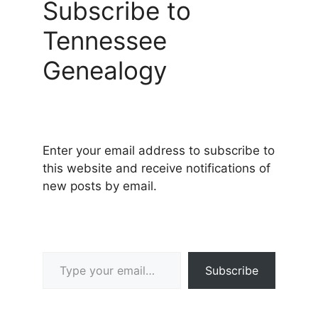
Subscribe to
Tennessee
Genealogy
Enter your email address to subscribe to
this website and receive notifications of
new posts by email.
Type your email…
Subscribe