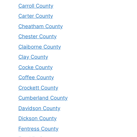
Carroll County
Carter County
Cheatham County
Chester County
Claiborne County
Clay County
Cocke County
Coffee County
Crockett County
Cumberland County
Davidson County
Dickson County
Fentress County