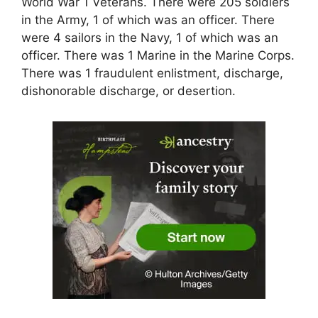
World War 1 Veterans. There were 205 soldiers
in the Army, 1 of which was an officer. There
were 4 sailors in the Navy, 1 of which was an
officer. There was 1 Marine in the Marine Corps.
There was 1 fraudulent enlistment, discharge,
dishonorable discharge, or desertion.