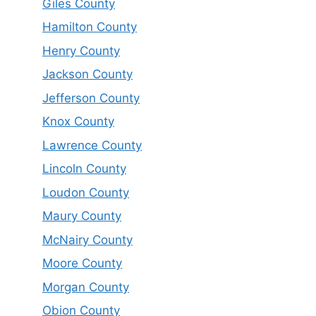
Giles County
Hamilton County
Henry County
Jackson County
Jefferson County
Knox County
Lawrence County
Lincoln County
Loudon County
Maury County
McNairy County
Moore County
Morgan County
Obion County