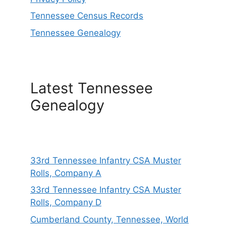
Tennessee Census Records
Tennessee Genealogy
Latest Tennessee
Genealogy
33rd Tennessee Infantry CSA Muster
Rolls, Company A
33rd Tennessee Infantry CSA Muster
Rolls, Company D
Cumberland County, Tennessee, World