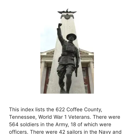
This index lists the 622 Coffee County,
Tennessee, World War 1 Veterans. There were
564 soldiers in the Army, 18 of which were
officers. There were 42 sailors in the Navy and