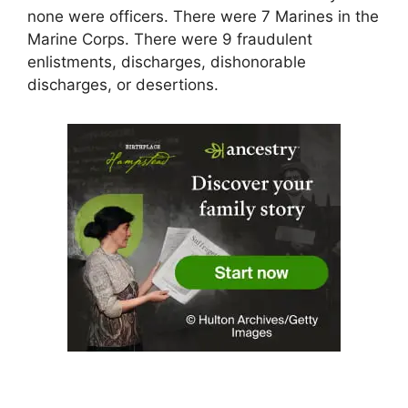
none were officers. There were 7 Marines in the
Marine Corps. There were 9 fraudulent
enlistments, discharges, dishonorable
discharges, or desertions.