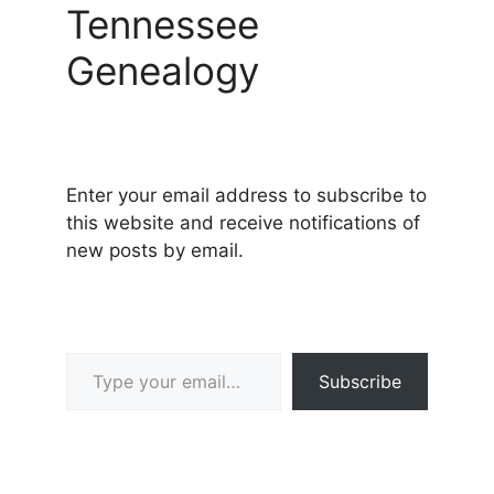
Tennessee
Genealogy
Enter your email address to subscribe to
this website and receive notifications of
new posts by email.
Type your email…
Subscribe