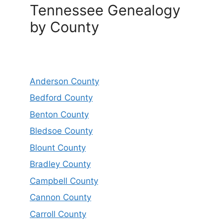
Tennessee Genealogy
by County
Anderson County
Bedford County
Benton County
Bledsoe County
Blount County
Bradley County
Campbell County
Cannon County
Carroll County