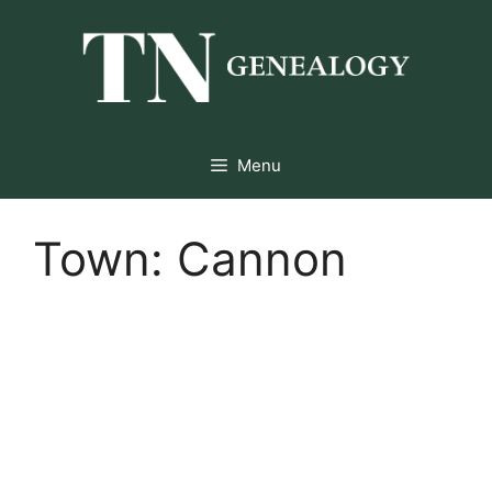
Skip
to
content
Menu
Town:
Cannon