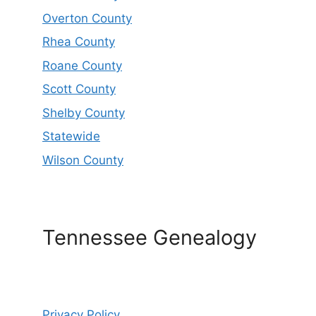
Overton County
Rhea County
Roane County
Scott County
Shelby County
Statewide
Wilson County
Tennessee Genealogy
Privacy Policy