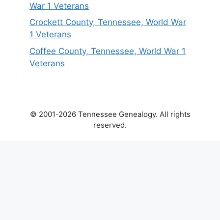
War 1 Veterans
Crockett County, Tennessee, World War
1 Veterans
Coffee County, Tennessee, World War 1
Veterans
© 2001-2026 Tennessee Genealogy. All rights
reserved.