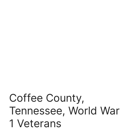
Coffee County,
Tennessee, World War
1 Veterans