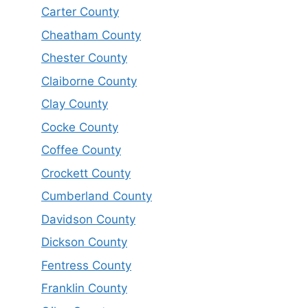
Carter County
Cheatham County
Chester County
Claiborne County
Clay County
Cocke County
Coffee County
Crockett County
Cumberland County
Davidson County
Dickson County
Fentress County
Franklin County