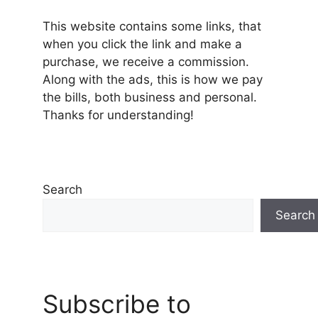
This website contains some links, that
when you click the link and make a
purchase, we receive a commission.
Along with the ads, this is how we pay
the bills, both business and personal.
Thanks for understanding!
Search
Search
Subscribe to