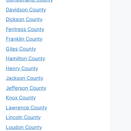
Davidson County
Dickson County
Fentress County
Franklin County
Giles County
Hamilton County
Henry County
Jackson County
Jefferson County
Knox County
Lawrence County
Lincoln County
Loudon County