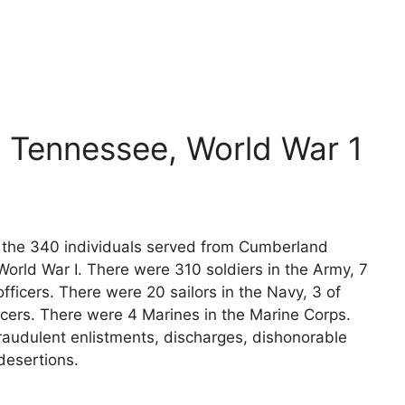
 Tennessee, World War 1
ts the 340 individuals served from Cumberland
orld War I. There were 310 soldiers in the Army, 7
fficers. There were 20 sailors in the Navy, 3 of
icers. There were 4 Marines in the Marine Corps.
raudulent enlistments, discharges, dishonorable
desertions.