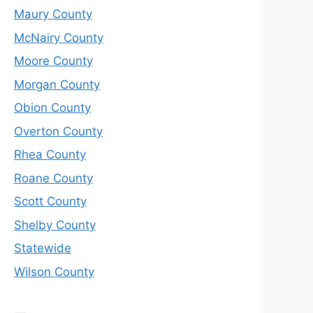
Maury County
McNairy County
Moore County
Morgan County
Obion County
Overton County
Rhea County
Roane County
Scott County
Shelby County
Statewide
Wilson County