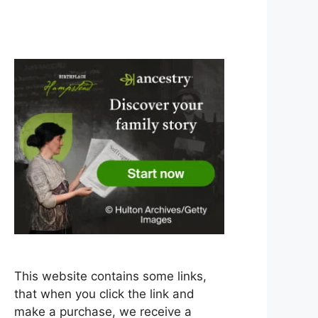
This website contains some links,
that when you click the link and
make a purchase, we receive a