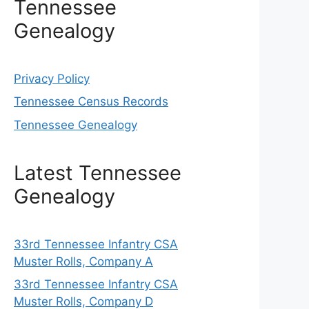
Tennessee
Genealogy
Privacy Policy
Tennessee Census Records
Tennessee Genealogy
Latest Tennessee
Genealogy
33rd Tennessee Infantry CSA
Muster Rolls, Company A
33rd Tennessee Infantry CSA
Muster Rolls, Company D