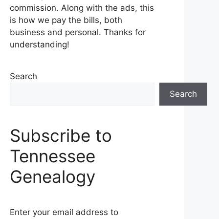
commission. Along with the ads, this
is how we pay the bills, both
business and personal. Thanks for
understanding!
Search
Search
Subscribe to
Tennessee
Genealogy
Enter your email address to