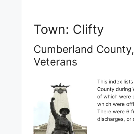
Town:
Clifty
Cumberland County,
Veterans
This index lis
County during W
of which were o
which were off
There were 6 f
discharges, or 