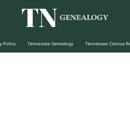
y Policy
Tennessee Genealogy
Tennessee Census R