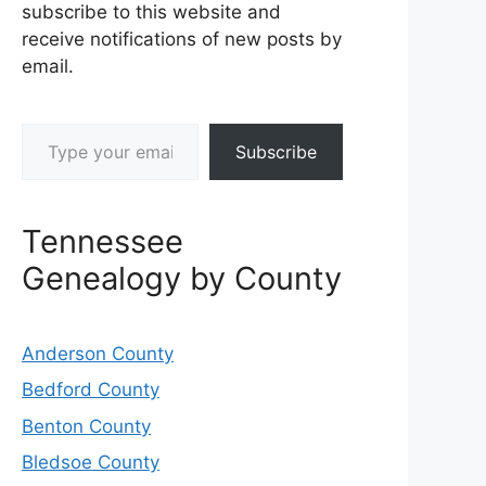
subscribe to this website and
receive notifications of new posts by
email.
Type your email…
Subscribe
Tennessee
Genealogy by County
Anderson County
Bedford County
Benton County
Bledsoe County