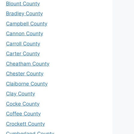
Blount County
Bradley County
Campbell County
Cannon County
Carroll County
Carter County
Cheatham County
Chester County
Claiborne County
Clay County
Cocke County
Coffee County
Crockett County
Cumberland County