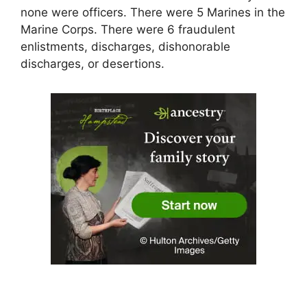
none were officers. There were 5 Marines in the
Marine Corps. There were 6 fraudulent
enlistments, discharges, dishonorable
discharges, or desertions.