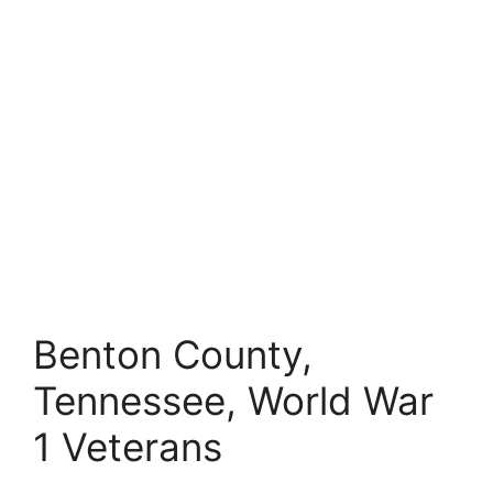
Benton County,
Tennessee, World War
1 Veterans