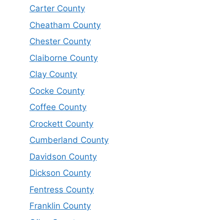
Carter County
Cheatham County
Chester County
Claiborne County
Clay County
Cocke County
Coffee County
Crockett County
Cumberland County
Davidson County
Dickson County
Fentress County
Franklin County