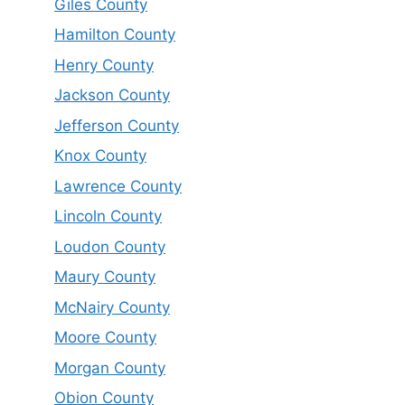
Giles County
Hamilton County
Henry County
Jackson County
Jefferson County
Knox County
Lawrence County
Lincoln County
Loudon County
Maury County
McNairy County
Moore County
Morgan County
Obion County