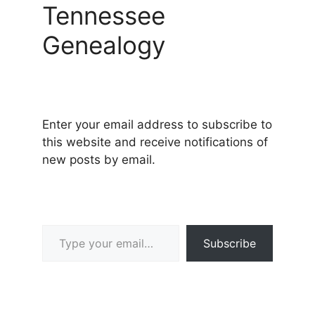
Tennessee
Genealogy
Enter your email address to subscribe to
this website and receive notifications of
new posts by email.
Type your email…
Subscribe