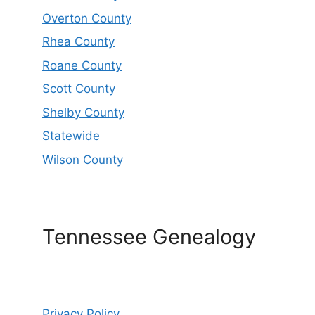
Overton County
Rhea County
Roane County
Scott County
Shelby County
Statewide
Wilson County
Tennessee Genealogy
Privacy Policy