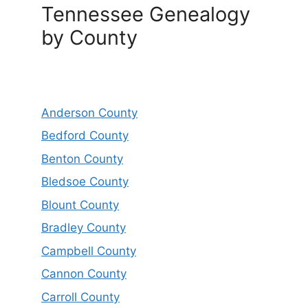
Tennessee Genealogy
by County
Anderson County
Bedford County
Benton County
Bledsoe County
Blount County
Bradley County
Campbell County
Cannon County
Carroll County