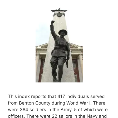
This index reports that 417 individuals served
from Benton County during World War I. There
were 384 soldiers in the Army, 5 of which were
officers. There were 22 sailors in the Navy and