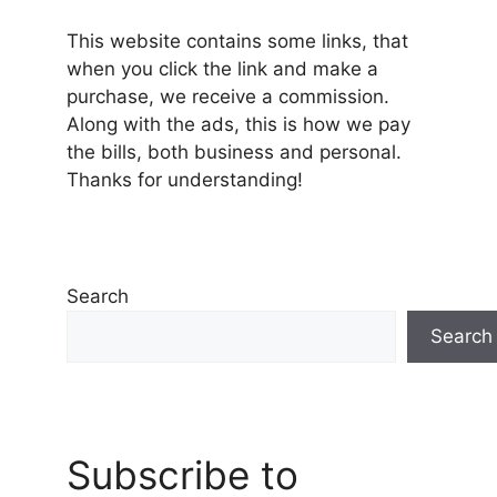
This website contains some links, that
when you click the link and make a
purchase, we receive a commission.
Along with the ads, this is how we pay
the bills, both business and personal.
Thanks for understanding!
Search
Search
Subscribe to