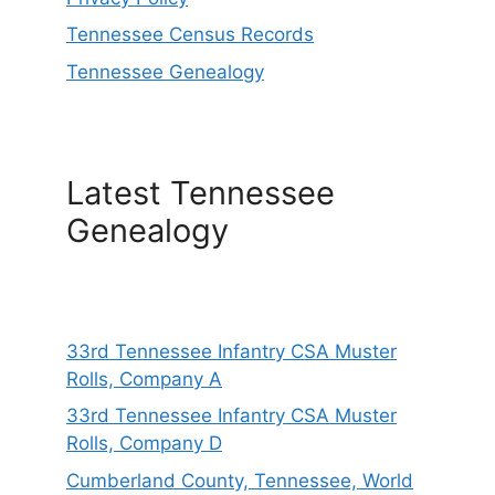
Tennessee Census Records
Tennessee Genealogy
Latest Tennessee
Genealogy
33rd Tennessee Infantry CSA Muster
Rolls, Company A
33rd Tennessee Infantry CSA Muster
Rolls, Company D
Cumberland County, Tennessee, World