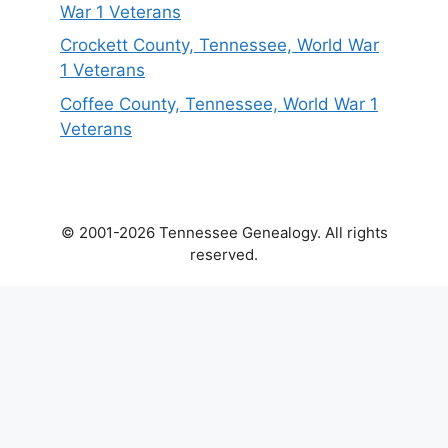
War 1 Veterans
Crockett County, Tennessee, World War
1 Veterans
Coffee County, Tennessee, World War 1
Veterans
© 2001-2026 Tennessee Genealogy. All rights
reserved.