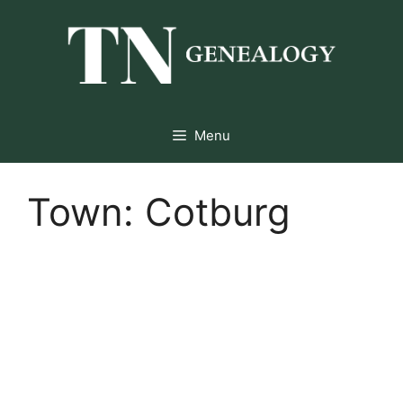
Skip
to
content
Menu
Town:
Cotburg