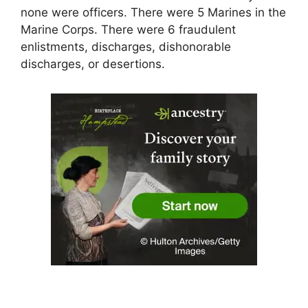
none were officers. There were 5 Marines in the
Marine Corps. There were 6 fraudulent
enlistments, discharges, dishonorable
discharges, or desertions.