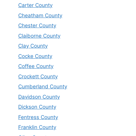
Carter County
Cheatham County
Chester County
Claiborne County
Clay County
Cocke County
Coffee County
Crockett County
Cumberland County
Davidson County
Dickson County
Fentress County
Franklin County