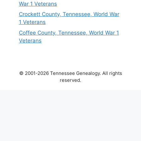
War 1 Veterans
Crockett County, Tennessee, World War
1 Veterans
Coffee County, Tennessee, World War 1
Veterans
© 2001-2026 Tennessee Genealogy. All rights
reserved.