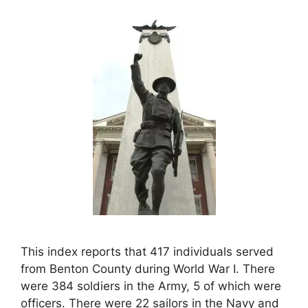
This index reports that 417 individuals served
from Benton County during World War I. There
were 384 soldiers in the Army, 5 of which were
officers. There were 22 sailors in the Navy and