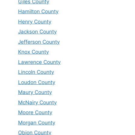
Giles County
Hamilton County
Henry County
Jackson County
Jefferson County
Knox County
Lawrence County
Lincoln County
Loudon County
Maury County
McNairy County
Moore County
Morgan County
Obion County