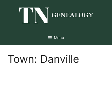
Skip
to
content
Menu
Town:
Danville