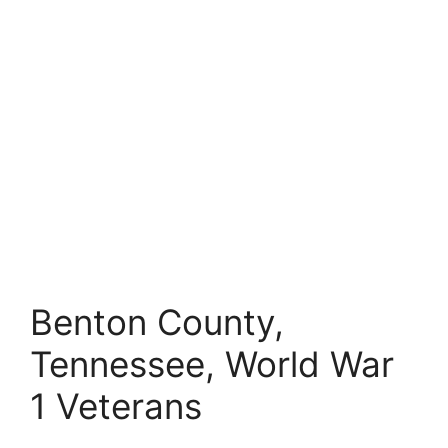
Benton County,
Tennessee, World War
1 Veterans