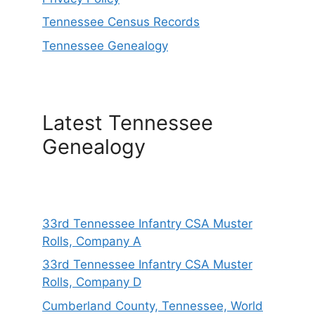
Tennessee Census Records
Tennessee Genealogy
Latest Tennessee
Genealogy
33rd Tennessee Infantry CSA Muster
Rolls, Company A
33rd Tennessee Infantry CSA Muster
Rolls, Company D
Cumberland County, Tennessee, World