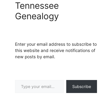
Tennessee
Genealogy
Enter your email address to subscribe to
this website and receive notifications of
new posts by email.
Type your email…
Subscribe