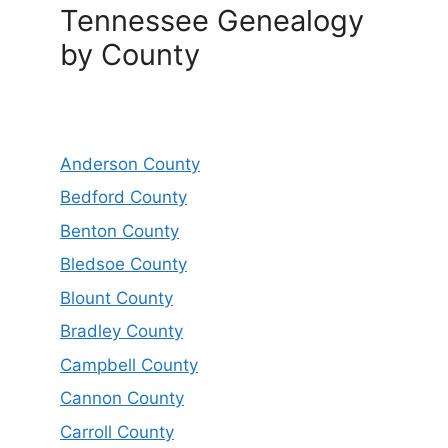
Tennessee Genealogy
by County
Anderson County
Bedford County
Benton County
Bledsoe County
Blount County
Bradley County
Campbell County
Cannon County
Carroll County