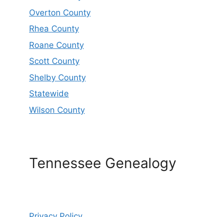
Overton County
Rhea County
Roane County
Scott County
Shelby County
Statewide
Wilson County
Tennessee Genealogy
Privacy Policy