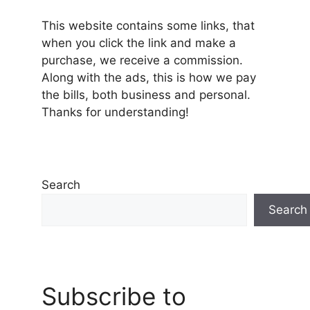
This website contains some links, that
when you click the link and make a
purchase, we receive a commission.
Along with the ads, this is how we pay
the bills, both business and personal.
Thanks for understanding!
Search
Search
Subscribe to