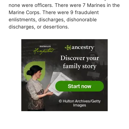
none were officers. There were 7 Marines in the
Marine Corps. There were 9 fraudulent
enlistments, discharges, dishonorable
discharges, or desertions.