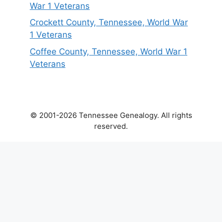
War 1 Veterans
Crockett County, Tennessee, World War
1 Veterans
Coffee County, Tennessee, World War 1
Veterans
© 2001-2026 Tennessee Genealogy. All rights
reserved.