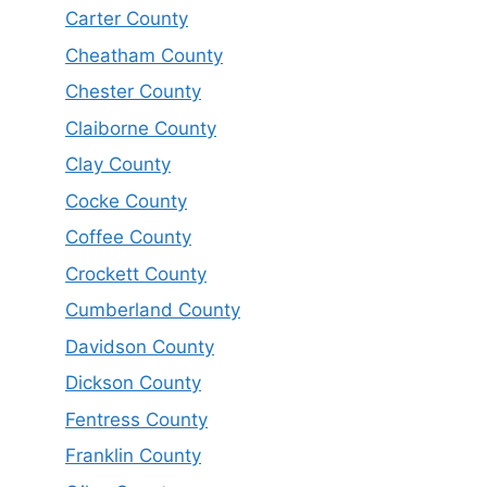
Carter County
Cheatham County
Chester County
Claiborne County
Clay County
Cocke County
Coffee County
Crockett County
Cumberland County
Davidson County
Dickson County
Fentress County
Franklin County