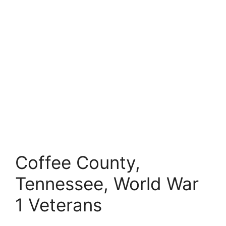
Coffee County,
Tennessee, World War
1 Veterans