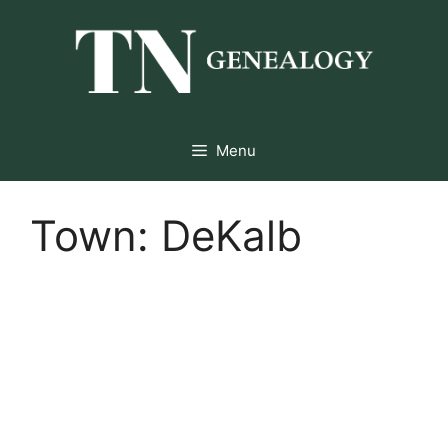
Skip
to
content
Menu
Town:
DeKalb