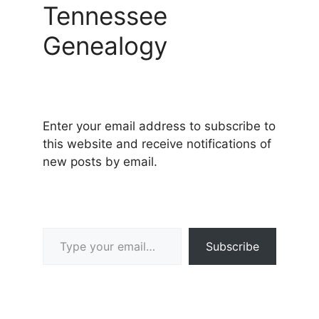
Tennessee
Genealogy
Enter your email address to subscribe to
this website and receive notifications of
new posts by email.
Type your email…
Subscribe