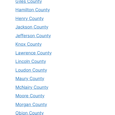
Giles County
Hamilton County
Henry County
Jackson County
Jefferson County
Knox County
Lawrence County
Lincoln County
Loudon County
Maury County
McNairy County
Moore County
Morgan County
Obion County