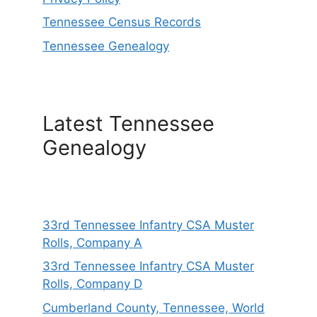
Tennessee Census Records
Tennessee Genealogy
Latest Tennessee
Genealogy
33rd Tennessee Infantry CSA Muster
Rolls, Company A
33rd Tennessee Infantry CSA Muster
Rolls, Company D
Cumberland County, Tennessee, World