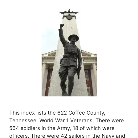
This index lists the 622 Coffee County,
Tennessee, World War 1 Veterans. There were
564 soldiers in the Army, 18 of which were
officers. There were 42 sailors in the Navy and