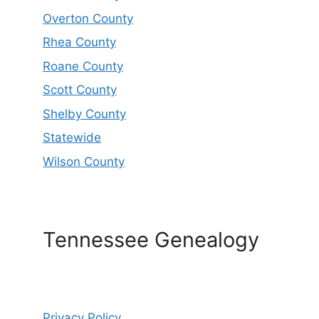
Overton County
Rhea County
Roane County
Scott County
Shelby County
Statewide
Wilson County
Tennessee Genealogy
Privacy Policy