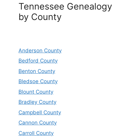
Tennessee Genealogy
by County
Anderson County
Bedford County
Benton County
Bledsoe County
Blount County
Bradley County
Campbell County
Cannon County
Carroll County