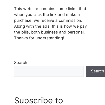
This website contains some links, that
when you click the link and make a
purchase, we receive a commission.
Along with the ads, this is how we pay
the bills, both business and personal.
Thanks for understanding!
Search
Search
Subscribe to