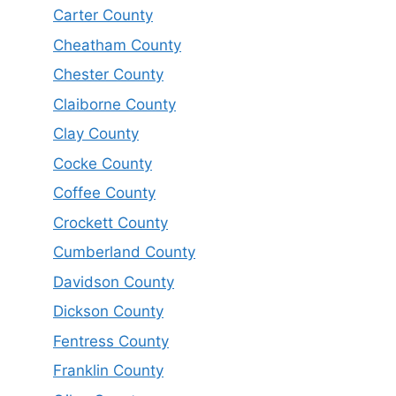
Carter County
Cheatham County
Chester County
Claiborne County
Clay County
Cocke County
Coffee County
Crockett County
Cumberland County
Davidson County
Dickson County
Fentress County
Franklin County