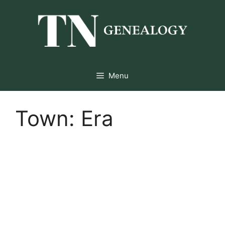
Skip
to
content
Menu
Town:
Era