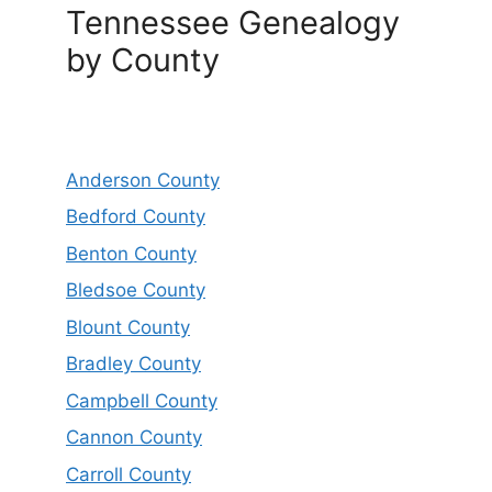
Tennessee Genealogy
by County
Anderson County
Bedford County
Benton County
Bledsoe County
Blount County
Bradley County
Campbell County
Cannon County
Carroll County