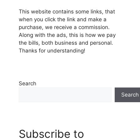
This website contains some links, that
when you click the link and make a
purchase, we receive a commission.
Along with the ads, this is how we pay
the bills, both business and personal.
Thanks for understanding!
Search
Search
Subscribe to