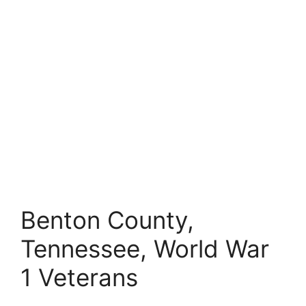
Benton County,
Tennessee, World War
1 Veterans