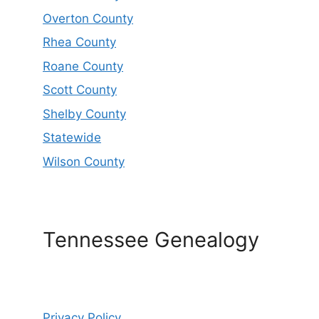
Overton County
Rhea County
Roane County
Scott County
Shelby County
Statewide
Wilson County
Tennessee Genealogy
Privacy Policy