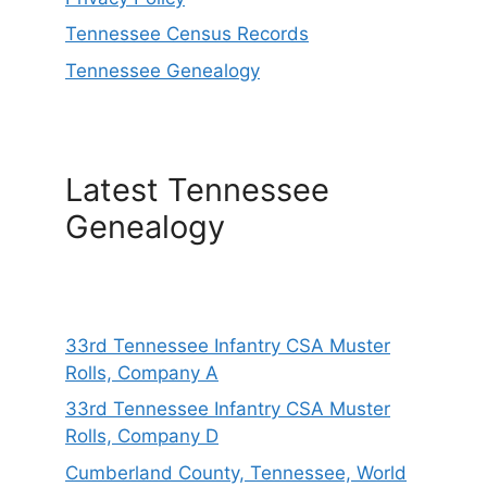
Tennessee Census Records
Tennessee Genealogy
Latest Tennessee
Genealogy
33rd Tennessee Infantry CSA Muster
Rolls, Company A
33rd Tennessee Infantry CSA Muster
Rolls, Company D
Cumberland County, Tennessee, World