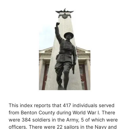
This index reports that 417 individuals served
from Benton County during World War I. There
were 384 soldiers in the Army, 5 of which were
officers. There were 22 sailors in the Navy and