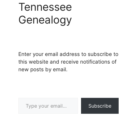
Tennessee
Genealogy
Enter your email address to subscribe to
this website and receive notifications of
new posts by email.
Type your email…
Subscribe