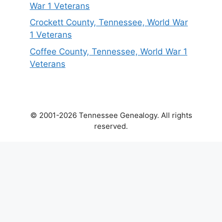
War 1 Veterans
Crockett County, Tennessee, World War
1 Veterans
Coffee County, Tennessee, World War 1
Veterans
© 2001-2026 Tennessee Genealogy. All rights
reserved.