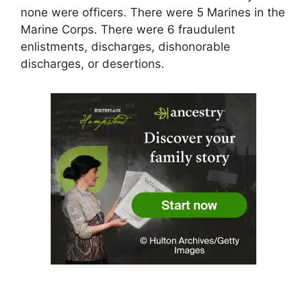
none were officers. There were 5 Marines in the
Marine Corps. There were 6 fraudulent
enlistments, discharges, dishonorable
discharges, or desertions.