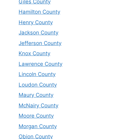
Giles County
Hamilton County
Henry County
Jackson County
Jefferson County
Knox County
Lawrence County
Lincoln County
Loudon County
Maury County
McNairy County
Moore County
Morgan County
Obion County