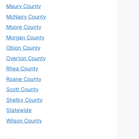
Maury County
McNairy County
Moore County
Morgan County
Obion County
Overton County
Rhea County
Roane County
Scott County
Shelby County
Statewide
Wilson County