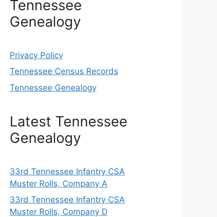
Tennessee
Genealogy
Privacy Policy
Tennessee Census Records
Tennessee Genealogy
Latest Tennessee
Genealogy
33rd Tennessee Infantry CSA
Muster Rolls, Company A
33rd Tennessee Infantry CSA
Muster Rolls, Company D