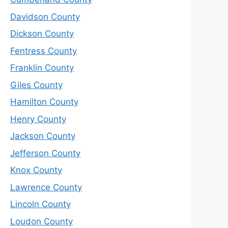
Davidson County
Dickson County
Fentress County
Franklin County
Giles County
Hamilton County
Henry County
Jackson County
Jefferson County
Knox County
Lawrence County
Lincoln County
Loudon County