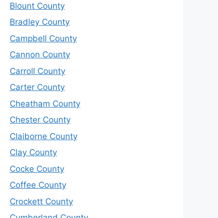
Blount County
Bradley County
Campbell County
Cannon County
Carroll County
Carter County
Cheatham County
Chester County
Claiborne County
Clay County
Cocke County
Coffee County
Crockett County
Cumberland County