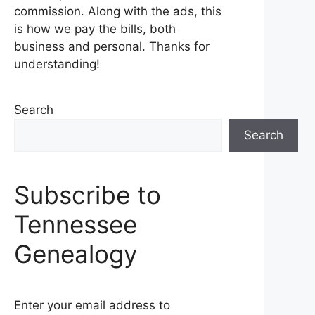
commission. Along with the ads, this
is how we pay the bills, both
business and personal. Thanks for
understanding!
Search
Search
Subscribe to
Tennessee
Genealogy
Enter your email address to