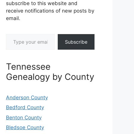
subscribe to this website and
receive notifications of new posts by
email.
Type your email…
Subscribe
Tennessee
Genealogy by County
Anderson County
Bedford County
Benton County
Bledsoe County