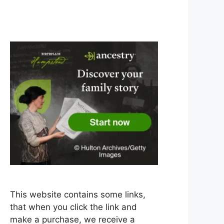
This website contains some links,
that when you click the link and
make a purchase, we receive a