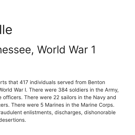
le
essee, World War 1
rts that 417 individuals served from Benton
World War I. There were 384 soldiers in the Army,
 officers. There were 22 sailors in the Navy and
cers. There were 5 Marines in the Marine Corps.
raudulent enlistments, discharges, dishonorable
desertions.