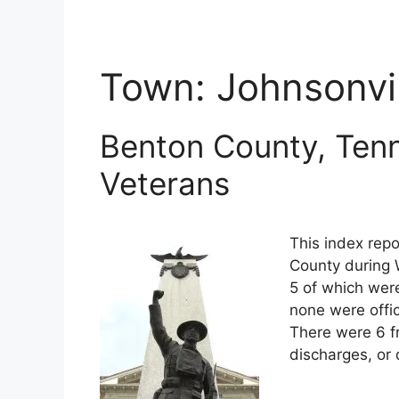
Town:
Johnsonvil
Benton County, Tenn
Veterans
This index repo
County during 
5 of which were
none were offi
There were 6 f
discharges, or 