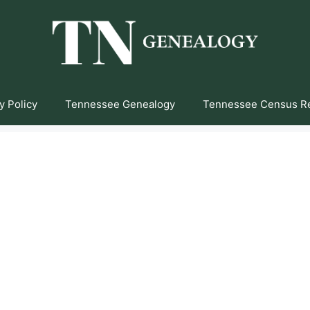
y Policy
Tennessee Genealogy
Tennessee Census R