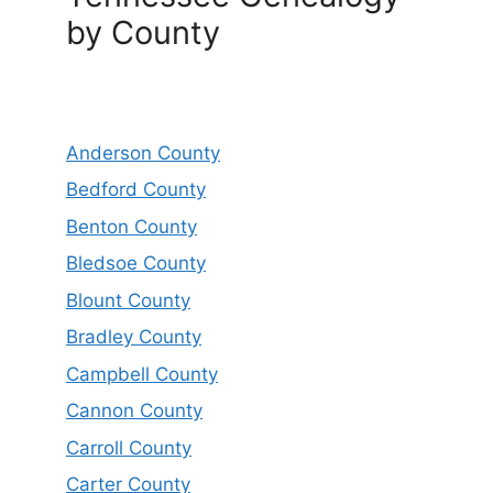
by County
Anderson County
Bedford County
Benton County
Bledsoe County
Blount County
Bradley County
Campbell County
Cannon County
Carroll County
Carter County