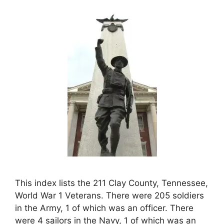
This index lists the 211 Clay County, Tennessee,
World War 1 Veterans. There were 205 soldiers
in the Army, 1 of which was an officer. There
were 4 sailors in the Navy, 1 of which was an