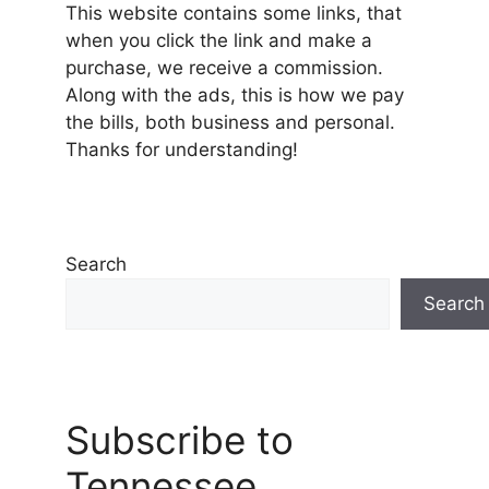
This website contains some links, that
when you click the link and make a
purchase, we receive a commission.
Along with the ads, this is how we pay
the bills, both business and personal.
Thanks for understanding!
Search
Search
Subscribe to
Tennessee