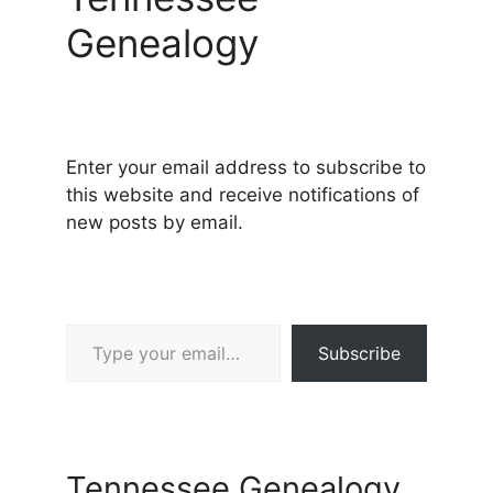
Genealogy
Enter your email address to subscribe to
this website and receive notifications of
new posts by email.
Type your email…
Subscribe
Tennessee Genealogy