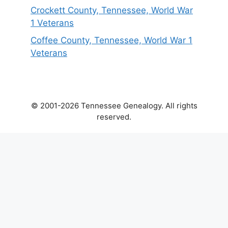
Crockett County, Tennessee, World War
1 Veterans
Coffee County, Tennessee, World War 1
Veterans
© 2001-2026 Tennessee Genealogy. All rights
reserved.