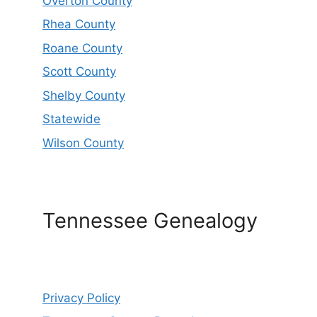
Overton County
Rhea County
Roane County
Scott County
Shelby County
Statewide
Wilson County
Tennessee Genealogy
Privacy Policy