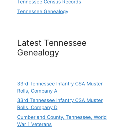
Tennessee Census Records
Tennessee Genealogy
Latest Tennessee
Genealogy
33rd Tennessee Infantry CSA Muster
Rolls, Company A
33rd Tennessee Infantry CSA Muster
Rolls, Company D
Cumberland County, Tennessee, World
War 1 Veterans