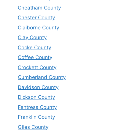
Cheatham County
Chester County
Claiborne County
Clay County
Cocke County
Coffee County
Crockett County
Cumberland County
Davidson County
Dickson County
Fentress County
Franklin County
Giles County