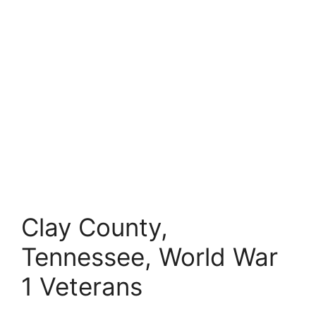
Clay County,
Tennessee, World War
1 Veterans