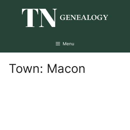
Skip
to
content
Menu
Town:
Macon