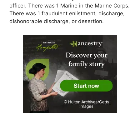
officer. There was 1 Marine in the Marine Corps.
There was 1 fraudulent enlistment, discharge,
dishonorable discharge, or desertion.