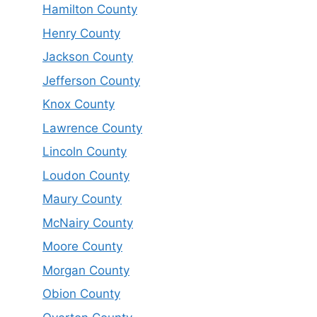
Hamilton County
Henry County
Jackson County
Jefferson County
Knox County
Lawrence County
Lincoln County
Loudon County
Maury County
McNairy County
Moore County
Morgan County
Obion County