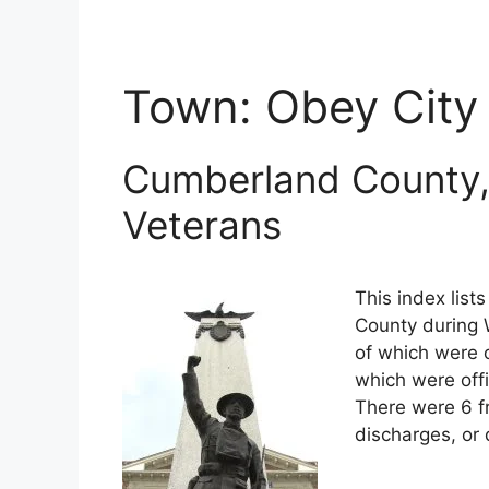
Town:
Obey City
Cumberland County,
Veterans
This index lis
County during W
of which were o
which were off
There were 6 f
discharges, or 