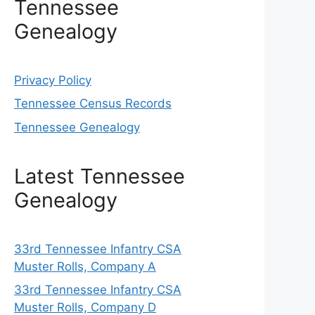
Tennessee
Genealogy
Privacy Policy
Tennessee Census Records
Tennessee Genealogy
Latest Tennessee
Genealogy
33rd Tennessee Infantry CSA
Muster Rolls, Company A
33rd Tennessee Infantry CSA
Muster Rolls, Company D