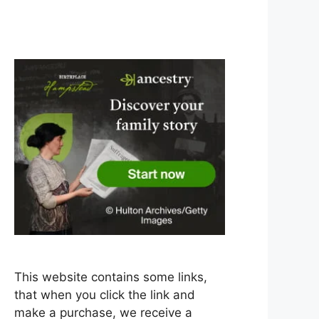
This website contains some links,
that when you click the link and
make a purchase, we receive a