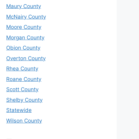
Maury County
McNairy County
Moore County
Morgan County
Obion County
Overton County
Rhea County
Roane County
Scott County
Shelby County
Statewide
Wilson County