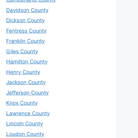
Davidson County
Dickson County
Fentress County
Franklin County
Giles County
Hamilton County
Henry County
Jackson County
Jefferson County
Knox County
Lawrence County
Lincoln County
Loudon County