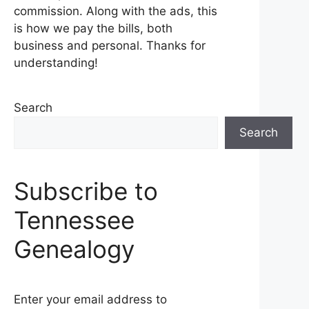
commission. Along with the ads, this
is how we pay the bills, both
business and personal. Thanks for
understanding!
Search
Search
Subscribe to
Tennessee
Genealogy
Enter your email address to