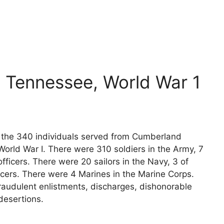
 Tennessee, World War 1
ts the 340 individuals served from Cumberland
orld War I. There were 310 soldiers in the Army, 7
fficers. There were 20 sailors in the Navy, 3 of
icers. There were 4 Marines in the Marine Corps.
raudulent enlistments, discharges, dishonorable
desertions.