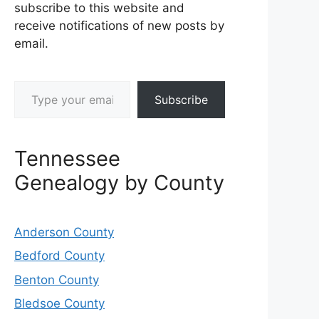
subscribe to this website and
receive notifications of new posts by
email.
Type your email…
Subscribe
Tennessee
Genealogy by County
Anderson County
Bedford County
Benton County
Bledsoe County