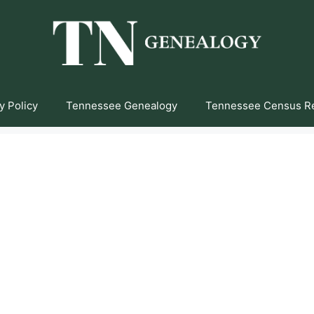
y Policy
Tennessee Genealogy
Tennessee Census R