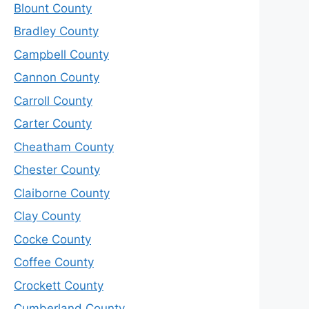
Blount County
Bradley County
Campbell County
Cannon County
Carroll County
Carter County
Cheatham County
Chester County
Claiborne County
Clay County
Cocke County
Coffee County
Crockett County
Cumberland County