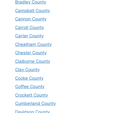
Bradley County
Campbell County
Cannon County
Carroll County
Carter County
Cheatham County
Chester County
Claiborne County
Clay County
Cocke County
Coffee County
Crockett County
Cumberland County
Davidson County