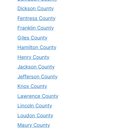
Dickson County
Fentress County
Franklin County
Giles County
Hamilton County
Henry County
Jackson County
Jefferson County
Knox County
Lawrence County
Lincoln County
Loudon County
Maury County