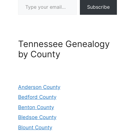
Subscribe
Tennessee Genealogy
by County
Anderson County
Bedford County
Benton County
Bledsoe County
Blount County