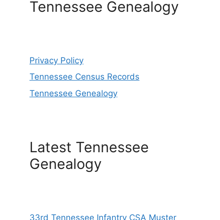
Tennessee Genealogy
Privacy Policy
Tennessee Census Records
Tennessee Genealogy
Latest Tennessee
Genealogy
33rd Tennessee Infantry CSA Muster