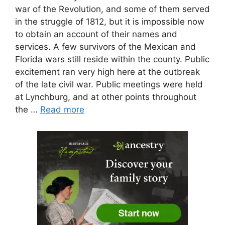
war of the Revolution, and some of them served
in the struggle of 1812, but it is impossible now
to obtain an account of their names and
services. A few survivors of the Mexican and
Florida wars still reside within the county. Public
excitement ran very high here at the outbreak
of the late civil war. Public meetings were held
at Lynchburg, and at other points throughout
the …
Read more