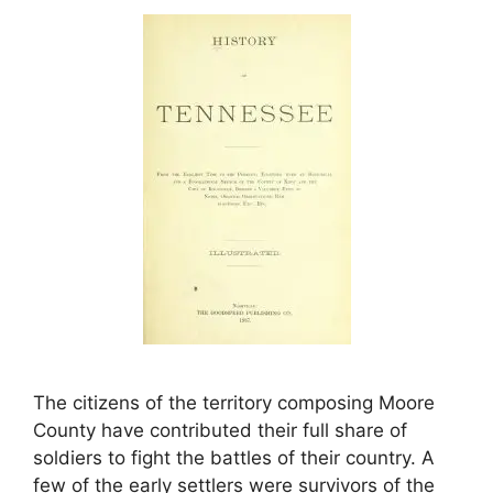
The citizens of the territory composing Moore
County have contributed their full share of
soldiers to fight the battles of their country. A
few of the early settlers were survivors of the