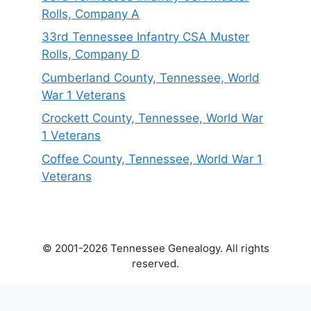
Rolls, Company A
33rd Tennessee Infantry CSA Muster
Rolls, Company D
Cumberland County, Tennessee, World
War 1 Veterans
Crockett County, Tennessee, World War
1 Veterans
Coffee County, Tennessee, World War 1
Veterans
© 2001-2026 Tennessee Genealogy. All rights
reserved.