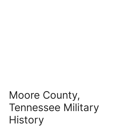
Moore County,
Tennessee Military
History