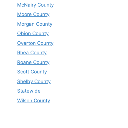
McNairy County
Moore County
Morgan County
Obion County
Overton County
Rhea County
Roane County
Scott County
Shelby County
Statewide
Wilson County