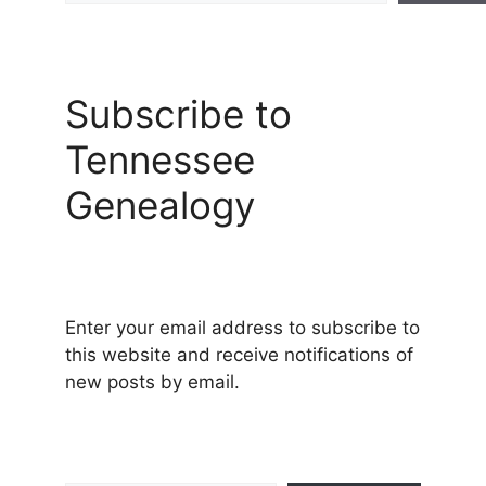
Subscribe to
Tennessee
Genealogy
Enter your email address to subscribe to
this website and receive notifications of
new posts by email.
Type your email…