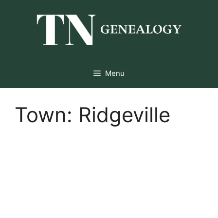
Skip
to
content
Menu
Town:
Ridgeville