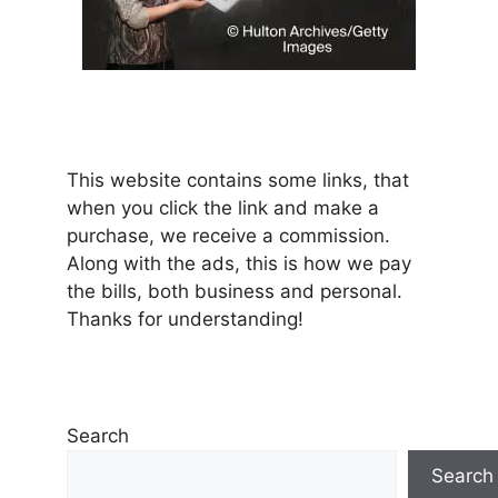
This website contains some links, that
when you click the link and make a
purchase, we receive a commission.
Along with the ads, this is how we pay
the bills, both business and personal.
Thanks for understanding!
Search
Search