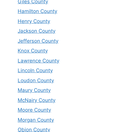
Giles County
Hamilton County
Henry County
Jackson County
Jefferson County
Knox County
Lawrence County
Lincoln County
Loudon County
Maury County
McNairy County
Moore County
Morgan County
Obion County