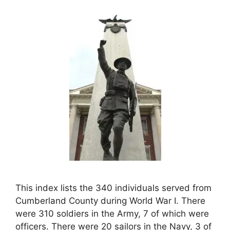
This index lists the 340 individuals served from
Cumberland County during World War I. There
were 310 soldiers in the Army, 7 of which were
officers. There were 20 sailors in the Navy, 3 of