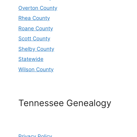
Overton County
Rhea County
Roane County
Scott County
Shelby County
Statewide
Wilson County
Tennessee Genealogy
Privacy Policy