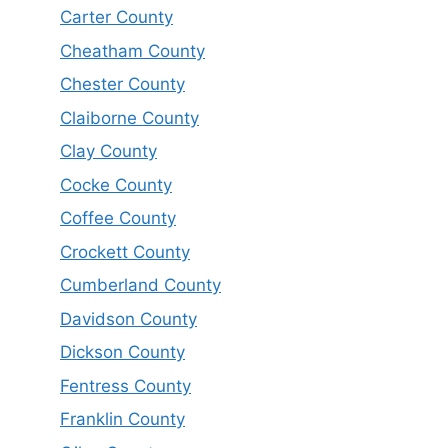
Carter County
Cheatham County
Chester County
Claiborne County
Clay County
Cocke County
Coffee County
Crockett County
Cumberland County
Davidson County
Dickson County
Fentress County
Franklin County