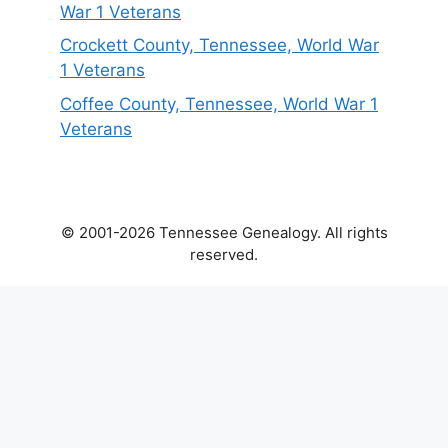
War 1 Veterans
Crockett County, Tennessee, World War
1 Veterans
Coffee County, Tennessee, World War 1
Veterans
© 2001-2026 Tennessee Genealogy. All rights
reserved.