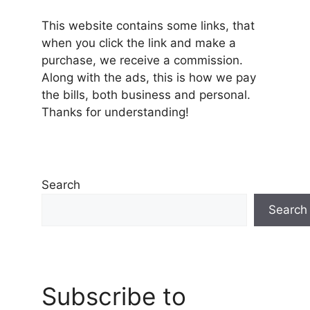
This website contains some links, that
when you click the link and make a
purchase, we receive a commission.
Along with the ads, this is how we pay
the bills, both business and personal.
Thanks for understanding!
Search
Search
Subscribe to