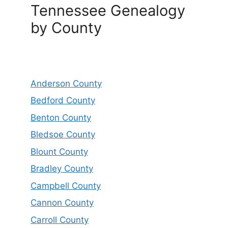
Tennessee Genealogy
by County
Anderson County
Bedford County
Benton County
Bledsoe County
Blount County
Bradley County
Campbell County
Cannon County
Carroll County