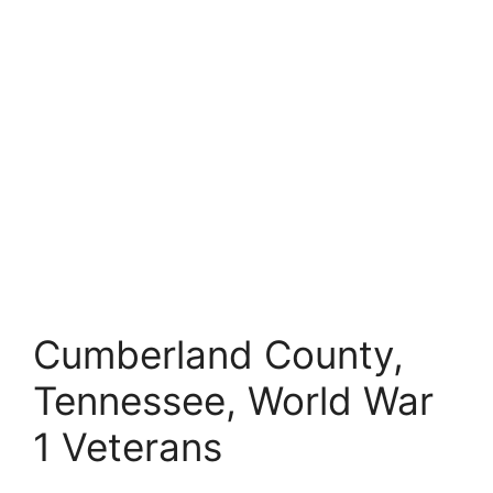
Cumberland County,
Tennessee, World War
1 Veterans