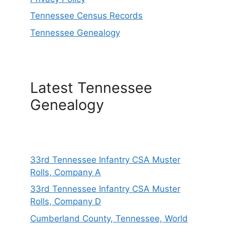
Tennessee Census Records
Tennessee Genealogy
Latest Tennessee
Genealogy
33rd Tennessee Infantry CSA Muster
Rolls, Company A
33rd Tennessee Infantry CSA Muster
Rolls, Company D
Cumberland County, Tennessee, World