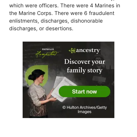
which were officers. There were 4 Marines in
the Marine Corps. There were 6 fraudulent
enlistments, discharges, dishonorable
discharges, or desertions.