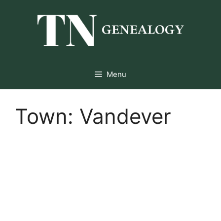
Skip
to
content
Menu
Town:
Vandever