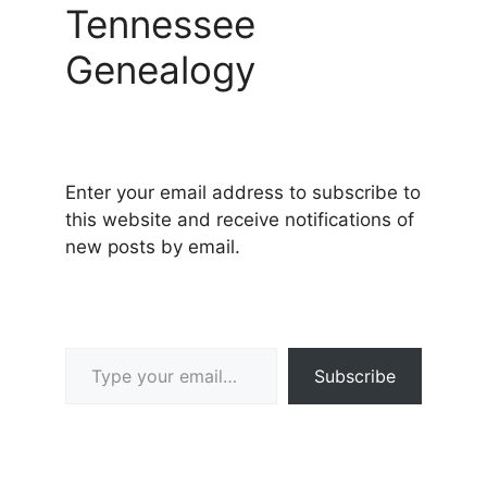
Tennessee
Genealogy
Enter your email address to subscribe to
this website and receive notifications of
new posts by email.
Type your email…
Subscribe