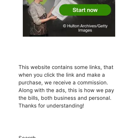
This website contains some links, that
when you click the link and make a
purchase, we receive a commission.
Along with the ads, this is how we pay
the bills, both business and personal.
Thanks for understanding!