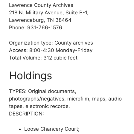
Lawrence County Archives
218 N. Military Avenue, Suite B-1,
Lawrenceburg, TN 38464
Phone: 931-766-1576
Organization type: County archives
Access: 8:00-4:30 Monday-Friday
Total Volume: 312 cubic feet
Holdings
TYPES: Original documents,
photographs/negatives, microfilm, maps, audio
tapes, electronic records.
DESCRIPTION:
Loose Chancery Court;