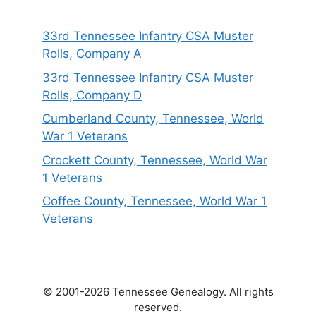
33rd Tennessee Infantry CSA Muster
Rolls, Company A
33rd Tennessee Infantry CSA Muster
Rolls, Company D
Cumberland County, Tennessee, World
War 1 Veterans
Crockett County, Tennessee, World War
1 Veterans
Coffee County, Tennessee, World War 1
Veterans
© 2001-2026 Tennessee Genealogy. All rights
reserved.