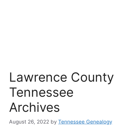
Lawrence County
Tennessee
Archives
August 26, 2022
by
Tennessee Genealogy