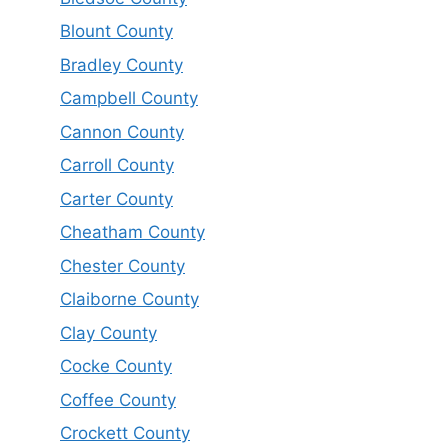
Blount County
Bradley County
Campbell County
Cannon County
Carroll County
Carter County
Cheatham County
Chester County
Claiborne County
Clay County
Cocke County
Coffee County
Crockett County