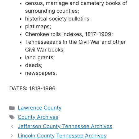
census, marriage and cemetery books of
surrounding counties;
historical society bulletins;
plat maps;
Cherokee rolls indexes, 1817-1909;
Tennesseeans In the Civil War and other
Civil War books;
land grants;
deeds;
newspapers.
DATES: 1818-1996
Categories
Lawrence County
Tags
County Archives
Jefferson County Tennessee Archives
Lincoln County Tennessee Archives