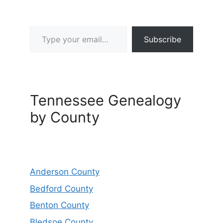
Type your email…
Subscribe
Tennessee Genealogy
by County
Anderson County
Bedford County
Benton County
Bledsoe County