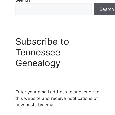
Search
Search
Subscribe to
Tennessee
Genealogy
Enter your email address to subscribe to
this website and receive notifications of
new posts by email.