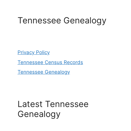
Tennessee Genealogy
Privacy Policy
Tennessee Census Records
Tennessee Genealogy
Latest Tennessee
Genealogy