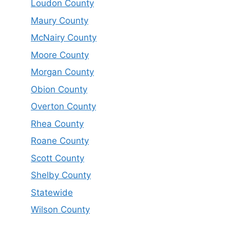
Loudon County
Maury County
McNairy County
Moore County
Morgan County
Obion County
Overton County
Rhea County
Roane County
Scott County
Shelby County
Statewide
Wilson County