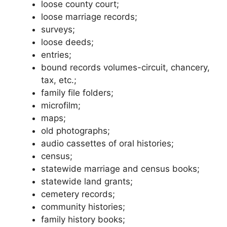
loose county court;
loose marriage records;
surveys;
loose deeds;
entries;
bound records volumes-circuit, chancery,
tax, etc.;
family file folders;
microfilm;
maps;
old photographs;
audio cassettes of oral histories;
census;
statewide marriage and census books;
statewide land grants;
cemetery records;
community histories;
family history books;