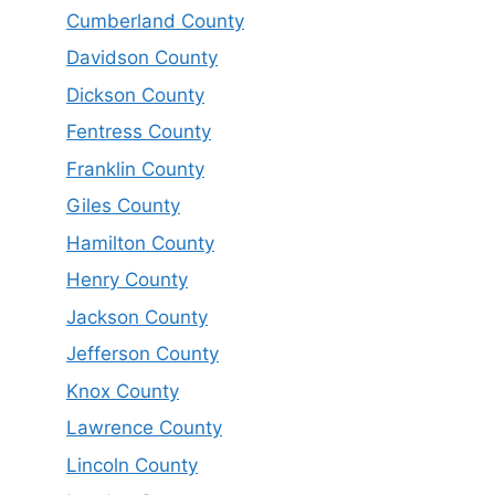
Cumberland County
Davidson County
Dickson County
Fentress County
Franklin County
Giles County
Hamilton County
Henry County
Jackson County
Jefferson County
Knox County
Lawrence County
Lincoln County