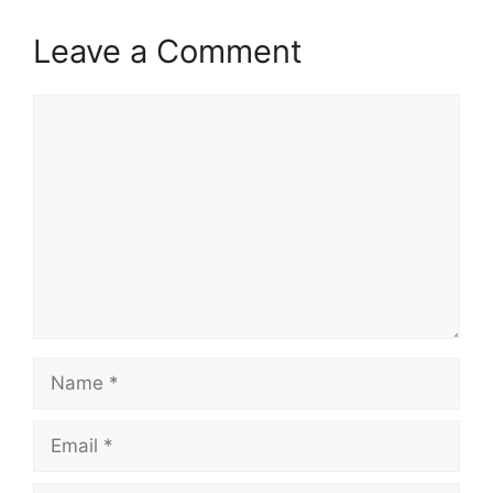
Leave a Comment
Comment
Name
Email