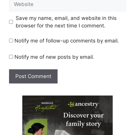
Website
Save my name, email, and website in this
browser for the next time I comment.
Notify me of follow-up comments by email.
Notify me of new posts by email.