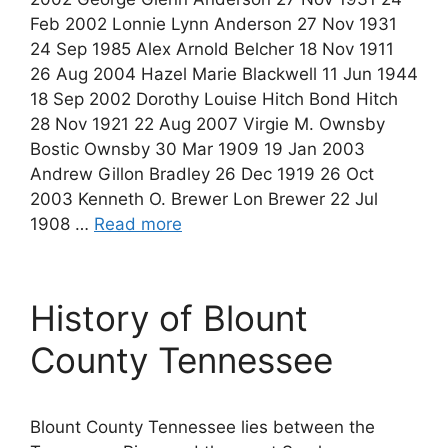
Feb 2002 Lonnie Lynn Anderson 27 Nov 1931
24 Sep 1985 Alex Arnold Belcher 18 Nov 1911
26 Aug 2004 Hazel Marie Blackwell 11 Jun 1944
18 Sep 2002 Dorothy Louise Hitch Bond Hitch
28 Nov 1921 22 Aug 2007 Virgie M. Ownsby
Bostic Ownsby 30 Mar 1909 19 Jan 2003
Andrew Gillon Bradley 26 Dec 1919 26 Oct
2003 Kenneth O. Brewer Lon Brewer 22 Jul
1908 …
Read more
History of Blount
County Tennessee
Blount County Tennessee lies between the