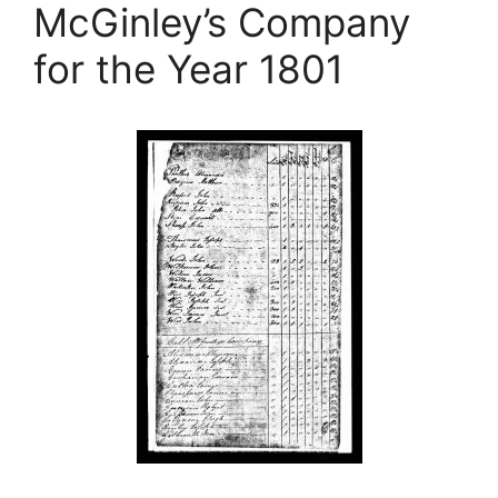
McGinley’s Company
for the Year 1801