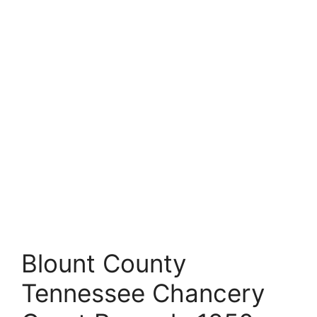
Blount County
Tennessee Chancery