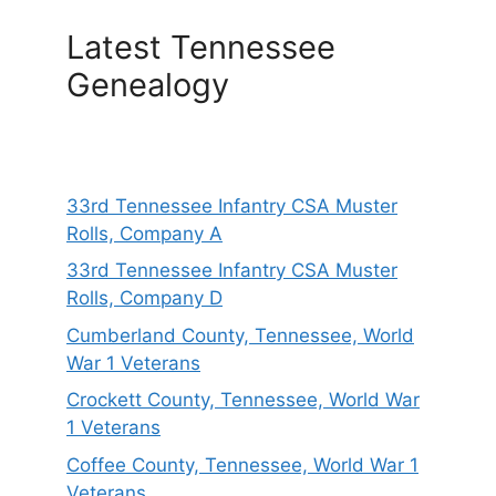
Latest Tennessee
Genealogy
33rd Tennessee Infantry CSA Muster
Rolls, Company A
33rd Tennessee Infantry CSA Muster
Rolls, Company D
Cumberland County, Tennessee, World
War 1 Veterans
Crockett County, Tennessee, World War
1 Veterans
Coffee County, Tennessee, World War 1
Veterans