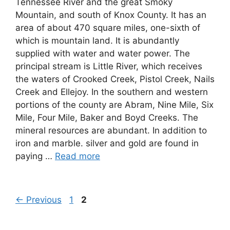
Tennessee River and the great Smoky
Mountain, and south of Knox County. It has an
area of about 470 square miles, one-sixth of
which is mountain land. It is abundantly
supplied with water and water power. The
principal stream is Little River, which receives
the waters of Crooked Creek, Pistol Creek, Nails
Creek and Ellejoy. In the southern and western
portions of the county are Abram, Nine Mile, Six
Mile, Four Mile, Baker and Boyd Creeks. The
mineral resources are abundant. In addition to
iron and marble. silver and gold are found in
paying …
Read more
Page
Page
←
Previous
1
2