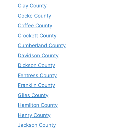
Clay County
Cocke County
Coffee County
Crockett County
Cumberland County
Davidson County
Dickson County
Fentress County
Franklin County
Giles County
Hamilton County
Henry County
Jackson County