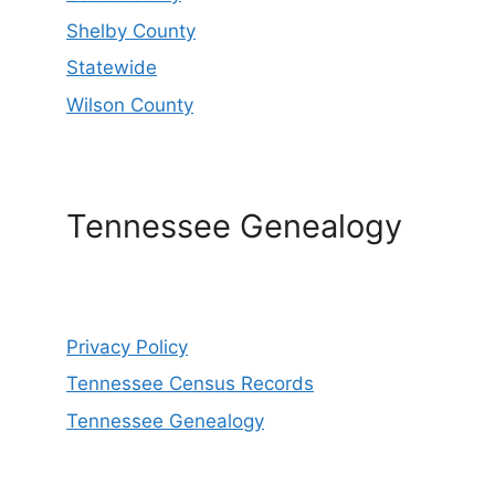
Shelby County
Statewide
Wilson County
Tennessee Genealogy
Privacy Policy
Tennessee Census Records
Tennessee Genealogy