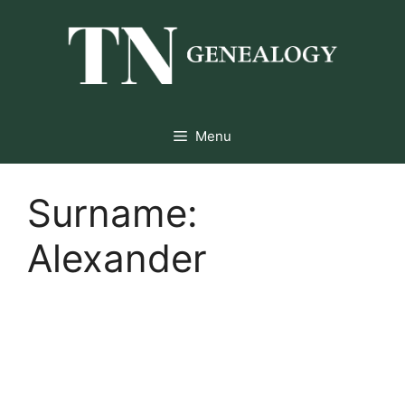
Skip
to
content
Menu
Surname:
Alexander