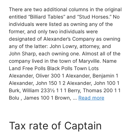
There are two additional columns in the original
entitled “Billiard Tables” and “Stud Horses.” No
individuals were listed as owning any of the
former, and only two individuals were
designated of Alexander’s Company as owning
any of the latter: John Lowry, attorney, and
John Sharp, each owning one. Almost all of the
company lived in the town of Maryville. Name
Land Free Polls Black Polls Town Lots
Alexander, Oliver 300 1 Alexander, Benjamin 1
Alexander, John 150 1 2 Alexander, John 100 1
Burk, William 233½ 1 1 1 Berry, Thomas 200 1 1
Bolu , James 100 1 Brown, …
Read more
Tax rate of Captain