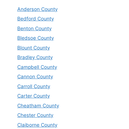
Anderson County
Bedford County
Benton County
Bledsoe County
Blount County
Bradley County
Campbell County
Cannon County
Carroll County
Carter County
Cheatham County
Chester County
Claiborne County