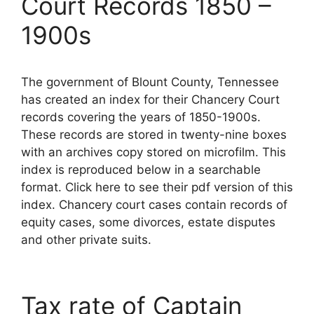
Court Records 1850 –
1900s
The government of Blount County, Tennessee
has created an index for their Chancery Court
records covering the years of 1850-1900s.
These records are stored in twenty-nine boxes
with an archives copy stored on microfilm. This
index is reproduced below in a searchable
format. Click here to see their pdf version of this
index. Chancery court cases contain records of
equity cases, some divorces, estate disputes
and other private suits.
Tax rate of Captain