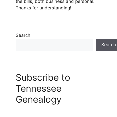
the bills, both business and personal.
Thanks for understanding!
Search
Search
Subscribe to
Tennessee
Genealogy