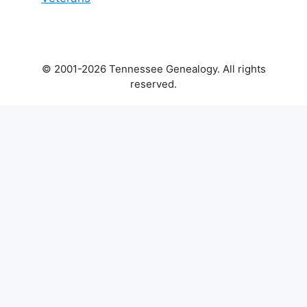
© 2001-2026 Tennessee Genealogy. All rights
reserved.