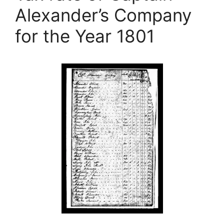
Alexander’s Company
for the Year 1801