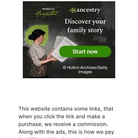
This website contains some links, that
when you click the link and make a
purchase, we receive a commission.
Along with the ads, this is how we pay