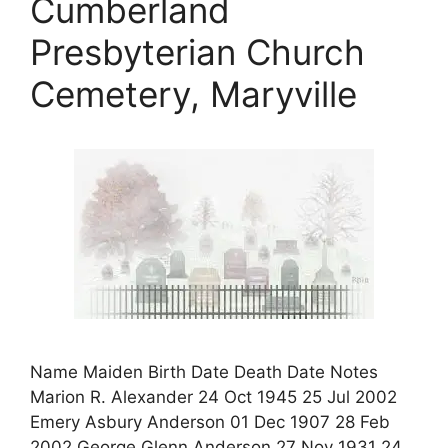
Cumberland
Presbyterian Church
Cemetery, Maryville
Name Maiden Birth Date Death Date Notes
Marion R. Alexander 24 Oct 1945 25 Jul 2002
Emery Asbury Anderson 01 Dec 1907 28 Feb
2002 George Glenn Anderson 27 Nov 1931 24