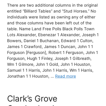
There are two additional columns in the original
entitled “Billiard Tables” and “Stud Horses.” No
individuals were listed as owning any of either
and those columns have been left out of the
table. Name Land Free Polls Black Polls Town
Lots Alexander, Ebenezar 1 Alexander, Joseph 1
Bowers, Daniel 1 Buchanan, Edward 1 Culton,
James 1 Crawford, James 1 Duncan, John 1 1
Forguson [Ferguson], Robert 1 Ferguson, John 1
Forguson, Hugh 1 Finley, Joseph 1 Gilbreath,
Wm 1 Gilmore, John 1 Gold, John 1 Houston,
Samuel 1 1 Harris, John 1 Harris, Wm 1 Harris,
Jonathan 1 1 Houston, …
Read more
Clark’s Grove