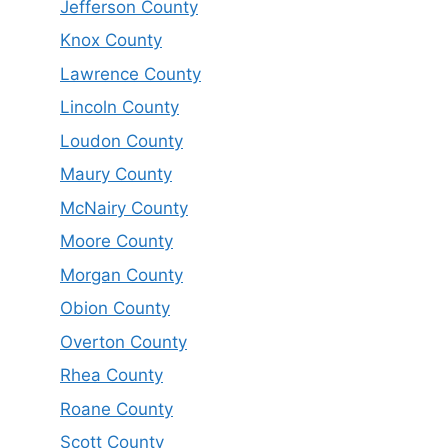
Jefferson County
Knox County
Lawrence County
Lincoln County
Loudon County
Maury County
McNairy County
Moore County
Morgan County
Obion County
Overton County
Rhea County
Roane County
Scott County