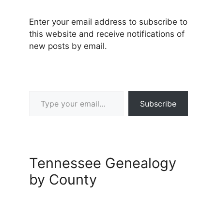
Enter your email address to subscribe to
this website and receive notifications of
new posts by email.
Type your email…
Subscribe
Tennessee Genealogy
by County