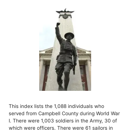
This index lists the 1,088 individuals who
served from Campbell County during World War
I. There were 1,003 soldiers in the Army, 30 of
which were officers. There were 61 sailors in