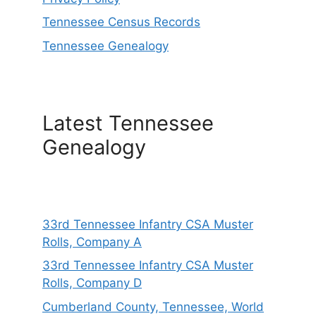
Tennessee Census Records
Tennessee Genealogy
Latest Tennessee
Genealogy
33rd Tennessee Infantry CSA Muster
Rolls, Company A
33rd Tennessee Infantry CSA Muster
Rolls, Company D
Cumberland County, Tennessee, World