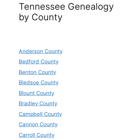
Tennessee Genealogy
by County
Anderson County
Bedford County
Benton County
Bledsoe County
Blount County
Bradley County
Campbell County
Cannon County
Carroll County