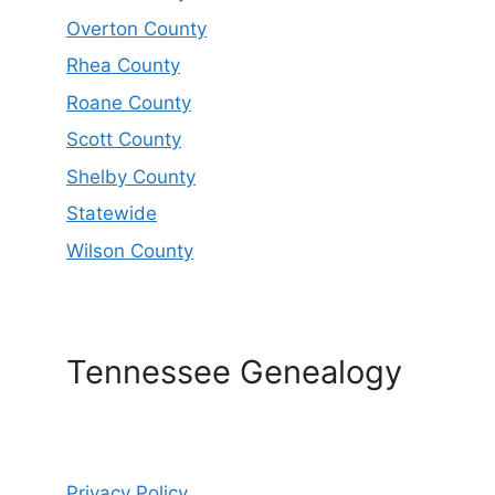
Overton County
Rhea County
Roane County
Scott County
Shelby County
Statewide
Wilson County
Tennessee Genealogy
Privacy Policy