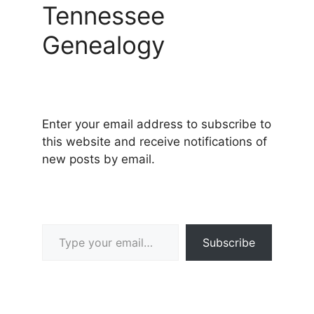
Tennessee
Genealogy
Enter your email address to subscribe to
this website and receive notifications of
new posts by email.
Type your email…
Subscribe