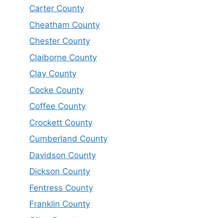
Carter County
Cheatham County
Chester County
Claiborne County
Clay County
Cocke County
Coffee County
Crockett County
Cumberland County
Davidson County
Dickson County
Fentress County
Franklin County