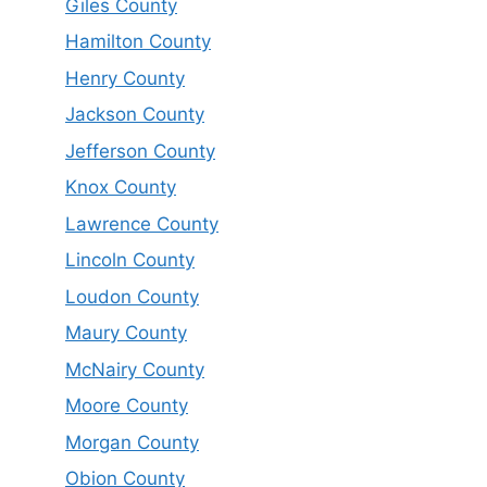
Giles County
Hamilton County
Henry County
Jackson County
Jefferson County
Knox County
Lawrence County
Lincoln County
Loudon County
Maury County
McNairy County
Moore County
Morgan County
Obion County