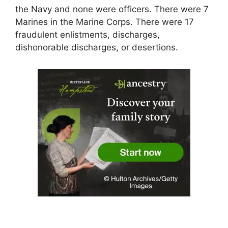
the Navy and none were officers. There were 7
Marines in the Marine Corps. There were 17
fraudulent enlistments, discharges,
dishonorable discharges, or desertions.