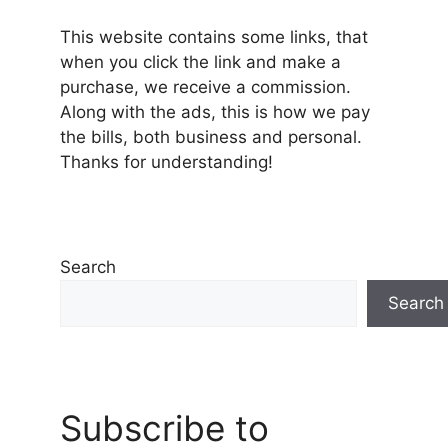
This website contains some links, that
when you click the link and make a
purchase, we receive a commission.
Along with the ads, this is how we pay
the bills, both business and personal.
Thanks for understanding!
Search
Search
Subscribe to