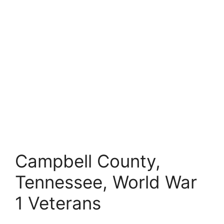
Campbell County,
Tennessee, World War
1 Veterans