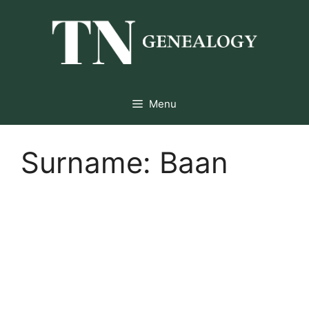
Skip
to
content
Menu
Surname:
Baan