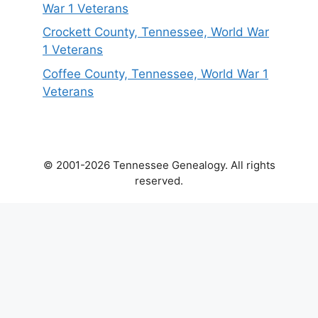
War 1 Veterans
Crockett County, Tennessee, World War
1 Veterans
Coffee County, Tennessee, World War 1
Veterans
© 2001-2026 Tennessee Genealogy. All rights
reserved.