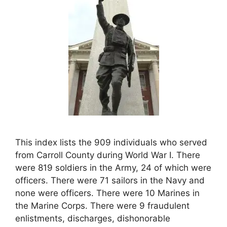
This index lists the 909 individuals who served
from Carroll County during World War I. There
were 819 soldiers in the Army, 24 of which were
officers. There were 71 sailors in the Navy and
none were officers. There were 10 Marines in
the Marine Corps. There were 9 fraudulent
enlistments, discharges, dishonorable