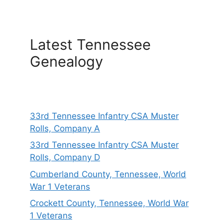
Latest Tennessee
Genealogy
33rd Tennessee Infantry CSA Muster
Rolls, Company A
33rd Tennessee Infantry CSA Muster
Rolls, Company D
Cumberland County, Tennessee, World
War 1 Veterans
Crockett County, Tennessee, World War
1 Veterans