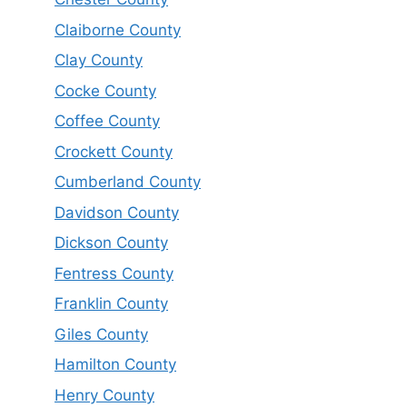
Claiborne County
Clay County
Cocke County
Coffee County
Crockett County
Cumberland County
Davidson County
Dickson County
Fentress County
Franklin County
Giles County
Hamilton County
Henry County