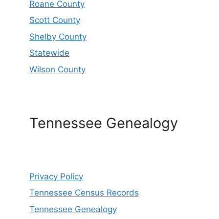
Roane County
Scott County
Shelby County
Statewide
Wilson County
Tennessee Genealogy
Privacy Policy
Tennessee Census Records
Tennessee Genealogy