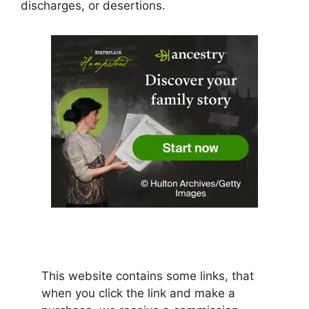
discharges, or desertions.
This website contains some links, that
when you click the link and make a