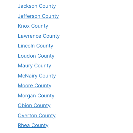
Jackson County
Jefferson County
Knox County
Lawrence County
Lincoln County
Loudon County
Maury County
McNairy County
Moore County
Morgan County
Obion County
Overton County
Rhea County