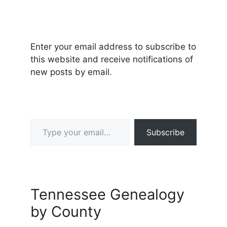
Enter your email address to subscribe to
this website and receive notifications of
new posts by email.
Type your email…
Subscribe
Tennessee Genealogy
by County