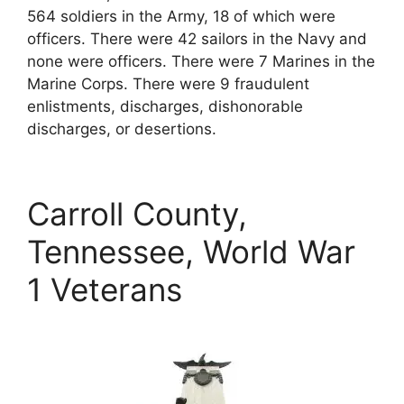
564 soldiers in the Army, 18 of which were
officers. There were 42 sailors in the Navy and
none were officers. There were 7 Marines in the
Marine Corps. There were 9 fraudulent
enlistments, discharges, dishonorable
discharges, or desertions.
Carroll County,
Tennessee, World War
1 Veterans