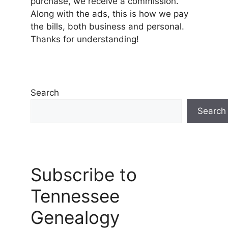
purchase, we receive a commission.
Along with the ads, this is how we pay
the bills, both business and personal.
Thanks for understanding!
Search
Search
Subscribe to
Tennessee
Genealogy