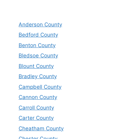
Anderson County
Bedford County
Benton County
Bledsoe County
Blount County
Bradley County
Campbell County
Cannon County
Carroll County
Carter County
Cheatham County
Chester County