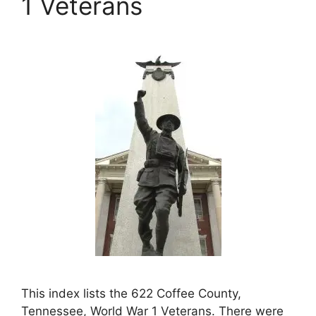
1 Veterans
This index lists the 622 Coffee County,
Tennessee, World War 1 Veterans. There were