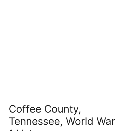
Coffee County,
Tennessee, World War