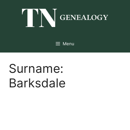
Skip
to
content
Menu
Surname:
Barksdale