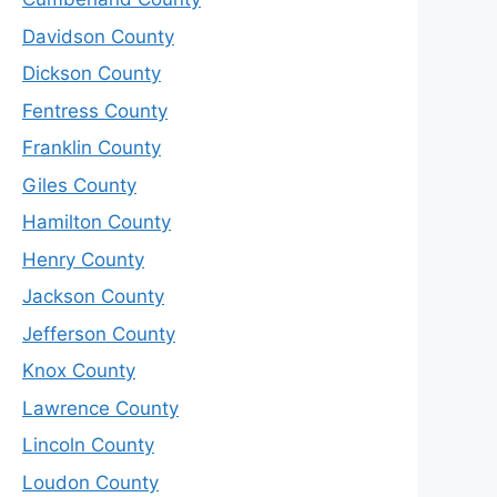
Davidson County
Dickson County
Fentress County
Franklin County
Giles County
Hamilton County
Henry County
Jackson County
Jefferson County
Knox County
Lawrence County
Lincoln County
Loudon County