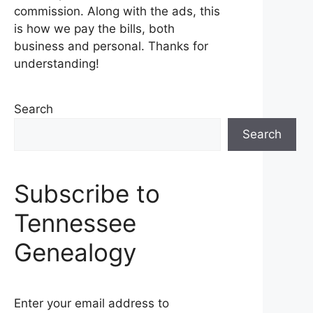
commission. Along with the ads, this
is how we pay the bills, both
business and personal. Thanks for
understanding!
Search
Search
Subscribe to
Tennessee
Genealogy
Enter your email address to