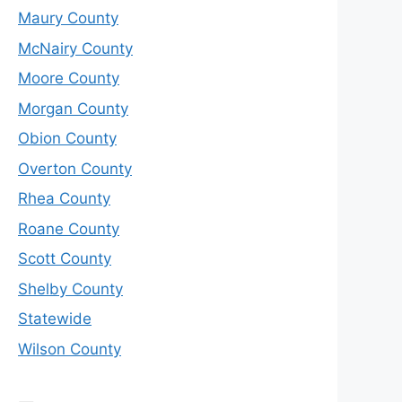
Maury County
McNairy County
Moore County
Morgan County
Obion County
Overton County
Rhea County
Roane County
Scott County
Shelby County
Statewide
Wilson County