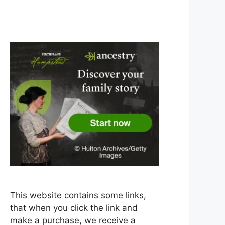
This website contains some links,
that when you click the link and
make a purchase, we receive a