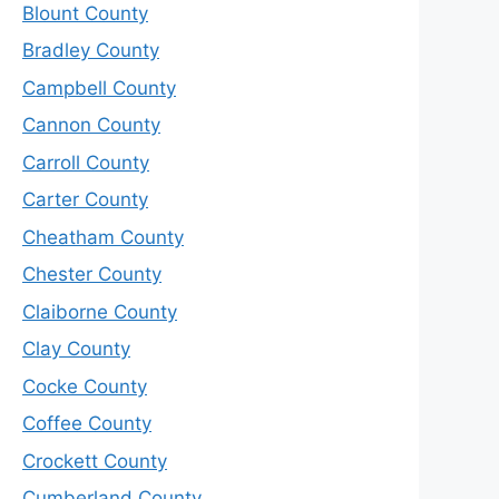
Blount County
Bradley County
Campbell County
Cannon County
Carroll County
Carter County
Cheatham County
Chester County
Claiborne County
Clay County
Cocke County
Coffee County
Crockett County
Cumberland County