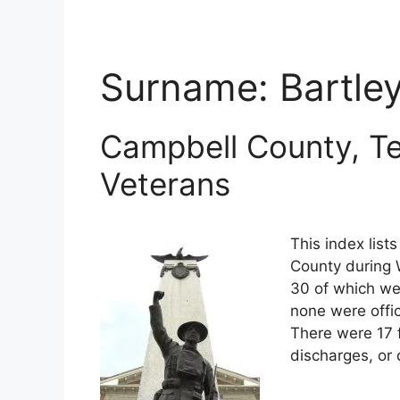
Surname:
Bartle
Campbell County, T
Veterans
This index list
County during W
30 of which wer
none were offi
There were 17 
discharges, or 