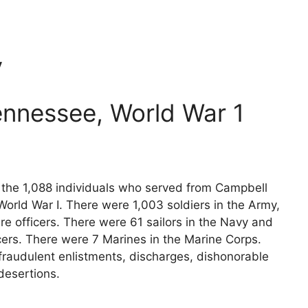
y
ennessee, World War 1
s the 1,088 individuals who served from Campbell
orld War I. There were 1,003 soldiers in the Army,
e officers. There were 61 sailors in the Navy and
cers. There were 7 Marines in the Marine Corps.
fraudulent enlistments, discharges, dishonorable
desertions.