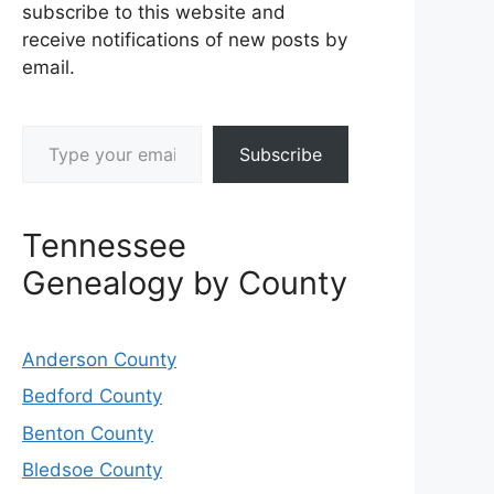
subscribe to this website and
receive notifications of new posts by
email.
Type your email…
Subscribe
Tennessee
Genealogy by County
Anderson County
Bedford County
Benton County
Bledsoe County