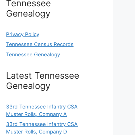
Tennessee
Genealogy
Privacy Policy
Tennessee Census Records
Tennessee Genealogy
Latest Tennessee
Genealogy
33rd Tennessee Infantry CSA
Muster Rolls, Company A
33rd Tennessee Infantry CSA
Muster Rolls, Company D