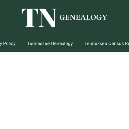
y Policy
Tennessee Genealogy
Tennessee Census R