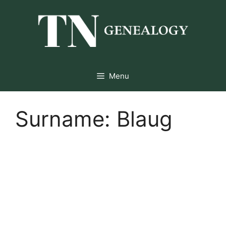
Skip
to
content
Menu
Surname:
Blaug