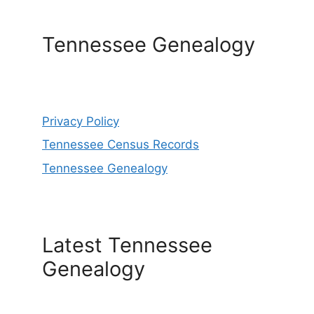
Tennessee Genealogy
Privacy Policy
Tennessee Census Records
Tennessee Genealogy
Latest Tennessee
Genealogy