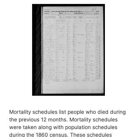
Mortality schedules list people who died during
the previous 12 months. Mortality schedules
were taken along with population schedules
during the 1860 census. These schedules