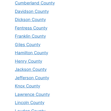
Cumberland County
Davidson County
Dickson County
Fentress County
Franklin County
Giles County
Hamilton County
Henry County
Jackson County
Jefferson County
Knox County
Lawrence County
Lincoln County
Loudon County