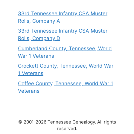
33rd Tennessee Infantry CSA Muster
Rolls, Company A
33rd Tennessee Infantry CSA Muster
Rolls, Company D
Cumberland County, Tennessee, World
War 1 Veterans
Crockett County, Tennessee, World War
1 Veterans
Coffee County, Tennessee, World War 1
Veterans
© 2001-2026 Tennessee Genealogy. All rights
reserved.