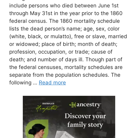
include persons who died between June 1st
through May 31st in the year prior to the 1860
federal census. The 1860 mortality schedule
lists the dead person’s name; age, sex, color
(white, black, or mulatto), free or slave, married
or widowed; place of birth; month of death;
profession, occupation, or trade; cause of
death; and number of days ill. Though part of
the federal censuses, mortality schedules are
separate from the population schedules. The
following …
Read more