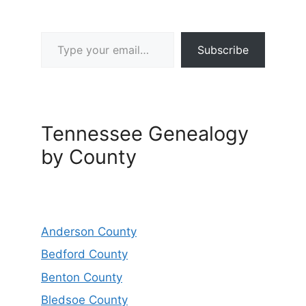
Type your email…
Subscribe
Tennessee Genealogy
by County
Anderson County
Bedford County
Benton County
Bledsoe County