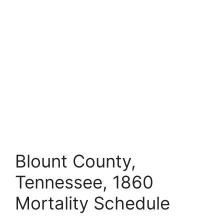
Blount County,
Tennessee, 1860
Mortality Schedule