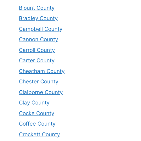
Blount County
Bradley County
Campbell County
Cannon County
Carroll County
Carter County
Cheatham County
Chester County
Claiborne County
Clay County
Cocke County
Coffee County
Crockett County