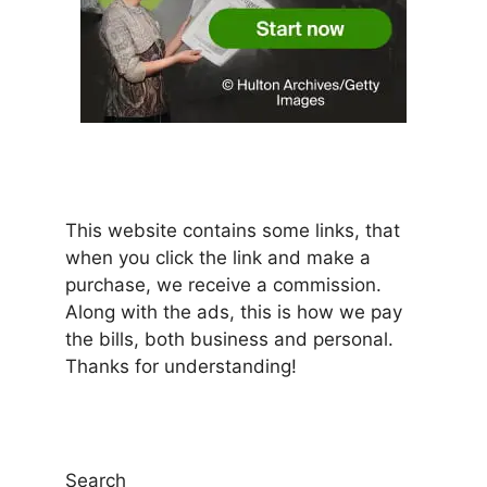
This website contains some links, that
when you click the link and make a
purchase, we receive a commission.
Along with the ads, this is how we pay
the bills, both business and personal.
Thanks for understanding!
Search