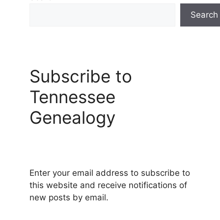
Search
Subscribe to
Tennessee
Genealogy
Enter your email address to subscribe to
this website and receive notifications of
new posts by email.