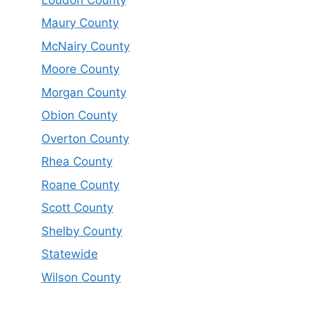
Maury County
McNairy County
Moore County
Morgan County
Obion County
Overton County
Rhea County
Roane County
Scott County
Shelby County
Statewide
Wilson County